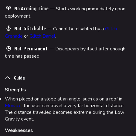
No Arming Time
— Starts working immediately upon
deployment.
Not Glitchable
— Cannot be disabled by a
Glitch
Grenade
or
Glitch Barrel
.
Not Permanent
— Disappears by itself after enough
time has passed.
Guide
Strengths
When placed on a slope at an angle, such as on a roof in
Monaco
, the user can travel a very far horizontal distance.
The distance travelled becomes extreme during the Low
Gravity event.
Weaknesses