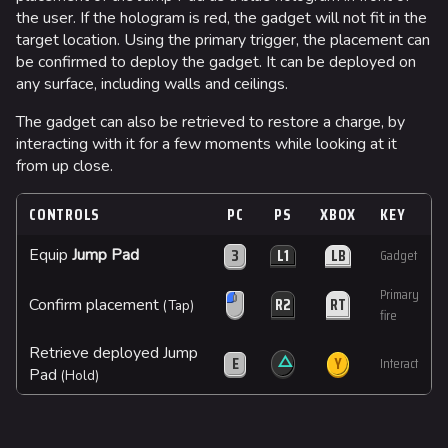
the user. If the hologram is red, the gadget will not fit in the
target location. Using the primary trigger, the placement can
be confirmed to deploy the gadget. It can be deployed on
any surface, including walls and ceilings.
The gadget can also be retrieved to restore a charge, by
interacting with it for a few moments while looking at it
from up close.
CONTROLS
PC
PS
XBOX
KEY
3
L1
LB
Equip
Jump Pad
Gadget
Primary
R2
RT
Confirm placement
(Tap)
fire
Retrieve deployed Jump
△
E
Y
Interact
Pad
(Hold)