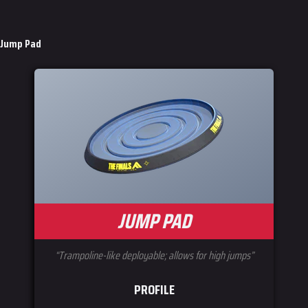
Jump Pad
JUMP PAD
“Trampoline-like deployable; allows for high jumps”
PROFILE