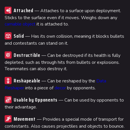
Attached
— Attaches to a surface upon deployment.
Sticks to the surface even if it moves. Weighs down any
carriable object
it is attached to.
Solid
— Has its own collision, meaning it blocks bullets
and contestants can stand on it.
Destructible
— Can be destroyed if its health is fully
depleted, such as through hits from bullets or explosions.
Teammates can also destroy it.
Reshapeable
— Can be reshaped by the
Data
Reshaper
into a piece of
decor
by opponents.
Usable by Opponents
— Can be used by opponents to
their advantage.
Movement
— Provides a special mode of transport for
contestants. Also causes projectiles and objects to bounce.