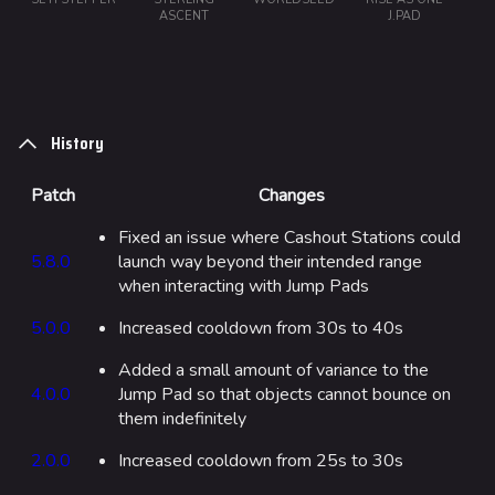
ASCENT
J.PAD
Monaco
Seoul
Skyway Stadium
History
Las Vegas
SYS$HORIZON
Patch
Changes
Kyoto
Fixed an issue where Cashout Stations could
5.8.0
launch way beyond their intended range
Fortune Stadium
when interacting with Jump Pads
Bernal
5.0.0
Increased cooldown from 30s to 40s
Las Vegas Stadium
Added a small amount of variance to the
NOZOMI/CITADEL
4.0.0
Jump Pad so that objects cannot bounce on
them indefinitely
Fangwai City
2.0.0
Increased cooldown from 25s to 30s
Galaxy Estates