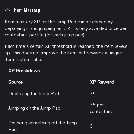
Item Mastery
Item mastery XP for the Jump Pad can be earned by
deploying it and jumping on it. XP is only awarded once per
contestant, per life (for each jump pad).
Each time a certain XP threshold is reached, the item levels
up. This does not improve the item, but rewards a unique
item customization.
XP Breakdown
Source
XP Reward
Deploying the Jump Pad
75
75 per
Jumping on the Jump Pad
contestant
Bouncing something off the Jump
0
Pad