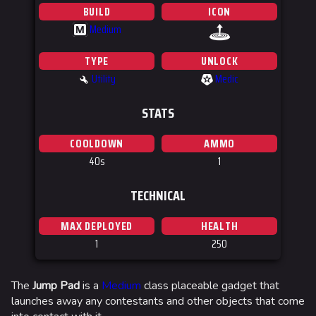
BUILD
ICON
Medium
M
TYPE
UNLOCK
Utility
Medic
STATS
COOLDOWN
AMMO
40s
1
TECHNICAL
MAX DEPLOYED
HEALTH
1
250
The
Jump Pad
is a
Medium
class placeable gadget that
launches away any contestants and other objects that come