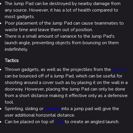
The Jump Pad can be destroyed by nearby damage from
any source. However, it has a lot of health compared to
most gadgets.
Poor placement of the Jump Pad can cause teammates to
waste time and leave them out of position.
There is a small amount of variance to the Jump Pad's
launch angle, preventing objects from bouncing on them
indefinitely.
Tactics
Thrown gadgets, as well as the projectiles from the
CL-40
can be bounced off of a Jump Pad, which can be useful for
shooting around a cover such as by placing it on the wall in a
doorway. However, placing the Jump Pad can only be done
from a short distance making it effective only as a defensive
tool.
Sprinting, sliding or
dashing
into a jump pad will give the
user additional horizontal distance.
Can be placed on top of
Goo
to create an angled launch.