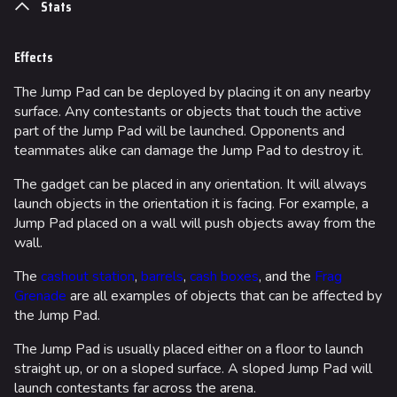
Stats
Effects
The Jump Pad can be deployed by placing it on any nearby
surface. Any contestants or objects that touch the active
part of the Jump Pad will be launched. Opponents and
teammates alike can damage the Jump Pad to destroy it.
The gadget can be placed in any orientation. It will always
launch objects in the orientation it is facing. For example, a
Jump Pad placed on a wall will push objects away from the
wall.
The
cashout station
,
barrels
,
cash boxes
, and the
Frag
Grenade
are all examples of objects that can be affected by
the Jump Pad.
The Jump Pad is usually placed either on a floor to launch
straight up, or on a sloped surface. A sloped Jump Pad will
launch contestants far across the arena.