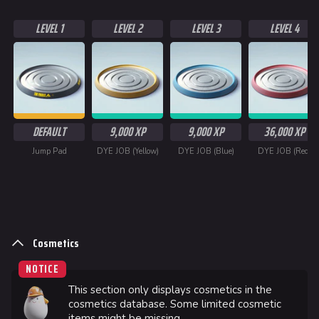
LEVEL 1
LEVEL 2
LEVEL 3
LEVEL 4
624
749
54.6K
THE FINALS Wiki
DEFAULT
9,000 XP
9,000 XP
36,000 XP
Navigation
Jump Pad
DYE JOB (Yellow)
DYE JOB (Blue)
DYE JOB (Red)
Main page
Recent changes
Random page
Cosmetics
Special pages
NOTICE
Upload file
This section only displays cosmetics in the
cosmetics database. Some limited cosmetic
Loadout
items might be missing.