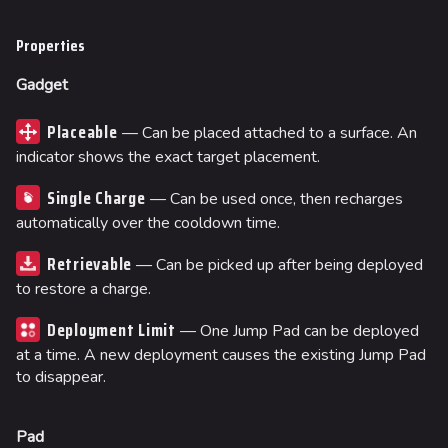
Properties
Gadget
Placeable
— Can be placed attached to a surface. An
indicator shows the exact target placement.
Single Charge
— Can be used once, then recharges
automatically over the cooldown time.
Retrievable
— Can be picked up after being deployed
to restore a charge.
Deployment Limit
— One Jump Pad can be deployed
at a time. A new deployment causes the existing Jump Pad
to disappear.
Pad