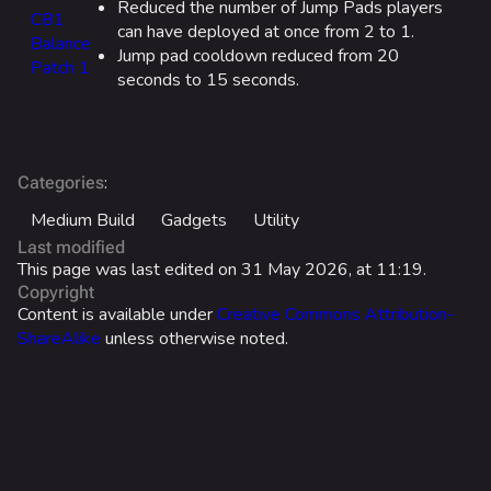
Reduced the number of Jump Pads players
CB1
Cosmetics
can have deployed at once from 2 to 1.
Balance
Jump pad cooldown reduced from 20
Search Cosmetics
Patch 1
seconds to 15 seconds.
All Cosmetics
Battle Pass
Career Progression
:
Categories
World Tour Rewards
Medium Build
Gadgets
Utility
Last modified
Ranked Rewards
This page was last edited on 31 May 2026, at 11:19.
Copyright
Twitch Drops
Content is available under
Creative Commons Attribution-
ShareAlike
unless otherwise noted.
Lore
Companies & Brands
Characters & Groups
Usage
Game Info