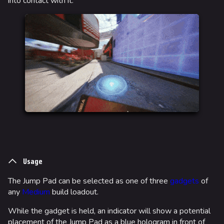
into contact with it.
Usage
The Jump Pad can be selected as one of three
gadgets
of
any
Medium
build loadout.
While the gadget is held, an indicator will show a potential
placement of the Jump Pad as a blue hologram in front of