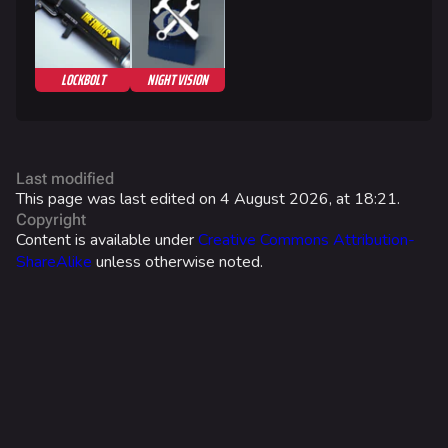
Search Cosmetics
All Cosmetics
LOCKBOLT
NIGHT VISION
Battle Pass
Career Progression
World Tour Rewards
Last modified
Ranked Rewards
This page was last edited on 4 August 2026, at 18:21.
Copyright
Twitch Drops
Content is available under
Creative Commons Attribution-
ShareAlike
unless otherwise noted.
Lore
Companies & Brands
Characters & Groups
Game Info
Gameplay
What links here