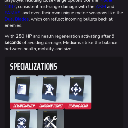
playstyle, including close-range options like the
Model
1887
, consistent mid-range damage with the
AKM
and
FAMAS
, and even their own unique melee weapons like the
Dual Blades
, which can reflect incoming bullets back at
enemies.
With
250 HP
and health regeneration activating after
9
seconds
of avoiding damage, Mediums strike the balance
between health, mobility, and size.
SPECIALIZATIONS
DEMATERIALIZER
GUARDIAN TURRET
HEALING BEAM