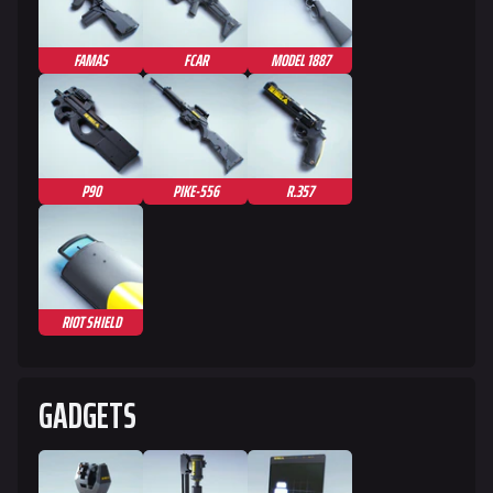
FAMAS
FCAR
MODEL 1887
P90
PIKE-556
R.357
RIOT SHIELD
GADGETS