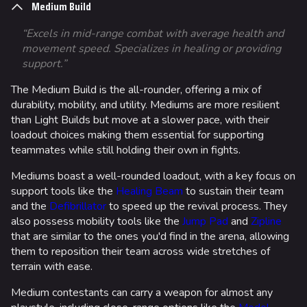
Medium Build
“Excels in mid-range combat with average health and
movement speed. Specializes in healing or providing
support.”
The Medium Build is the all-rounder, offering a mix of
durability, mobility, and utility. Mediums are more resilient
than Light Builds but move at a slower pace, with their
loadout choices making them essential for supporting
teammates while still holding their own in fights.
Mediums boast a well-rounded loadout, with a key focus on
support tools like the
Healing Beam
to sustain their team
and the
Defibrillator
to speed up the revival process. They
also possess mobility tools like the
Jump Pad
and
Zipline
that are similar to the ones you'd find in the arena, allowing
them to reposition their team across wide stretches of
terrain with ease.
Medium contestants can carry a weapon for almost any