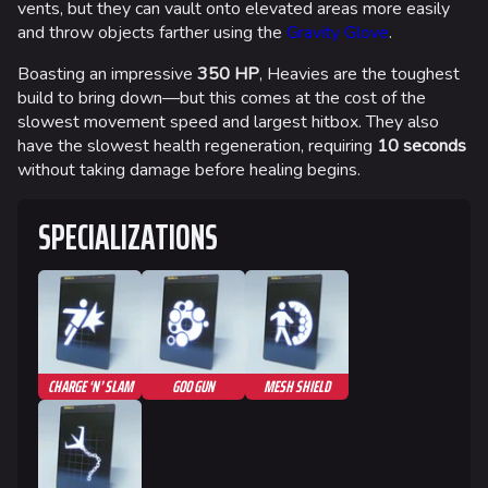
vents, but they can vault onto elevated areas more easily
and throw objects farther using the
Gravity Glove
.
Boasting an impressive
350 HP
, Heavies are the toughest
build to bring down—but this comes at the cost of the
slowest movement speed and largest hitbox. They also
have the slowest health regeneration, requiring
10 seconds
without taking damage before healing begins.
SPECIALIZATIONS
CHARGE ‘N’ SLAM
GOO GUN
MESH SHIELD