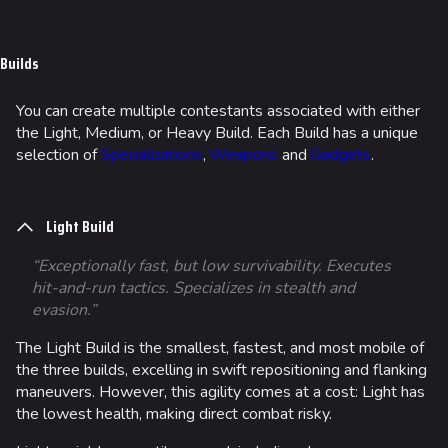
Jump to content
Builds
You can create multiple contestants associated with either
the Light, Medium, or Heavy Build. Each Build has a unique
selection of
Specializations
,
Weapons
and
Gadgets
.
Light Build
“Exceptionally fast, but low survivability. Executes
hit-and-run tactics. Specializes in stealth and
evasion.”
The Light Build is the smallest, fastest, and most mobile of
the three builds, excelling in swift repositioning and flanking
maneuvers. However, this agility comes at a cost: Light has
the lowest health, making direct combat risky.