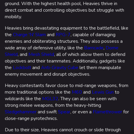
ground. With the highest health pool, Heavies thrive in
direct combat and controlling objectives but struggle with
mobility.
Heavies bring devastating equipment to the battlefield, like
the
Charge 'N' Slam
and
RPG-7
, capable of damaging
enemies and obliterating structures. They also possess a
wide array of defensive utility, like the
Barricade
,
Dome
Shield
, and
Mesh Shield
, all of which allow them to defend
objectives and their teammates. Additionally, gadgets like
the
Lockbolt
and
Anti-Gravity Cube
let them manipulate
enemy movement and disrupt objectives.
Heavy contestants favor close to mid-range weapons, from
more traditional options like the
M60
and
Lewis Gun
to
wildcards like the
MGL32
. They can also be seen with
strong melee weapons, from the heavy-hitting
Sledgehammer
and swift
Spear
, or even a
Flamethrower
for
close-range pyrotechnics.
Due to their size, Heavies cannot crouch or slide through