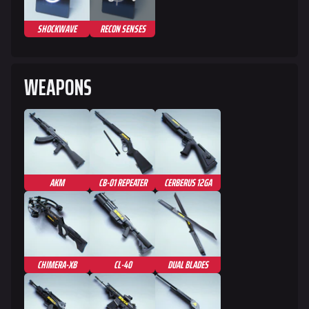
SHOCKWAVE
RECON SENSES
WEAPONS
AKM
CB-01 REPEATER
CERBERUS 12GA
CHIMERA-XB
CL-40
DUAL BLADES