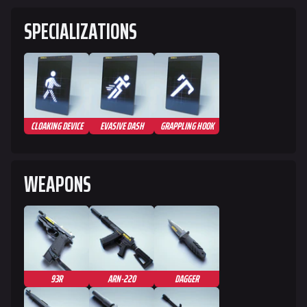
SPECIALIZATIONS
CLOAKING DEVICE
EVASIVE DASH
GRAPPLING HOOK
WEAPONS
93R
ARN-220
DAGGER