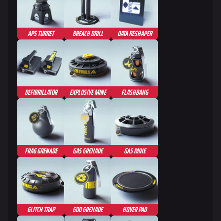
APS TURRET
BREACH DRILL
DATA RESHAPER
DEFIBRILLATOR
EXPLOSIVE MINE
FLASHBANG
FRAG GRENADE
GAS GRENADE
GAS MINE
GLITCH TRAP
GOO GRENADE
HOVER PAD