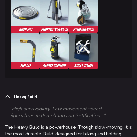
JUMP PAD
PROXIMITY SENSOR
PYRO GRENADE
ZIPLINE
SMOKE GRENADE
NIGHT VISION
Heavy Build
“High survivability. Low movement speed.
Specializes in demolition and fortifications.”
The Heavy Build is a powerhouse: Though slow-moving, it is
the most durable Build, designed for taking and holding