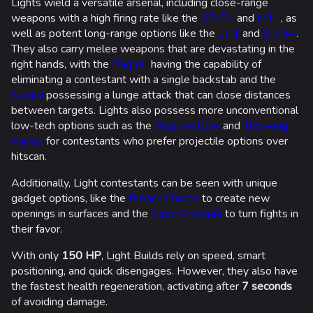
Lights wield a versatile arsenal, including close-range
weapons with a high firing rate like the
XP-54
and
M11
, as
well as potent long-range options like the
LH1
and
SR-84
.
They also carry melee weapons that are devastating in the
right hands, with the
Dagger
having the capability of
eliminating a contestant with a single backstab and the
Sword
possessing a lunge attack that can close distances
between targets. Lights also possess more unconventional
low-tech options such as the
Recurve Bow
and
Throwing
Knives
for contestants who prefer projectile options over
hitscan.
Additionally, Light contestants can be seen with unique
gadget options, like the
Breach Charge
to create new
openings in surfaces and the
Glitch Grenade
to turn fights in
their favor.
With only
150 HP
, Light Builds rely on speed, smart
positioning, and quick disengages. However, they also have
the fastest health regeneration, activating after
7 seconds
of avoiding damage.