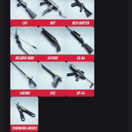
LH1
M11
M26 MATTER
RECURVE BOW
SH1900
SR-84
SWORD
V9S
XP-54
THROWING KNIVES