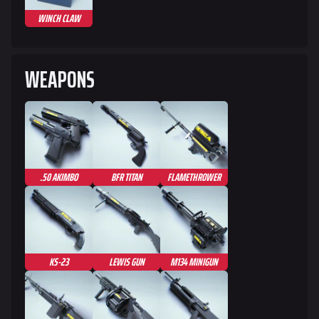
WINCH CLAW
624
749
54.6K
THE FINALS Wiki
WEAPONS
Navigation
Main page
Recent changes
.50 AKIMBO
BFR TITAN
FLAMETHROWER
Random page
Special pages
Upload file
KS-23
LEWIS GUN
M134 MINIGUN
Loadout
Builds