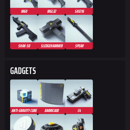
Specializations
M60
MGL32
SA1216
Weapons
Gadgets
Gamemodes
SHAK-50
SLEDGEHAMMER
SPEAR
Cashout
Ranked Cashout
GADGETS
Quick Cash
Team Deathmatch
Power Shift
Point Break
ANTI-GRAVITY CUBE
BARRICADE
C4
Arenas
Monaco