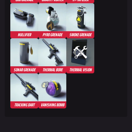
NULLIFIER
PYRO GRENADE
SMOKE GRENADE
SONAR GRENADE
THERMAL BORE
THERMAL VISION
TRACKING DART
VANISHING BOMB