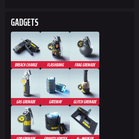
GADGETS
BREACH CHARGE
FLASHBANG
FRAG GRENADE
GAS GRENADE
GATEWAY
GLITCH GRENADE
GOO GRENADE
GRAVITY VORTEX
H+ INFUSER