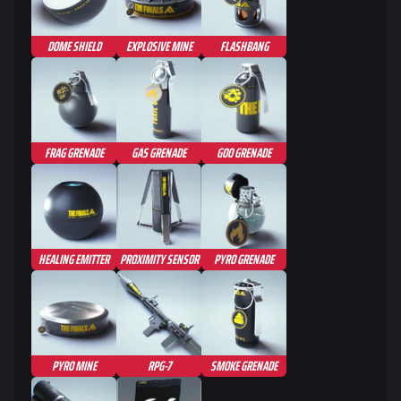
Seoul
Skyway Stadium
DOME SHIELD
EXPLOSIVE MINE
FLASHBANG
Las Vegas
SYS$HORIZON
Kyoto
FRAG GRENADE
GAS GRENADE
GOO GRENADE
Fortune Stadium
Bernal
Las Vegas Stadium
HEALING EMITTER
PROXIMITY SENSOR
PYRO GRENADE
NOZOMI/CITADEL
Fangwai City
Galaxy Estates
PYRO MINE
RPG-7
SMOKE GRENADE
Cosmetics