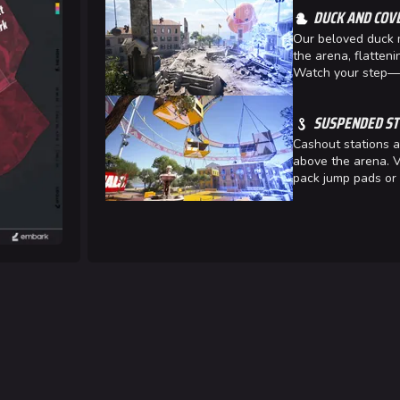
DUCK AND COV
Las Vegas
Our beloved duck 
NOZOMI/C
the arena, flatteni
Watch your step—a
Fangwai Ci
Galaxy Est
SUSPENDED ST
Cashout stations a
Game Info
Wiki
above the arena. V
pack jump pads or 
ds
Gameplay
Help ab
ps
Seasons
About the 
Events
Patch Notes
Achievements