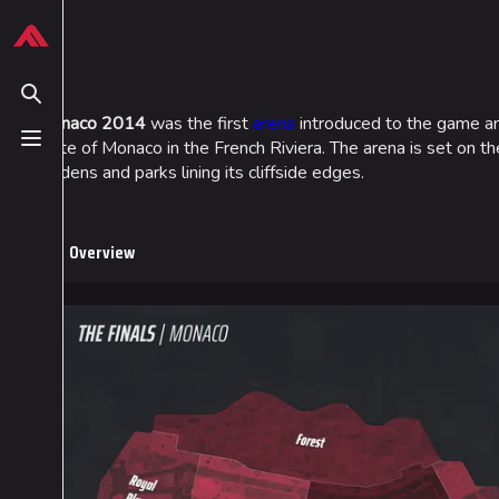
Jump to content
624
13.9K
749
54.7K
THE FINALS Wiki
Monaco
Toggle search
Monaco 2014
was the first
arena
introduced to the game and
state of Monaco in the French Riviera. The arena is set on t
Toggle menu
Navigation
Loadout
gardens and parks lining its cliffside edges.
Main page
Builds
Recent changes
Specializations
Overview
Random page
Weapons
Special pages
Gadgets
Upload file