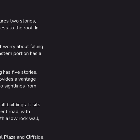
atures two stories,
ess to the roof. In
t worry about falling
astern portion has a
 has five stories,
rovides a vantage
to sightlines from
l buildings. It sits
cent road, with
th a low rock wall,
 Plaza and Cliffside.