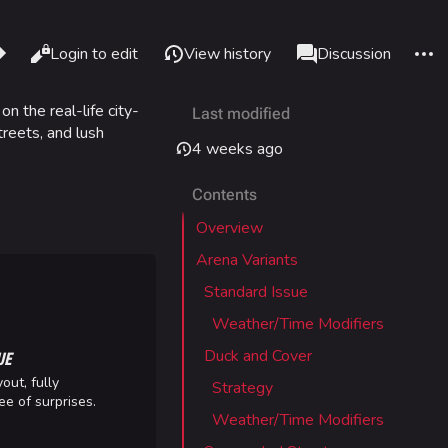
re this page
More 
Read
Login to edit
View history
Page
Discussion
Views
associated-pages
 on the real-life city-
Last modified
What links here
Alt J
treets, and lush
4 weeks ago
Related changes
Alt K
Contents
Printable version
Alt P
Overview
Permanent link
adium
Arena Variants
Page information
Standard Issue
Cargo data
Weather/Time Modifiers
IZON
Cite this page
UE
Duck and Cover
out, fully
Strategy
tadium
ee of surprises.
Weather/Time Modifiers