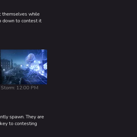
ct themselves while
p down to contest it
Storm: 12:00 PM
ently spawn. They are
 key to contesting