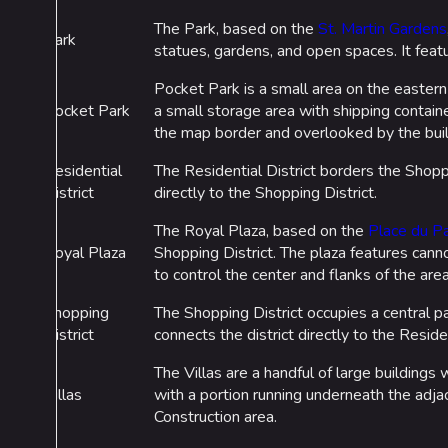
The Park, based on the
St. Martin Gardens
Park
statues, gardens, and open spaces. It feat
Pocket Park is a small area on the eastern b
Pocket Park
a small storage area with shipping containe
the map border and overlooked by the build
Residential
The Residential District borders the Shoppi
District
directly to the Shopping District.
The Royal Plaza, based on the
Place du Pa
Royal Plaza
Shopping District. The plaza features cann
to control the center and flanks of the area
Shopping
The Shopping District occupies a central pa
District
connects the district directly to the Residen
The Villas are a handful of large buildings
Villas
with a portion running underneath the adja
Construction area.