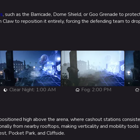
ts
, such as the Barricade, Dome Shield, or Goo Grenade to prote
 Claw to reposition it entirely, forcing the defending team to dro
Clear Night: 1:00 AM
Fog: 2:00 PM
ositioned high above the arena, where cashout stations consist
ionally from nearby rooftops, making verticality and mobility tools
t, Pocket Park, and Cliffside.