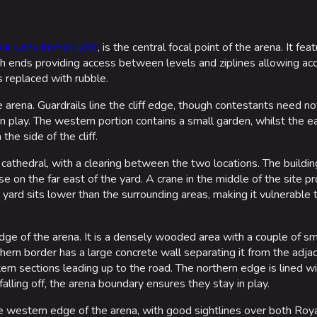
Our Lady Immaculate
, is the central focal point of the arena. It fe
th ends providing access between levels and ziplines allowing acc
s replaced with rubble.
e arena. Guardrails line the cliff edge, though contestants need no
n play. The western portion contains a small garden, whilst the e
the side of the cliff.
 cathedral, with a clearing between the two locations. The building
e on the far east of the yard. A crane in the middle of the site p
e yard sits lower than the surrounding areas, making it vulnerable 
ge of the arena. It is a densely wooded area with a couple of smal
hern border has a large concrete wall separating it from the adja
ern sections leading up to the road. The northern edge is lined wi
lling off, the arena boundary ensures they stay in play.
e western edge of the arena, with good sightlines over both Royal