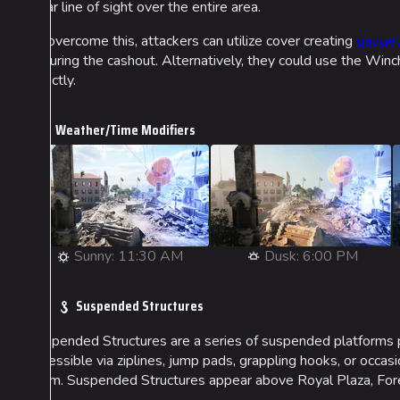
clear line of sight over the entire area.
To overcome this, attackers can utilize cover creating
gadge
securing the cashout. Alternatively, they could use the Winch
directly.
Weather/Time Modifiers
Sunny: 11:30 AM
Dusk: 6:00 PM
Suspended Structures
Suspended Structures are a series of suspended platforms p
accessible via ziplines, jump pads, grappling hooks, or occas
them. Suspended Structures appear above Royal Plaza, Fores