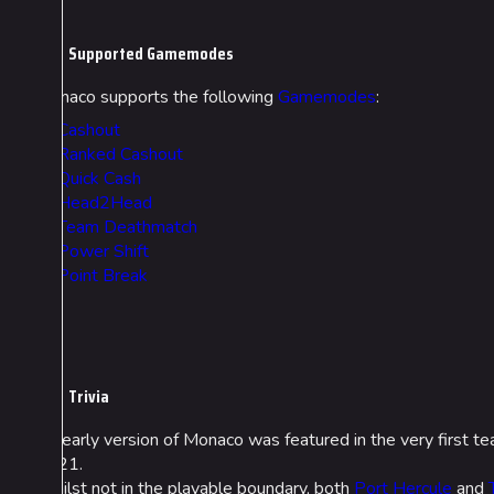
Supported Gamemodes
Monaco supports the following
Gamemodes
:
Cashout
Ranked Cashout
Quick Cash
Head2Head
Team Deathmatch
Power Shift
Point Break
Trivia
An early version of Monaco was featured in the very first t
2021.
Whilst not in the playable boundary, both
Port Hercule
and