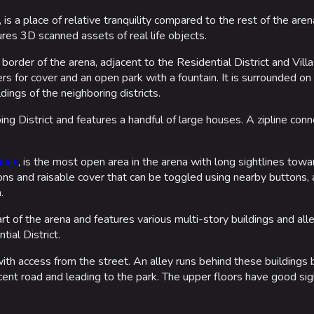
, is a place of relative tranquility compared to the rest of the aren
ures 3D scanned assets of real life objects.
order of the arena, adjacent to the Residential District and Villas
rs for cover and an open park with a fountain. It is surrounded on
ings of the neighboring districts.
ng District and features a handful of large houses. A zipline conne
lais
, is the most open area in the arena with long sightlines tow
ons and raisable cover that can be toggled using nearby buttons,
.
rt of the arena and features various multi-story buildings and all
tial District.
 with access from the street. An alley runs behind these buildings
cent road and leading to the park. The upper floors have good sig