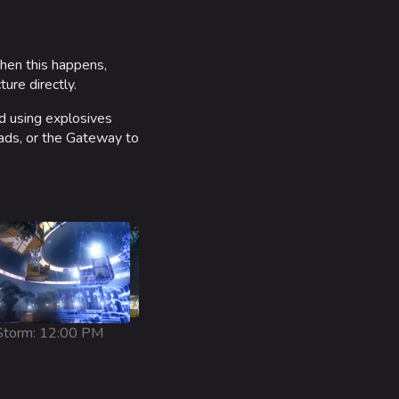
When this happens,
ure directly.
ed using explosives
Pads, or the Gateway to
torm: 12:00 PM
Snowy: 1:00 AM