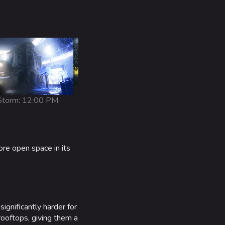
Snowy: 1:00 AM
torm: 12:00 PM
ore open space in its
ignificantly harder for
rooftops, giving them a