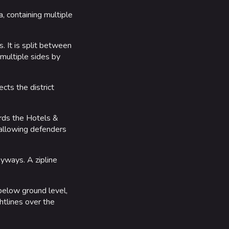
a, containing multiple
. It is split between
 multiple sides by
cts the district
ards the Hotels &
 allowing defenders
eyways. A zipline
 below ground level,
htlines over the