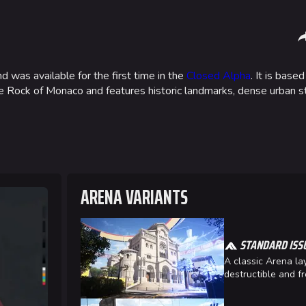
Sha
 was available for the first time in the
Closed Alpha
. It is based
he Rock of Monaco and features historic landmarks, dense urban s
Gamemodes
Arenas
Cashout
Monaco
Ranked Cashout
Seoul
Quick Cash
Skyway St
ARENA VARIANTS
Team Deathmatch
Las Vegas
Power Shift
SYS$HOR
STANDARD ISS
Point Break
Kyoto
A classic Arena lay
Fortune S
destructible and fr
Bernal