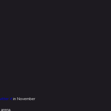
itter
in November
 arena.