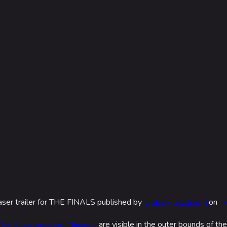
easer trailer for THE FINALS published by
Embark Studios
on
Tw
The Oceanographic Museum
are visible in the outer bounds of the