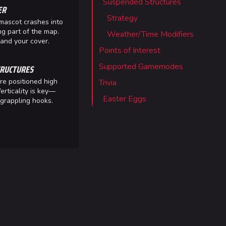
Suspended Structures
ER
 Stadium
Strategy
mascot crashes into
ITADEL
ng part of the map.
Weather/Time Modifiers
nd your cover.
ty
Points of Interest
ates
Supported Gamemodes
RUCTURES
re positioned high
Trivia
erticality is key—
Easter Eggs
grappling hooks.
out MediaWiki
wiki