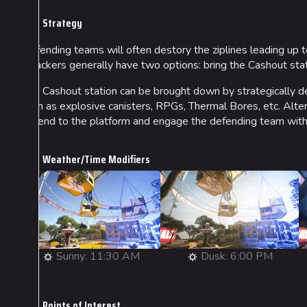
Strategy
Defending teams will often destory the ziplines leading up t
attackers generally have two options: bring the Cashout stati
The Cashout station can be brought down by strategically de
such as explosive canisters, RPGs, Thermal Bores, etc. Alter
ascend to the platform and engage the defending team with
Weather/Time Modifiers
Sunny: 11:30 AM
Dusk: 6:00 PM
Points of Interest