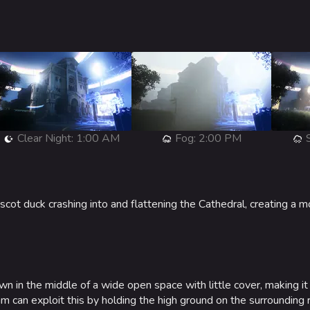
Clear Night: 1:00 AM
Fog: 2:00 PM
S
cot duck crashing into and flattening the Cathedral, creating a m
n in the middle of a wide open space with little cover, making it s
 can exploit this by holding the high ground on the surrounding 