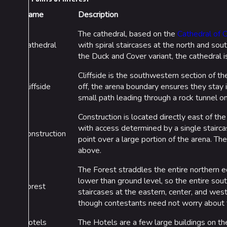
Name
Description
The cathedral, based on the
Cathedral of 
Cathedral
with spiral staircases at the north and sou
the Duck and Cover variant, the cathedral i
Cliffside is the southwestern section of th
Cliffside
off, the arena boundary ensures they stay i
small path leading through a rock tunnel on 
Construction is located directly east of the
with access determined by a single staircas
Construction
point over a large portion of the arena. Th
above.
The Forest straddles the entire northern ed
lower than ground level, so the entire sout
Forest
staircases at the eastern, center, and west
though contestants need not worry about fa
Hotels
The Hotels are a few large buildings on th