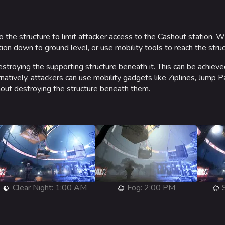
o the structure to limit attacker access to the Cashout station. 
on down to ground level, or use mobility tools to reach the struct
stroying the supporting structure beneath it. This can be achiev
natively, attackers can use mobility gadgets like Ziplines, Jump 
out destroying the structure beneath them.
Clear Night: 1:00 AM
Fog: 2:00 PM
S