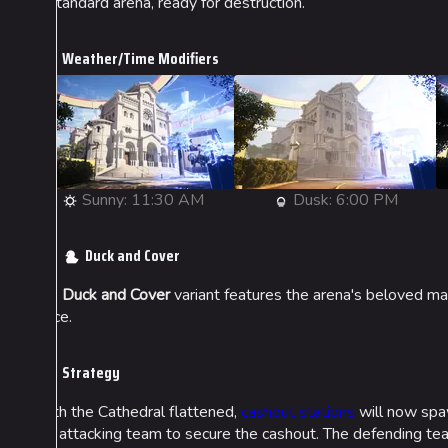
A standard arena, ready for destruction.
Weather/Time Modifiers
Sunny: 11:30 AM
Dusk: 6:00 PM
Duck and Cover
The
Duck and Cover
variant features the arena's beloved mas
place.
Strategy
With the Cathedral flattened,
cashout stations
will now spaw
the attacking team to secure the cashout. The defending team