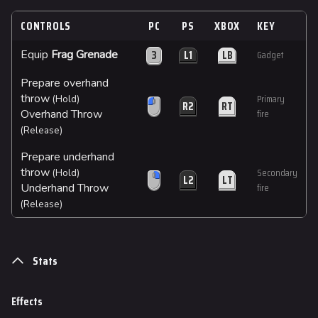
CONTROLS
PC
PS
XBOX
KEY
3
L1
LB
Equip
Frag Grenade
Gadget
Prepare overhand
throw
Primary
(Hold)
R2
RT
Overhand Throw
fire
(Release)
Prepare underhand
throw
Secondary
(Hold)
L2
LT
Underhand Throw
fire
(Release)
Stats
Effects