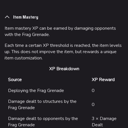
Item Mastery
Item mastery XP can be earned by damaging opponents
with the Frag Grenade.
Each time a certain XP threshold is reached, the item levels
up. This does not improve the item, but rewards a unique
item customization.
XP Breakdown
Source
XP Reward
Deploying the Frag Grenade
0
Damage dealt to structures by the
0
Frag Grenade
Damage dealt to opponents by the
3 × Damage
Frag Grenade
Dealt