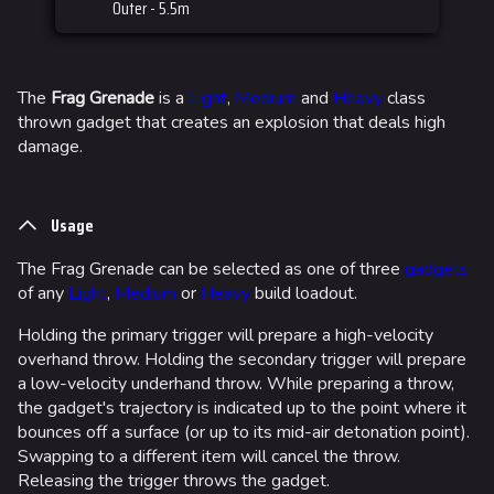
Outer - 5.5m
The
Frag Grenade
is a
Light
,
Medium
and
Heavy
class
thrown gadget that creates an explosion that deals high
damage.
Usage
The Frag Grenade can be selected as one of three
gadgets
of any
Light
,
Medium
or
Heavy
build loadout.
Holding the primary trigger will prepare a high-velocity
overhand throw. Holding the secondary trigger will prepare
a low-velocity underhand throw. While preparing a throw,
the gadget's trajectory is indicated up to the point where it
bounces off a surface (or up to its mid-air detonation point).
Swapping to a different item will cancel the throw.
Releasing the trigger throws the gadget.