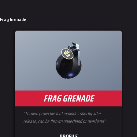
Frag Grenade
FRAG GRENADE
“Thrown projectile that explodes shortly after
release; can be thrown underhand or overhand”
PROFILE