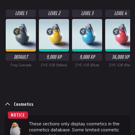
LEVEL 1
LEVEL 2
LEVEL 3
LEVEL 4
DEFAULT
9,000 XP
9,000 XP
36,000 XP
Frag Grenade
DYE JOB (Yellow)
DYE JOB (Blue)
DYE JOB (Red)
Cosmetics
624
749
54.6K
THE FINALS Wiki
NOTICE
These sections only display cosmetics in the
Navigation
cosmetics database. Some limited cosmetic