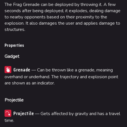
The Frag Grenade can be deployed by throwing it. A few
seconds after being deployed, it explodes, dealing damage
to nearby opponents based on their proximity to the
explosion. It also damages the user and applies damage to
structures.
Properties
Gadget
Grenade
— Can be thrown like a grenade, meaning
overhand or underhand. The trajectory and explosion point
are shown as an indicator.
Projectile
Projectile
— Gets affected by gravity and has a travel
time.