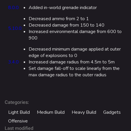
Fortune Stadium
8.0.0
Added in-world grenade indicator
Bernal
Decreased ammo from 2 to 1
Las Vegas Stadium
Decreased damage from 150 to 140
5.10.0
Increased environmental damage from 600 to
NOZOMI/CITADEL
900
Fangwai City
Decreased minimum damage applied at outer
Galaxy Estates
edge of explosions to 0
3.4.0
Increased damage radius from 4.5m to 5m
Set damage fall-off to scale linearly from the
Cosmetics
max damage radius to the outer radius
Search Cosmetics
All Cosmetics
Battle Pass
:
Categories
Career Progression
Light Build
Medium Build
Heavy Build
Gadgets
World Tour Rewards
Offensive
Last modified