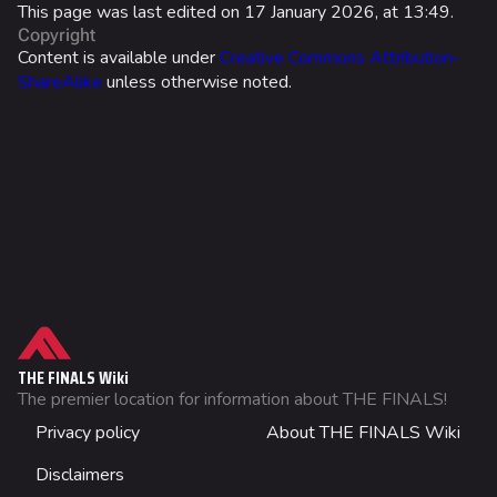
Ranked Rewards
This page was last edited on 17 January 2026, at 13:49.
Copyright
Twitch Drops
Content is available under
Creative Commons Attribution-
ShareAlike
unless otherwise noted.
Lore
Companies & Brands
Characters & Groups
Usage
Game Info
Stats
Gameplay
What links here
Effects
Seasons
Related changes
Properties
Events
Printable version
Guide
THE FINALS Wiki
Patch Notes
Permanent link
The premier location for information about THE FINALS!
Item Mastery
Not logged in
Achievements
Privacy policy
About THE FINALS Wiki
Page information
Your IP address will be publicly visible if you make any
Cosmetics
edits.
Skins
Cargo data
Disclaimers
Wiki