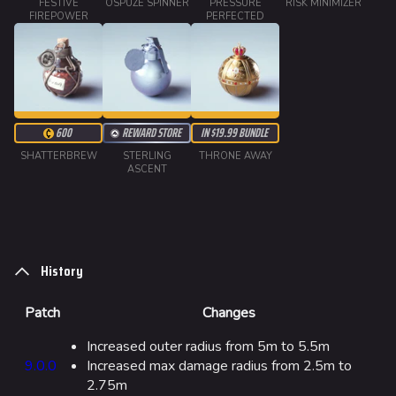
FESTIVE
OSPUZE SPINNER
PRESSURE
RISK MINIMIZER
Ranked Cashout
FIREPOWER
PERFECTED
Quick Cash
Team Deathmatch
Power Shift
600
REWARD STORE
IN $19.99 BUNDLE
Point Break
SHATTERBREW
STERLING
THRONE AWAY
ASCENT
Arenas
Monaco
Seoul
History
Skyway Stadium
Las Vegas
Patch
Changes
SYS$HORIZON
Increased outer radius from 5m to 5.5m
9.0.0
Increased max damage radius from 2.5m to
Kyoto
2.75m