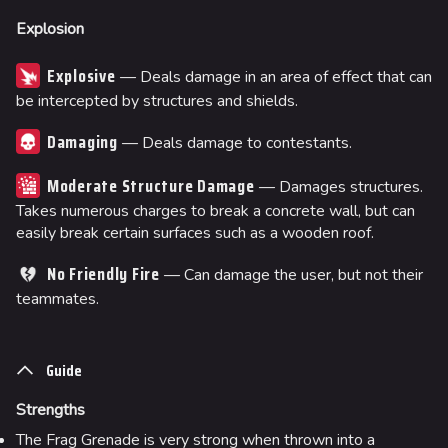
Explosion
Explosive
— Deals damage in an area of effect that can
be intercepted by structures and shields.
Damaging
— Deals damage to contestants.
Moderate Structure Damage
— Damages structures.
Takes numerous charges to break a concrete wall, but can
easily break certain surfaces such as a wooden roof.
No Friendly Fire
— Can damage the user, but not their
teammates.
Guide
Strengths
The Frag Grenade is very strong when thrown into a