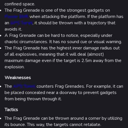
confined space.
The Frag Grenade is one of the strongest gadgets on
Power Shift
when attacking the platform. If the platform has
an
APS Turret
, it should be thrown with a trajectory that
avoids it.
A Frag Grenade can be hard to notice, especially under
chaotic circumstances. It has no sound cue or visual warning.
The Frag Grenade has the highest inner damage radius out
of all explosives, meaning that it will deal (almost)
maximum damage even if the target is 2.5m away from the
explosion.
Weaknesses
The
APS Turret
counters Frag Grenades. For example, it can
be placed concealed near a doorway to prevent gadgets
from being thrown through it.
Tactics
The Frag Grenade can be thrown around a corner by utilizing
its bounce. This way, the targets cannot retaliate.