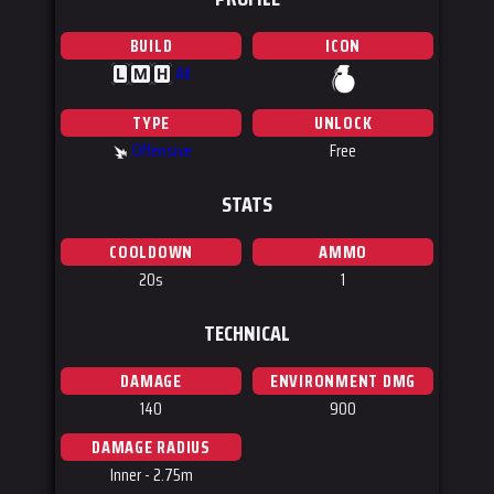
BUILD
ICON
All
L
M
H
TYPE
UNLOCK
Offensive
Free
STATS
COOLDOWN
AMMO
20s
1
TECHNICAL
DAMAGE
ENVIRONMENT DMG
140
900
DAMAGE RADIUS
Inner - 2.75m