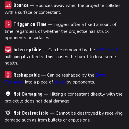
Bounce
— Bounces away when the projectile collides
with a surface or contestant.
Trigger on Time
— Triggers after a fixed amount of
time, regardless of whether the projectile has struck
opponents or surfaces.
Interceptible
— Can be removed by the
APS Turret
,
nullifying its effects. This causes the turret to lose some
health.
Reshapeable
— Can be reshaped by the
Data
Reshaper
into a piece of
decor
by opponents.
Not Damaging
— Hitting a contestant directly with the
projectile does not deal damage.
Not Destructible
— Cannot be destroyed by receiving
damage such as from bullets or explosions.