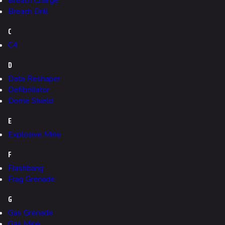
Breach Charge
Breach Drill
C
624
749
54.6K
C4
THE FINALS Wiki
D
Navigation
Data Reshaper
Defibrillator
Main page
Dome Shield
Recent changes
E
Random page
Explosive Mine
Special pages
F
Upload file
Flashbang
Frag Grenade
Loadout
G
Builds
Gas Grenade
Gas Mine