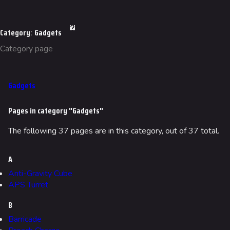
Category
:
Gadgets
Category page
Gadgets
Pages in category "Gadgets"
The following 37 pages are in this category, out of 37 total.
A
Anti-Gravity Cube
APS Turret
B
Barricade