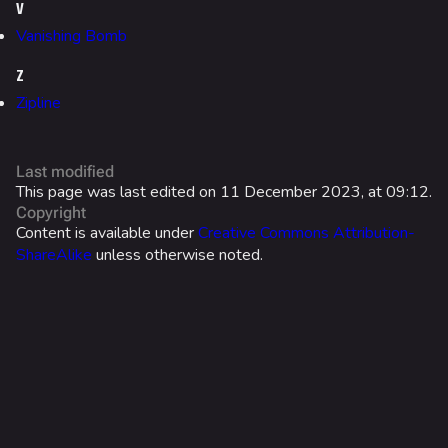
Search Cosmetics
V
Vanishing Bomb
All Cosmetics
Z
Battle Pass
Zipline
Career Progression
World Tour Rewards
Last modified
Ranked Rewards
This page was last edited on 11 December 2023, at 09:12.
Copyright
Twitch Drops
Content is available under
Creative Commons Attribution-
ShareAlike
unless otherwise noted.
Lore
Companies & Brands
Characters & Groups
Game Info
Gameplay