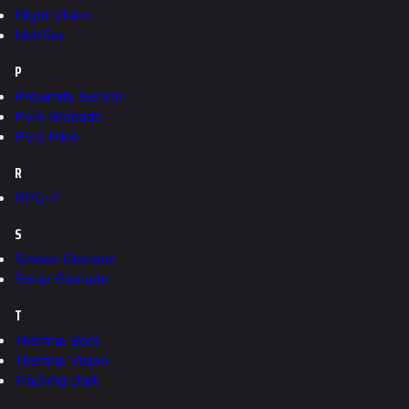
Seoul
Night Vision
Nullifier
Skyway Stadium
P
Las Vegas
Proximity Sensor
SYS$HORIZON
Pyro Grenade
Pyro Mine
Kyoto
R
Fortune Stadium
RPG-7
Bernal
S
Las Vegas Stadium
Smoke Grenade
NOZOMI/CITADEL
Sonar Grenade
Fangwai City
T
Galaxy Estates
Thermal Bore
Thermal Vision
Tracking Dart
Cosmetics