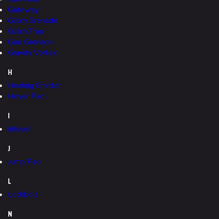
Specializations
Gateway
Weapons
Glitch Grenade
Glitch Trap
Gadgets
Goo Grenade
Gravity Vortex
Gamemodes
H
Cashout
Healing Emitter
Ranked Cashout
Hover Pad
Quick Cash
I
Infuser
Team Deathmatch
Power Shift
J
Jump Pad
Point Break
L
Arenas
Lockbolt
Monaco
N