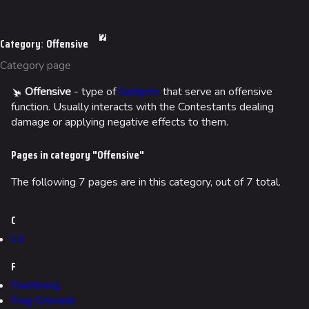
Jump to content
Arenas
Category
:
Offensive
Monaco
Category page
Seoul
Offensive
- type of
Gadgets
that serve an offensive
Skyway Stadium
function. Usually interacts with the Contestants dealing
damage or applying negative effects to them.
Las Vegas
Pages in category "Offensive"
SYS$HORIZON
Kyoto
The following 7 pages are in this category, out of 7 total.
Fortune Stadium
C
Bernal
C4
Las Vegas Stadium
F
NOZOMI/CITADEL
Flashbang
Frag Grenade
Fangwai City