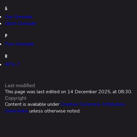
G
Galaxy Estates
Gas Grenade
Glitch Grenade
Cosmetics
Search Cosmetics
P
Pyro Grenade
All Cosmetics
R
Battle Pass
RPG-7
Career Progression
World Tour Rewards
Last modified
Ranked Rewards
This page was last edited on 14 December 2025, at 08:30.
Copyright
Twitch Drops
Content is available under
Creative Commons Attribution-
ShareAlike
unless otherwise noted.
Lore
Companies & Brands
Characters & Groups