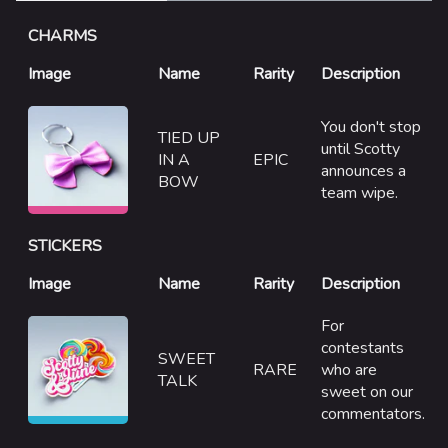
Specializations
CHARMS
Weapons
Image
Gadgets
Name
Rarity
Description
Gamemodes
You don't stop
TIED UP
until Scotty
Cashout
IN A
EPIC
announces a
BOW
Ranked Cashout
team wipe.
Quick Cash
STICKERS
Team Deathmatch
Image
Name
Rarity
Description
Power Shift
For
Point Break
contestants
SWEET
RARE
who are
TALK
Arenas
sweet on our
commentators.
Monaco