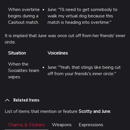
When overtime
June: "I’ll need to get somebody to
begins during a
walk my virtual dog because this
Cashout match.
match is heading into overtime."
624
749
54.5K
THE FINALS Wiki
It is implied that June was once cut off from her friends' inner
circle.
Navigation
Situation
Voicelines
Main page
When the
Recent changes
June: "Yeah, that stings like being cut
Socialites team
off from your friends's inner circle."
Random page
wipes
Special pages
Upload file
Related Items
Loadout
List of items that mention or feature
Scotty and June
.
Builds
Charms & Stickers
Weapons
Expressions