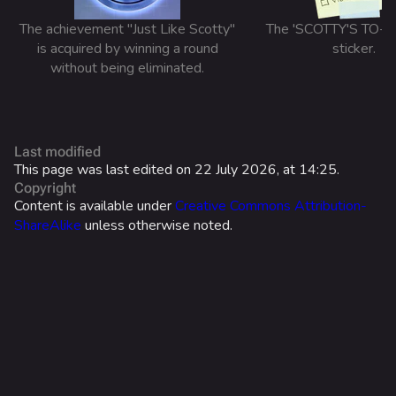
Search Cosmetics
The achievement "Just Like Scotty"
The 'SCOTTY'S TO-D
All Cosmetics
is acquired by winning a round
sticker.
Battle Pass
without being eliminated.
Career Progression
World Tour Rewards
Last modified
Ranked Rewards
This page was last edited on 22 July 2026, at 14:25.
Copyright
Twitch Drops
Content is available under
Creative Commons Attribution-
ShareAlike
unless otherwise noted.
Lore
Companies & Brands
Characters & Groups
Game Info
Gameplay
What links here