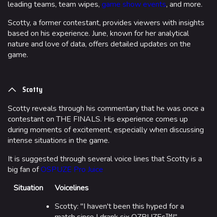
leading teams, team wipes,
game show events
, and more.
Scotty, a former contestant, provides viewers with insights
based on his experience. June, known for her analytical
nature and love of data, offers detailed updates on the
game.
Scotty
Scotty reveals through his commentary that he was once a
contestant on THE FINALS. His experience comes up
during moments of excitement, especially when discussing
intense situations in the game.
It is suggested through several voice lines that Scotty is a
big fan of
OSPUZE Pro Juice
Situation
Voicelines
Scotty: "I haven't been this hyped for a