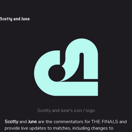
Scotty and June
Scotty and June's icon / logo
Scotty
and
June
are the commentators for THE FINALS and
provide live updates to matches, including changes to