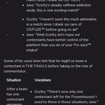
match since I drank six OZPUZEs™!"
-
June: "Scotty's deadly caffeine addiction
aside, this is one exciting match!"
Scotty: "I haven't seen this much adrenaline
in a match since I drank six cans of
OSPUZE™ before going on air!"
-
June: "Well Scotty, let's hope our
contestants have better control of the
platform than you do of your Pro Juice™
intake!"
Some of his voice lines hint that he might’ve been a
contestant in THE FINALS before taking on the role of
commentator.
Situation
Voicelines
After a team
Scotty: "There's now only one
has one
contestant left for the Powerhouses! I
contestant
used to thrive in those situations, June."
remaining