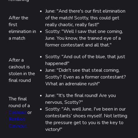
June: "And there's our first elimination
After the
of the match! Scotty, this could get
first
really chaotic, really fast!"
elimination in
Scotty: "Well I saw that one coming,
a match
June. You know, the trained eye of a
former contestant and all that."
Scotty: "And out of the blue, that just
After a
happened!"
cashout is
June: "Didn't see that steal coming,
stolen in the
Scotty? Even as a former contestant?
final round
What an adrenaline rush!"
June: "It's the final round! Are you
The final
nervous, Scotty?"
round of a
Scotty: "Ah, well June, I've been in our
Cashout
or
contestants' shoes myself. Not letting
Ranked
the pressure get to you is the key to
Cashout
victory!"