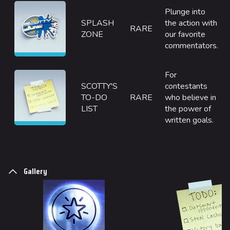
Seoul
Plunge into
Skyway Stadium
SPLASH
the action with
RARE
ZONE
our favorite
Las Vegas
commentators.
SYS$HORIZON
For
Kyoto
SCOTTY'S
contestants
Fortune Stadium
TO-DO
RARE
who believe in
LIST
the power of
Bernal
written goals.
Las Vegas Stadium
NOZOMI/CITADEL
Gallery
Fangwai City
Galaxy Estates
Cosmetics