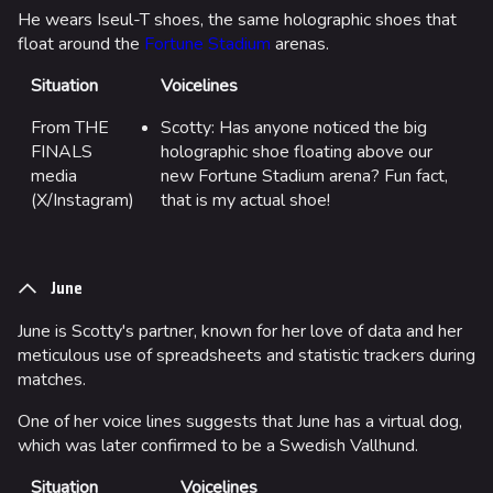
He wears Iseul-T shoes, the same holographic shoes that
float around the
Fortune Stadium
arenas.
Situation
Voicelines
From THE
Scotty: Has anyone noticed the big
FINALS
holographic shoe floating above our
media
new Fortune Stadium arena? Fun fact,
(X/Instagram)
that is my actual shoe!
June
June is Scotty's partner, known for her love of data and her
meticulous use of spreadsheets and statistic trackers during
matches.
One of her voice lines suggests that June has a virtual dog,
which was later confirmed to be a Swedish Vallhund.
Situation
Voicelines