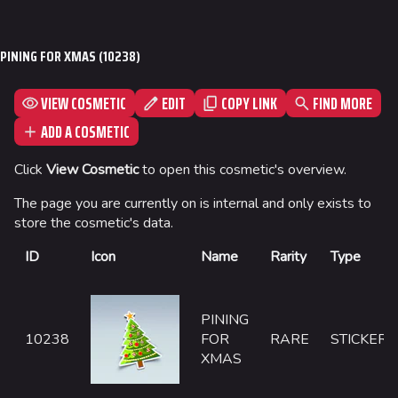
Jump to content
Las Vegas
PINING FOR XMAS (10238)
SYS$HORIZON
Kyoto
VIEW COSMETIC
EDIT
FIND MORE
COPY LINK
Fortune Stadium
ADD A COSMETIC
Bernal
Click
View Cosmetic
to open this cosmetic's overview.
Las Vegas Stadium
The page you are currently on is internal and only exists to
NOZOMI/CITADEL
store the cosmetic's data.
Fangwai City
ID
Icon
Name
Rarity
Type
Galaxy Estates
PINING
Cosmetics
10238
FOR
RARE
STICKER
XMAS
Search Cosmetics
All Cosmetics