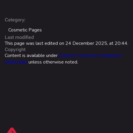
Battle Pass
Career Progression
:
Category
Cosmetic Pages
World Tour Rewards
Last modified
Ranked Rewards
This page was last edited on 24 December 2025, at 20:44.
Copyright
Twitch Drops
Content is available under
Creative Commons Attribution-
ShareAlike
unless otherwise noted.
Lore
Companies & Brands
Characters & Groups
Game Info
Gameplay
Seasons
What links here
Events