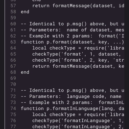
return
formatMessage
(
dataset
,
id
,
end
-- Identical to p.msg() above, but us
-- Parameters:  name of dataset, mess
-- Example with 2 params:  format('I1
function
p
.
format
(
dataset
,
key
,
...)
local
checkType
=
require
(
'librar
checkType
(
'format'
,
1
,
dataset
,
'
checkType
(
'format'
,
2
,
key
,
'stri
return
formatMessage
(
dataset
,
key
end
-- Identical to p.msg() above, but us
-- Parameters:  language code, name o
-- Example with 2 params:  formatInLa
function
p
.
formatInLanguage
(
lang
,
dat
local
checkType
=
require
(
'librar
checkType
(
'formatInLanguage'
,
1
,
checkType
(
'formatInLanguage'
,
2
,