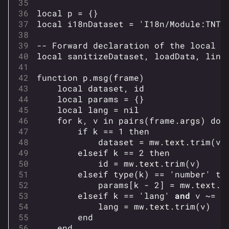
local
p
=
{}
local
i18nDataset
=
'I18n/Module:TNT.
-- Forward declaration of the local f
local
sanitizeDataset
,
loadData
,
link
function
p
.
msg
(
frame
)
local
dataset
,
id
local
params
=
{}
local
lang
=
nil
for
k
,
v
in
pairs
(
frame
.
args
)
do
if
k
==
1
then
dataset
=
mw
.
text
.
trim
(
v
)
elseif
k
==
2
then
id
=
mw
.
text
.
trim
(
v
)
elseif
type
(
k
)
==
'number'
th
params
[
k
-
2
]
=
mw
.
text
.
t
elseif
k
==
'lang'
and
v
~=
'
lang
=
mw
.
text
.
trim
(
v
)
end
end