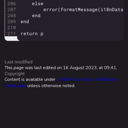
else
Cosmetics
error
(
formatMessage
(
i18nDatas
Search Cosmetics
end
end
All Cosmetics
return
p
Battle Pass
Career Progression
World Tour Rewards
Last modified
Ranked Rewards
This page was last edited on 16 August 2023, at 09:41.
Copyright
Twitch Drops
Content is available under
Creative Commons Attribution-
ShareAlike
unless otherwise noted.
Lore
Companies & Brands
Characters & Groups
Game Info