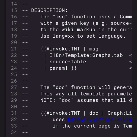
--
-- DESCRIPTION:
--    The "msg" function uses a Commo
--    with a given key (e.g. source-t
--    to the wiki markup in the curre
--    Use lang=xx to set language.  E
--
--    {{#invoke:TNT | msg
--     | I18n/Template:Graphs.tab  <!
--     | source-table              <!
--     | param1 }}                 <!
--
--
--    The "doc" function will generat
--    This way all template parameter
--    NOTE: "doc" assumes that all do
--
--    {{#invoke:TNT | doc | Graph:Lin
--        uses 
https://commons.wikime
--        if the current page is Temp
--