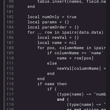
table.insert
(
names
,
field
.
nam
end
local
numOnly
=
true
local
params
=
{}
local
paramOrder
=
{}
for
_
,
row
in
ipairs
(
data
.
data
)
d
local
newVal
=
{}
local
name
=
nil
for
pos
,
columnName
in
ipairs
if
columnName
==
'name'
t
name
=
row
[
pos
]
else
newVal
[
columnName
]
=
end
end
if
name
then
if
(
(
type
(
name
)
~=
"numbe
and
(
(
type
(
name
)
~=
"s
or
not
string.mat