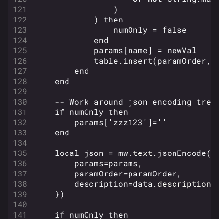
)
)
then
numOnly
=
false
end
params
[
name
]
=
newVal
table.insert
(
paramOrder
,
end
end
-- Work around json encoding trea
if
numOnly
then
params
[
'zzz123'
]
=
''
end
local
json
=
mw
.
text
.
jsonEncode
({
params
=
params
,
paramOrder
=
paramOrder
,
description
=
data
.
description
,
})
if
numOnly
then