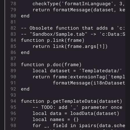
checkType
(
'formatInLanguage'
,
3
,
return
formatMessage
(
dataset
,
key
end
-- Obsolete function that adds a 'c:'
-- "Sandbox/Sample.tab" -> 'c:Data:Sa
function
p
.
link
(
frame
)
return
link
(
frame
.
args
[
1
])
end
function
p
.
doc
(
frame
)
local
dataset
=
'Templatedata/'
.
return
frame
:
extensionTag
(
'templa
formatMessage
(
i18nDataset
,
end
function
p
.
getTemplateData
(
dataset
)
-- TODO: add '_' parameter once l
local
data
=
loadData
(
dataset
)
local
names
=
{}
for
_
,
field
in
ipairs
(
data
.
schem