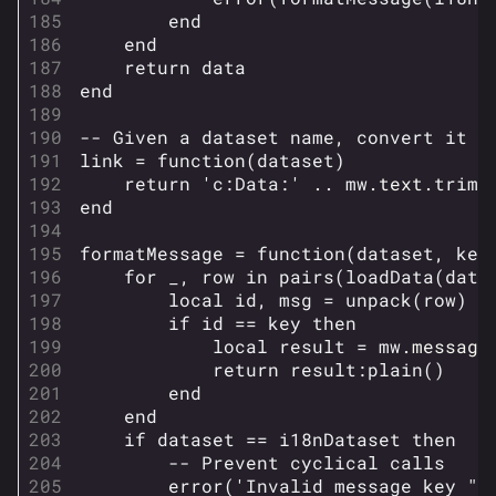
Monaco
end
end
Seoul
return
data
end
Skyway Stadium
-- Given a dataset name, convert it t
Las Vegas
link
=
function
(
dataset
)
SYS$HORIZON
return
'c:Data:'
..
mw
.
text
.
trim
(
end
Kyoto
formatMessage
=
function
(
dataset
,
key
Fortune Stadium
for
_
,
row
in
pairs
(
loadData
(
data
Bernal
local
id
,
msg
=
unpack
(
row
)
if
id
==
key
then
Las Vegas Stadium
local
result
=
mw
.
message
return
result
:
plain
()
NOZOMI/CITADEL
end
end
Fangwai City
if
dataset
==
i18nDataset
then
Galaxy Estates
-- Prevent cyclical calls
error
(
'Invalid message key "'