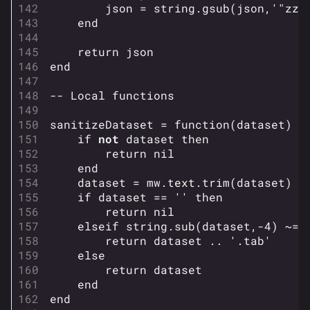
json
=
string.gsub
(
json
,
'"zzz
end
return
json
end
624
749
54.6K
THE FINALS Wiki
-- Local functions
sanitizeDataset
=
function
(
dataset
)
Navigation
if
not
dataset
then
return
nil
Main page
end
dataset
=
mw
.
text
.
trim
(
dataset
)
Recent changes
if
dataset
==
''
then
Random page
return
nil
elseif
string.sub
(
dataset
,
-
4
)
~=
Special pages
return
dataset
..
'.tab'
else
Upload file
return
dataset
end
Loadout
end