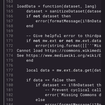
Builds
loadData
=
function
(
dataset
,
lang
)
Specializations
dataset
=
sanitizeDataset
(
dataset
if
not
dataset
then
Weapons
error
(
formatMessage
(
i18nDatas
end
Gadgets
-- Give helpful error to thirdpar
Gamemodes
if
not
mw
.
ext
or
not
mw
.
ext
.
data
error
(
string.format
([[
'''Miss
Cashout
Cannot load https://commons.wikimedia
See https://www.mediawiki.org/wiki/Ex
Ranked Cashout
end
Quick Cash
local
data
=
mw
.
ext
.
data
.
get
(
data
Team Deathmatch
if
data
==
false
then
Power Shift
if
dataset
==
i18nDataset
the
Point Break
-- Prevent cyclical calls
error
(
'Missing Commons da
else
Arenas
error
(
formatMessage
(
i18nD