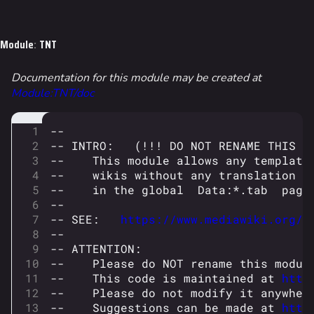
Jump to content
Module
:
TNT
Documentation for this module may be created at
Module:TNT/doc
--
-- INTRO:   (!!! DO NOT RENAME THIS P
--    This module allows any template
--    wikis without any translation c
--    in the global  Data:*.tab  page
--
-- SEE:   
https://www.mediawiki.org/w
--
-- ATTENTION:
--    Please do NOT rename this modul
--    This code is maintained at 
http
--    Please do not modify it anywher
--    Suggestions can be made at 
http