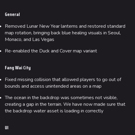
Team Deathmatch
General
Power Shift
Point Break
Removed Lunar New Year lanterns and restored standard
map rotation, bringing back blue healing visuals in Seoul,
Monaco, and Las Vegas
Arenas
Monaco
Re-enabled the Duck and Cover map variant
Seoul
Fang Wai City
Skyway Stadium
Fixed missing collision that allowed players to go out of
Las Vegas
bounds and access unintended areas on a map
SYS$HORIZON
The ocean in the backdrop was sometimes not visible,
Kyoto
creating a gap in the terrain. We have now made sure that
the backdrop water asset is loading in correctly
Fortune Stadium
Bernal
UI