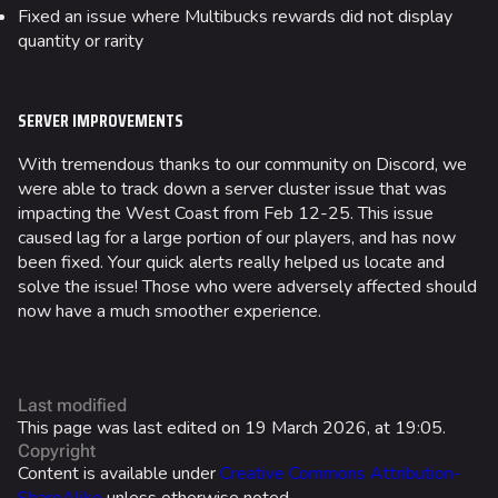
Las Vegas Stadium
Fixed an issue where Multibucks rewards did not display
quantity or rarity
NOZOMI/CITADEL
Fangwai City
SERVER IMPROVEMENTS
Galaxy Estates
With tremendous thanks to our community on Discord, we
Cosmetics
were able to track down a server cluster issue that was
impacting the West Coast from Feb 12-25. This issue
Search Cosmetics
caused lag for a large portion of our players, and has now
All Cosmetics
been fixed. Your quick alerts really helped us locate and
solve the issue! Those who were adversely affected should
Battle Pass
now have a much smoother experience.
Career Progression
World Tour Rewards
Last modified
Ranked Rewards
This page was last edited on 19 March 2026, at 19:05.
Copyright
Twitch Drops
Content is available under
Creative Commons Attribution-