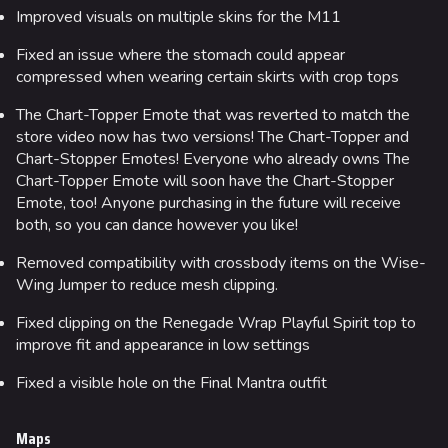
Random page
Improved visuals on multiple skins for the M11
Special pages
Fixed an issue where the stomach could appear
Upload file
compressed when wearing certain skirts with crop tops
The Chart-Topper Emote that was reverted to match the
Loadout
store video now has two versions! The Chart-Topper and
Chart-Stopper Emotes! Everyone who already owns The
Builds
Chart-Topper Emote will soon have the Chart-Stopper
Specializations
Emote, too! Anyone purchasing in the future will receive
both, so you can dance however you like!
Weapons
Removed compatibility with crossbody items on the Wise-
Gadgets
Wing Jumper to reduce mesh clipping.
Gamemodes
Fixed clipping on the Renegade Wrap Playful Spirit top to
improve fit and appearance in low settings
Cashout
Fixed a visible hole on the Final Mantra outfit
Ranked Cashout
Quick Cash
Maps