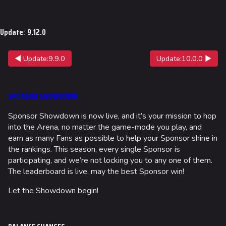
Update
:
9.12.0
◀ Update:9.9.0
Update:10.0.0 ▶
SPONSOR SHOWDOWN
Sponsor Showdown is now live, and it’s your mission to hop
into the Arena, no matter the game-mode you play, and
earn as many Fans as possible to help your Sponsor shine in
the rankings. This season, every single Sponsor is
participating, and we’re not locking you to any one of them.
The leaderboard is live, may the best Sponsor win!
Let the Showdown begin!