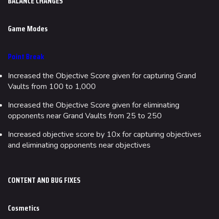
BALANCE CHANGES
Game Modes
Point Break
Increased the Objective Score given for capturing Grand
Vaults from 100 to 1,000
Increased the Objective Score given for eliminating
opponents near Grand Vaults from 25 to 250
624
748
54.5K
Increased objective score by 10x for capturing objectives
THE FINALS Wiki
and eliminating opponents near objectives
Navigation
CONTENT AND BUG FIXES
Main page
Recent changes
Cosmetics