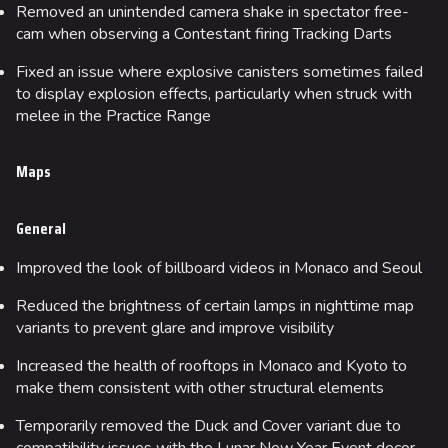
Removed an unintended camera shake in spectator free-
cam when observing a Contestant firing Tracking Darts
Fixed an issue where explosive canisters sometimes failed
to display explosion effects, particularly when struck with
melee in the Practice Range
Maps
General
Improved the look of billboard videos in Monaco and Seoul
Reduced the brightness of certain lamps in nighttime map
variants to prevent glare and improve visibility
Increased the health of rooftops in Monaco and Kyoto to
make them consistent with other structural elements
Temporarily removed the Duck and Cover variant due to