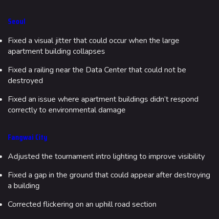
Seoul
Fixed a visual jitter that could occur when the large
apartment building collapses
Fixed a railing near the Data Center that could not be
destroyed
Fixed an issue where apartment buildings didn’t respond
correctly to environmental damage
Fangwai City
Adjusted the tournament intro lighting to improve visibility
Fixed a gap in the ground that could appear after destroying
a building
Corrected flickering on an uphill road section