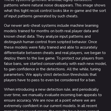
Random page
patterns where natural noise disappears. This image shows
what this tight recoil control looks like in-game and the sort
Special pages
of input patterns generated by such cheats.
Upload file
Our newer anti-cheat systems include machine learning
models trained for months on both real player data and
Loadout
known cheat data. They analyze input patterns and
distinguish human control from scripted behavior. Once
Builds
these models were fully trained and able to accurately
Specializations
differentiate between cheats and real players, we began to
deploy them to the live game. To protect our players from
Weapons
false bans, we started conservatively with each new model,
to gain confidence in the detections. All the while, tuning
Gadgets
parameters. We apply strict detection thresholds that
players have to pass to even be considered for a ban.
Gamemodes
When introducing a new detection rule, and periodically
Cashout
over time, we manually evaluate incoming ban appeals to
Ranked Cashout
ensure accuracy. We are now at a point where we are
extremely confident in our current models. In all recent
Quick Cash