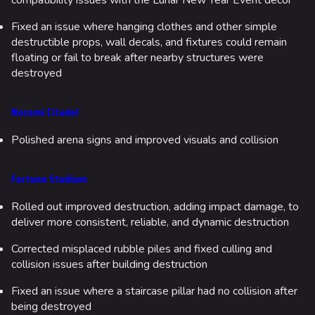
compatibility issues with the Lunar New Year Event decor
Fixed an issue where hanging clothes and other simple
destructible props, wall decals, and fixtures could remain
floating or fail to break after nearby structures were
destroyed
Nozomi Citadel
Polished arena signs and improved visuals and collision
Fortune Stadium
Rolled out improved destruction, adding impact damage, to
deliver more consistent, reliable, and dynamic destruction
Corrected misplaced rubble piles and fixed culling and
collision issues after building destruction
Fixed an issue where a staircase pillar had no collision after
being destroyed