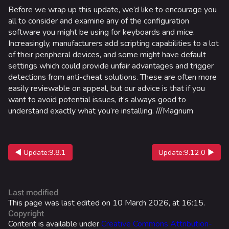
Las Vegas Stadium
Before we wrap up this update, we’d like to encourage you
all to consider and examine any of the configuration
NOZOMI/CITADEL
software you might be using for keyboards and mice.
Increasingly, manufacturers add scripting capabilities to a lot
Fangwai City
of their peripheral devices, and some might have default
Galaxy Estates
settings which could provide unfair advantages and trigger
detections from anti-cheat solutions. These are often more
easily reviewable on appeal, but our advice is that if you
Cosmetics
want to avoid potential issues, it’s always good to
Search Cosmetics
understand exactly what you’re installing. ///Magnum
All Cosmetics
Battle Pass
◀ Update:9.8.1
Update:9.12.0 ▶
Career Progression
World Tour Rewards
Last modified
Ranked Rewards
This page was last edited on 10 March 2026, at 16:15.
Copyright
Twitch Drops
Content is available under
Creative Commons Attribution-