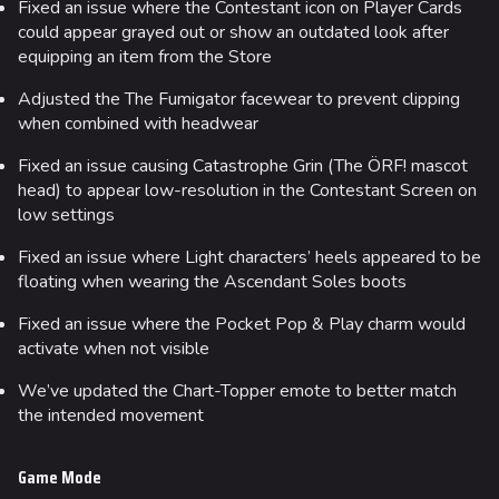
Fixed an issue where the Contestant icon on Player Cards
could appear grayed out or show an outdated look after
equipping an item from the Store
Adjusted the The Fumigator facewear to prevent clipping
when combined with headwear
Fixed an issue causing Catastrophe Grin (The ÖRF! mascot
head) to appear low-resolution in the Contestant Screen on
low settings
Fixed an issue where Light characters’ heels appeared to be
floating when wearing the Ascendant Soles boots
Fixed an issue where the Pocket Pop & Play charm would
activate when not visible
We’ve updated the Chart-Topper emote to better match
the intended movement
Game Mode