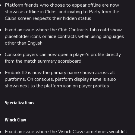
Platform friends who choose to appear offline are now
shown as offline in Clubs, and inviting to Party from the
Clubs screen respects their hidden status
Fixed an issue where the Club Contracts tab could show
placeholder icons or hide contracts when using languages
other than English
Console players can now open a player's profile directly
from the match summary scoreboard
Embark ID is now the primary name shown across all
platforms. On consoles, platform display name is also
shown next to the platform icon on player profiles
Specializations
Winch Claw
Fixed an issue where the Winch Claw sometimes wouldn't