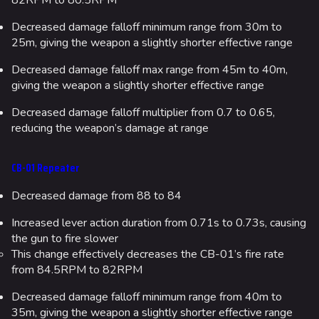
82RPM to 80.5RPM
Decreased damage falloff minimum range from 30m to
25m, giving the weapon a slightly shorter effective range
Decreased damage falloff max range from 45m to 40m,
giving the weapon a slightly shorter effective range
Decreased damage falloff multiplier from 0.7 to 0.65,
reducing the weapon’s damage at range
CB-01 Repeater
Decreased damage from 88 to 84
Increased lever action duration from 0.71s to 0.73s, causing
the gun to fire slower
This change effectively decreases the CB-01’s fire rate
from 84.5RPM to 82RPM
Decreased damage falloff minimum range from 40m to
35m, giving the weapon a slightly shorter effective range