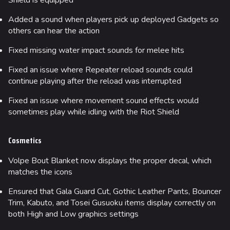
Shield is equipped
Added a sound when players pick up deployed Gadgets so
others can hear the action
Fixed missing water impact sounds for melee hits
Fixed an issue where Repeater reload sounds could
continue playing after the reload was interrupted
Fixed an issue where movement sound effects would
sometimes play while idling with the Riot Shield
Cosmetics
Volpe Bout Blanket now displays the proper decal, which
matches the icons
Ensured that Gala Guard Cut, Gothic Leather Pants, Bouncer
Trim, Kabuto, and Tosei Gusuoku items display correctly on
both High and Low graphics settings