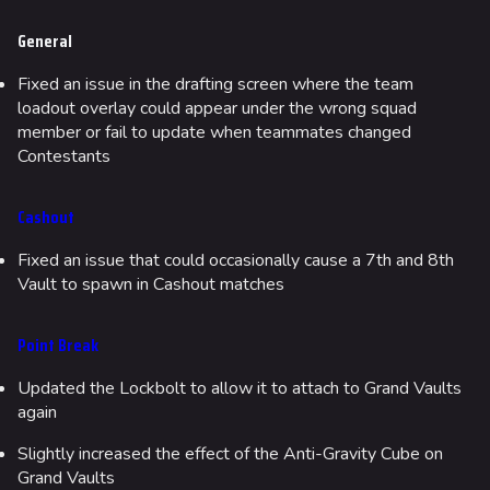
General
Fixed an issue in the drafting screen where the team
loadout overlay could appear under the wrong squad
member or fail to update when teammates changed
Contestants
Cashout
Fixed an issue that could occasionally cause a 7th and 8th
Vault to spawn in Cashout matches
Point Break
Updated the Lockbolt to allow it to attach to Grand Vaults
again
Slightly increased the effect of the Anti-Gravity Cube on
Grand Vaults