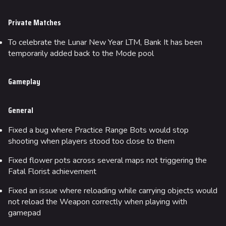
Private Matches
To celebrate the Lunar New Year LTM, Bank It has been
temporarily added back to the Mode pool
Gameplay
General
Fixed a bug where Practice Range Bots would stop
shooting when players stood too close to them
Fixed flower pots across several maps not triggering the
Fatal Florist achievement
Fixed an issue where reloading while carrying objects would
not reload the Weapon correctly when playing with
gamepad