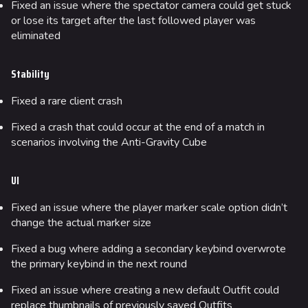
Fixed an issue where the spectator camera could get stuck
or lose its target after the last followed player was
eliminated
Stability
Fixed a rare client crash
Fixed a crash that could occur at the end of a match in
scenarios involving the Anti-Gravity Cube
UI
Fixed an issue where the player marker scale option didn’t
change the actual marker size
Fixed a bug where adding a secondary keybind overwrote
the primary keybind in the next round
Fixed an issue where creating a new default Outfit could
replace thumbnails of previously saved Outfits