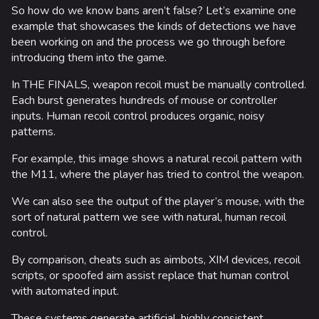
So how do we know bans aren’t false? Let’s examine one
example that showcases the kinds of detections we have
been working on and the process we go through before
introducing them into the game.
In THE FINALS, weapon recoil must be manually controlled.
Each burst generates hundreds of mouse or controller
inputs. Human recoil control produces organic, noisy
patterns.
For example, this image shows a natural recoil pattern with
the M11, where the player has tried to control the weapon.
624
750
56K
We can also see the output of the player’s mouse, with the
THE FINALS Wiki
sort of natural pattern we see with natural, human recoil
control.
Navigation
By comparison, cheats such as aimbots, XIM devices, recoil
scripts, or spoofed aim assist replace that human control
Main page
with automated input.
Recent changes
These systems generate artificial, highly consistent