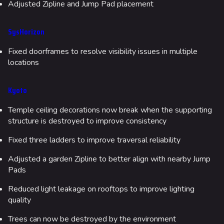
Adjusted Zipline and Jump Pad placement
SysHorizon
Fixed doorframes to resolve visibility issues in multiple
locations
Kyoto
Temple ceiling decorations now break when the supporting
structure is destroyed to improve consistency
Fixed three ladders to improve traversal reliability
Adjusted a garden Zipline to better align with nearby Jump
Pads
Reduced light leakage on rooftops to improve lighting
quality
Trees can now be destroyed by the environment