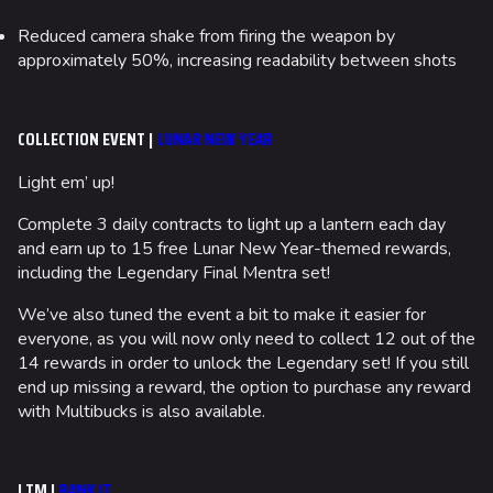
Reduced camera shake from firing the weapon by
approximately 50%, increasing readability between shots
COLLECTION EVENT |
LUNAR NEW YEAR
Light em’ up!
Complete 3 daily contracts to light up a lantern each day
and earn up to 15 free Lunar New Year-themed rewards,
including the Legendary Final Mentra set!
We’ve also tuned the event a bit to make it easier for
everyone, as you will now only need to collect 12 out of the
14 rewards in order to unlock the Legendary set! If you still
end up missing a reward, the option to purchase any reward
with Multibucks is also available.
LTM |
BANK IT