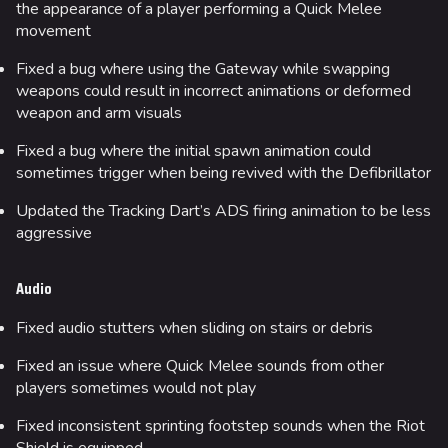
the appearance of a player performing a Quick Melee
movement
Fixed a bug where using the Gateway while swapping
weapons could result in incorrect animations or deformed
weapon and arm visuals
Fixed a bug where the initial spawn animation could
sometimes trigger when being revived with the Defibrillator
Updated the Tracking Dart’s ADS firing animation to be less
aggressive
Audio
Fixed audio stutters when sliding on stairs or debris
Fixed an issue where Quick Melee sounds from other
players sometimes would not play
Fixed inconsistent sprinting footstep sounds when the Riot