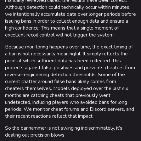
manually reviewed cases, the results have been correct.
Team Deathmatch
Although detection could technically occur within minutes,
we intentionally accumulate data over longer periods before
Power Shift
issuing bans in order to collect enough data and ensure a
high confidence. This means that a single moment of
Point Break
excellent recoil control will not trigger the system.
Arenas
Because monitoring happens over time, the exact timing of
a ban is not necessarily meaningful. It simply reflects the
Monaco
point at which sufficient data has been collected. This
Seoul
protects against false positives and prevents cheaters from
reverse-engineering detection thresholds. Some of the
Skyway Stadium
current chatter around false bans likely comes from
cheaters themselves. Models deployed over the last six
Las Vegas
months are catching cheats that previously went
SYS$HORIZON
undetected, including players who avoided bans for long
periods. We monitor cheat forums and Discord servers, and
Kyoto
their recent reactions reflect that impact.
Fortune Stadium
So the banhammer is not swinging indiscriminately, it’s
dealing out precision blows.
Bernal