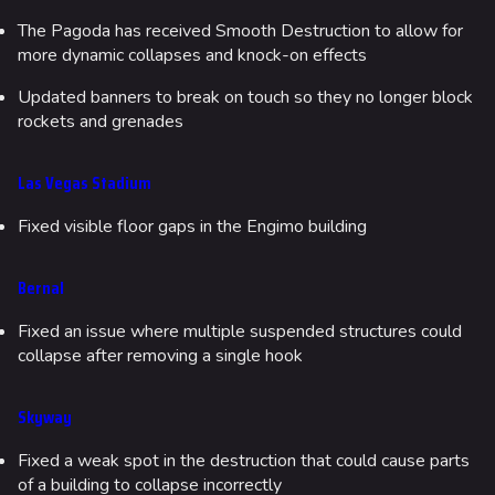
The Pagoda has received Smooth Destruction to allow for
more dynamic collapses and knock-on effects
Updated banners to break on touch so they no longer block
rockets and grenades
Las Vegas Stadium
Fixed visible floor gaps in the Engimo building
Bernal
Fixed an issue where multiple suspended structures could
collapse after removing a single hook
Skyway
Fixed a weak spot in the destruction that could cause parts
of a building to collapse incorrectly