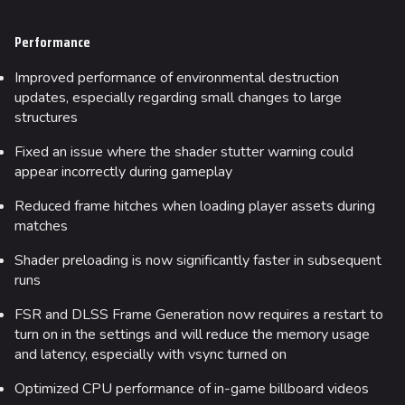
Performance
Improved performance of environmental destruction
updates, especially regarding small changes to large
structures
Fixed an issue where the shader stutter warning could
appear incorrectly during gameplay
Reduced frame hitches when loading player assets during
matches
Shader preloading is now significantly faster in subsequent
runs
FSR and DLSS Frame Generation now requires a restart to
turn on in the settings and will reduce the memory usage
and latency, especially with vsync turned on
Optimized CPU performance of in-game billboard videos