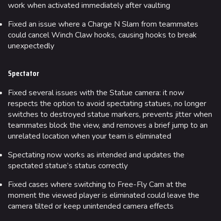
work when activated immediately after vaulting
Fixed an issue where a Charge N Slam from teammates
could cancel Winch Claw hooks, causing hooks to break
unexpectedly
Spectator
Fixed several issues with the Statue camera: it now
respects the option to avoid spectating statues, no longer
switches to destroyed statue markers, prevents jitter when
teammates block the view, and removes a brief jump to an
unrelated location when your team is eliminated
Spectating now works as intended and updates the
spectated statue’s status correctly
Fixed cases where switching to Free-Fly Cam at the
moment the viewed player is eliminated could leave the
camera tilted or keep unintended camera effects