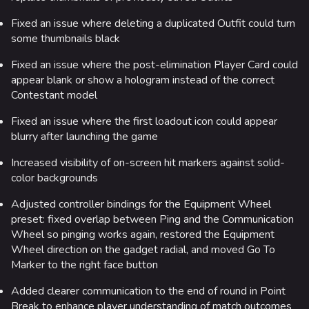
Fixed an issue where deleting a duplicated Outfit could turn
some thumbnails black
Fixed an issue where the post-elimination Player Card could
appear blank or show a hologram instead of the correct
Contestant model
Fixed an issue where the first loadout icon could appear
blurry after launching the game
Increased visibility of on-screen hit markers against solid-
color backgrounds
Adjusted controller bindings for the Equipment Wheel
preset: fixed overlap between Ping and the Communication
Wheel so pinging works again, restored the Equipment
Wheel direction on the gadget radial, and moved Go To
Marker to the right face button
Added clearer communication to the end of round in Point
Break to enhance player understanding of match outcomes