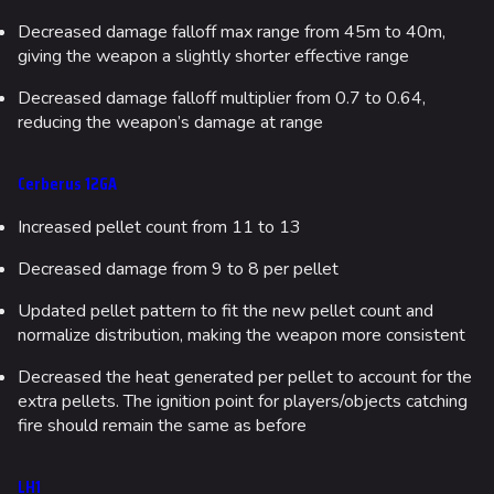
Decreased damage falloff max range from 45m to 40m,
giving the weapon a slightly shorter effective range
Decreased damage falloff multiplier from 0.7 to 0.64,
reducing the weapon’s damage at range
Cerberus 12GA
Increased pellet count from 11 to 13
Decreased damage from 9 to 8 per pellet
Updated pellet pattern to fit the new pellet count and
normalize distribution, making the weapon more consistent
Decreased the heat generated per pellet to account for the
extra pellets. The ignition point for players/objects catching
fire should remain the same as before
LH1