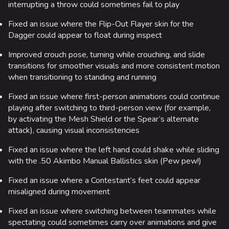
interrupting a throw could sometimes fail to play
Fixed an issue where the Flip-Out Flayer skin for the
Dagger could appear to float during inspect
Improved crouch pose, turning while crouching, and slide
transitions for smoother visuals and more consistent motion
when transitioning to standing and running
Fixed an issue where first-person animations could continue
playing after switching to third-person view (for example,
by activating the Mesh Shield or the Spear’s alternate
attack), causing visual inconsistencies
Fixed an issue where the left hand could shake while sliding
with the .50 Akimbo Manual Ballistics skin (Pew pew!)
Fixed an issue where a Contestant’s feet could appear
misaligned during movement
Fixed an issue where switching between teammates while
spectating could sometimes carry over animations and give