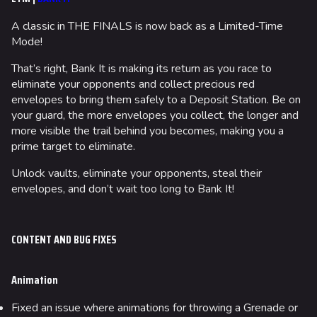
A classic in THE FINALS is now back as a Limited-Time
Mode!
That’s right, Bank It is making its return as you race to
eliminate your opponents and collect precious red
envelopes to bring them safely to a Deposit Station. Be on
your guard, the more envelopes you collect, the longer and
more visible the trail behind you becomes, making you a
prime target to eliminate.
Unlock vaults, eliminate your opponents, steal their
envelopes, and don’t wait too long to Bank It!
CONTENT AND BUG FIXES
Animation
Fixed an issue where animations for throwing a Grenade or