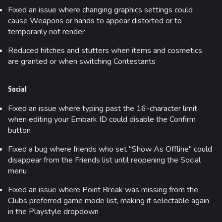
Fixed an issue where changing graphics settings could
cause Weapons or hands to appear distorted or to
temporarily not render
Reduced hitches and stutters when items and cosmetics
are granted or when switching Contestants
Social
Fixed an issue where typing past the 16-character limit
when editing your Embark ID could disable the Confirm
button
Fixed a bug where friends who set "Show As Offline" could
disappear from the Friends list until reopening the Social
menu
Fixed an issue where Point Break was missing from the
Clubs preferred game mode list, making it selectable again
in the Playstyle dropdown