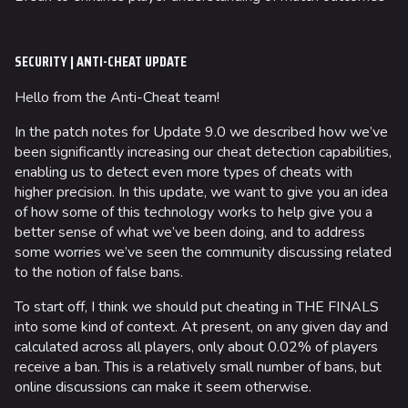
SECURITY | ANTI-CHEAT UPDATE
Hello from the Anti-Cheat team!
In the patch notes for Update 9.0 we described how we’ve
been significantly increasing our cheat detection capabilities,
enabling us to detect even more types of cheats with
higher precision. In this update, we want to give you an idea
of how some of this technology works to help give you a
better sense of what we’ve been doing, and to address
some worries we’ve seen the community discussing related
to the notion of false bans.
To start off, I think we should put cheating in THE FINALS
into some kind of context. At present, on any given day and
calculated across all players, only about 0.02% of players
receive a ban. This is a relatively small number of bans, but
online discussions can make it seem otherwise.