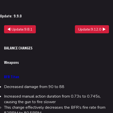
Jump to content
Update
:
9.9.0
◀ Update:9.8.1
Update:9.12.0 ▶
BALANCE CHANGES
Weapons
BFR Titan
Decreased damage from 90 to 88
Increased manual action duration from 0.73s to 0.745s,
causing the gun to fire slower
This change effectively decreases the BFR’s fire rate from