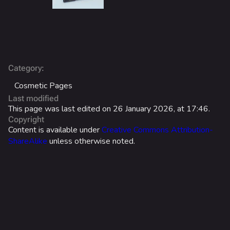
Search Cosmetics
All Cosmetics
Battle Pass
Career Progression
:
Category
Cosmetic Pages
World Tour Rewards
Last modified
Ranked Rewards
This page was last edited on 26 January 2026, at 17:46.
Copyright
Twitch Drops
Content is available under
Creative Commons Attribution-
ShareAlike
unless otherwise noted.
Lore
Companies & Brands
Characters & Groups
Game Info
Gameplay