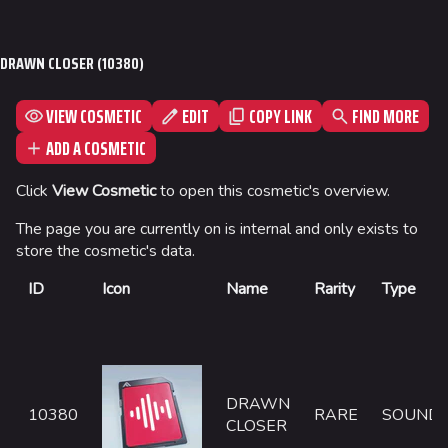
Jump to content
Seoul
DRAWN CLOSER (10380)
Skyway Stadium
Las Vegas
VIEW COSMETIC
EDIT
FIND MORE
COPY LINK
SYS$HORIZON
ADD A COSMETIC
Kyoto
Click
View Cosmetic
to open this cosmetic's overview.
Fortune Stadium
The page you are currently on is internal and only exists to
Bernal
store the cosmetic's data.
Las Vegas Stadium
ID
Icon
Name
Rarity
Type
NOZOMI/CITADEL
Fangwai City
Galaxy Estates
DRAWN
10380
RARE
SOUND
CLOSER
Cosmetics