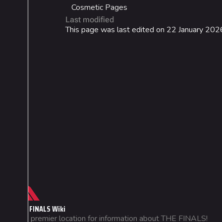
Cosmetic Pages
Last modified
This page was last edited on 22 January 2026
Cosmetics
Lore
Search Cosmetics
Companies & Bran
All Cosmetics
Characters & Grou
Battle Pass
Career Progression
World Tour Rewards
Ranked Rewards
Not logged in
THE FINALS Wiki
Your IP address will be publicly
Twitch Drops
The premier location for information about THE FINALS!
visible if you make any edits.