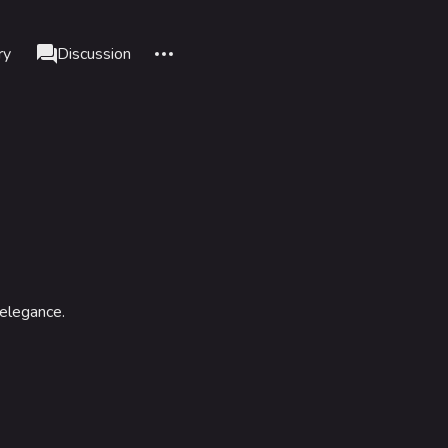
More actions
ry
Cosmetic
Discussion
associated-pages
nks here
Alt J
d changes
Alt K
le version
Alt P
nt link
adium
formation
data
 elegance.
IZON
tadium