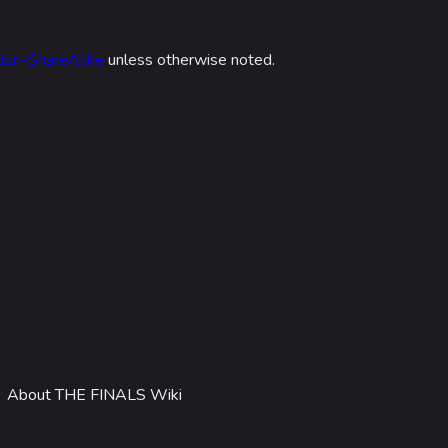
 Stadium
ITADEL
ion-ShareAlike
unless otherwise noted.
ty
ates
out MediaWiki
wiki
About THE FINALS Wiki