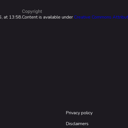
Las Vegas
Copyright
NOZOMI/C
, at 13:58.
Content is available under
Creative Commons Attribut
Fangwai Ci
Galaxy Est
Game Info
Wiki
ds
Gameplay
Help ab
ps
Seasons
About the 
Events
Patch Notes
Achievements
Privacy policy
Disclaimers