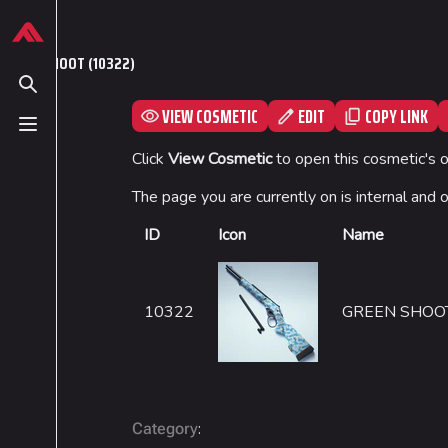
Jump to content
624
13.9K
749
54.6K
THE FINALS Wiki
GREEN SHOOT (10322)
Toggle search
VIEW COSMETIC
EDIT
COPY LINK
Toggle menu
Navigation
Loadout
Click
View Cosmetic
to open this cosmetic's 
Main page
Builds
The page you are currently on is internal and 
Recent changes
Specializations
ID
Icon
Name
Random page
Weapons
Special pages
Gadgets
10322
GREEN SHOO
Upload file
:
Category