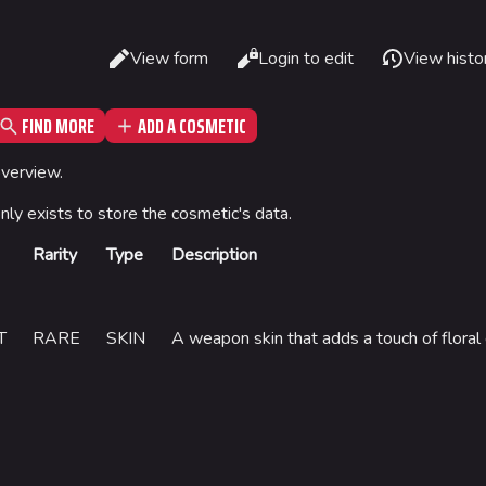
Read
View form
Login to edit
View histo
Views
FIND MORE
ADD A COSMETIC
What li
Gamemodes
Arenas
overview.
Relate
Cashout
Monaco
only exists to store the cosmetic's data.
Printab
Ranked Cashout
Seoul
Rarity
Type
Description
Permane
Quick Cash
Skyway St
Page in
Team Deathmatch
Las Vegas
Cargo 
T
RARE
SKIN
A weapon skin that adds a touch of floral
Power Shift
SYS$HOR
Point Break
Kyoto
Fortune S
Bernal