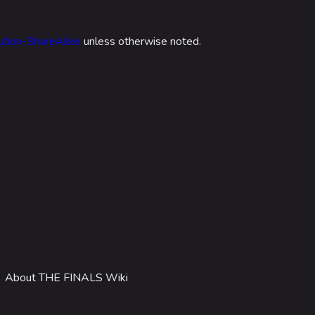
 Stadium
ITADEL
ution-ShareAlike
unless otherwise noted.
ty
ates
out MediaWiki
wiki
About THE FINALS Wiki