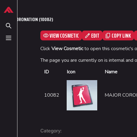
Jump to content
624
13.9K
749
54.6K
THE FINALS Wiki
MAJOR CORONATION (10082)
Toggle search
VIEW COSMETIC
EDIT
COPY LINK
Toggle menu
Navigation
Loadout
Click
View Cosmetic
to open this cosmetic's 
Main page
Builds
The page you are currently on is internal and 
Recent changes
Specializations
ID
Icon
Name
Random page
Weapons
Special pages
Gadgets
10082
MAJOR CORO
Upload file
:
Category