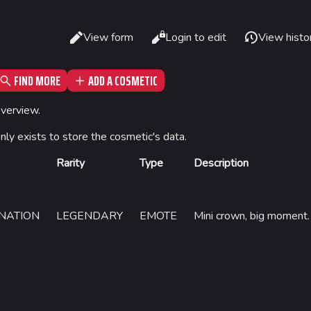
Read
View form
Login to edit
View histo
Views
FIND MORE
ADD A COSMETIC
What li
Gamemodes
Arenas
overview.
Relate
Cashout
Monaco
only exists to store the cosmetic's data.
Printab
Ranked Cashout
Seoul
Rarity
Type
Description
Permane
Quick Cash
Skyway St
Page in
Team Deathmatch
Las Vegas
Cargo 
NATION
LEGENDARY
EMOTE
Mini crown, big moment.
Power Shift
SYS$HOR
Point Break
Kyoto
Fortune S
Bernal