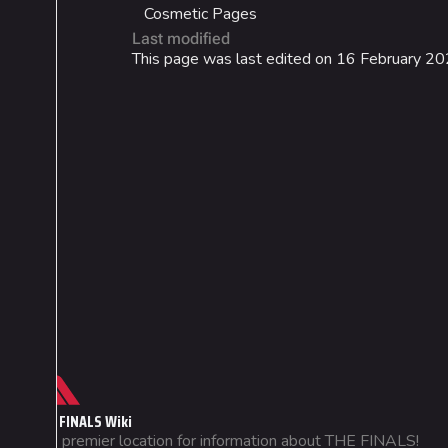
Cosmetic Pages
Last modified
This page was last edited on 16 February 20
Cosmetics
Lore
Search Cosmetics
Companies & Bran
All Cosmetics
Characters & Grou
Battle Pass
Career Progression
World Tour Rewards
Ranked Rewards
Not logged in
THE FINALS Wiki
Your IP address will be publicly
Twitch Drops
The premier location for information about THE FINALS!
visible if you make any edits.