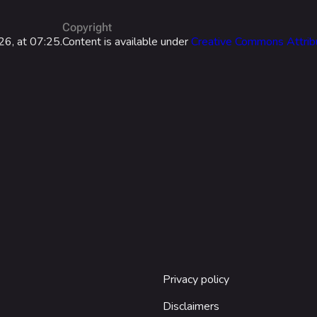
Las Vegas
Copyright
NOZOMI/C
26, at 07:25.
Content is available under
Creative Commons Attrib
Fangwai Ci
Galaxy Est
Game Info
Wiki
ds
Gameplay
Help ab
ps
Seasons
About the 
Events
Patch Notes
Achievements
Privacy policy
Disclaimers