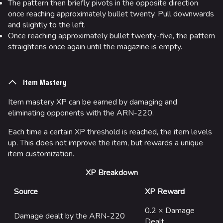
The pattern then briefly pivots in the opposite direction
once reaching approximately bullet twenty. Pull downwards
and slightly to the left.
Once reaching approximately bullet twenty-five, the pattern
straightens once again until the magazine is empty.
Item Mastery
Item mastery XP can be earned by damaging and
eliminating opponents with the ARN-220.
Each time a certain XP threshold is reached, the item levels
up. This does not improve the item, but rewards a unique
item customization.
XP Breakdown
Source
XP Reward
0.2 × Damage
Damage dealt by the ARN-220
Dealt