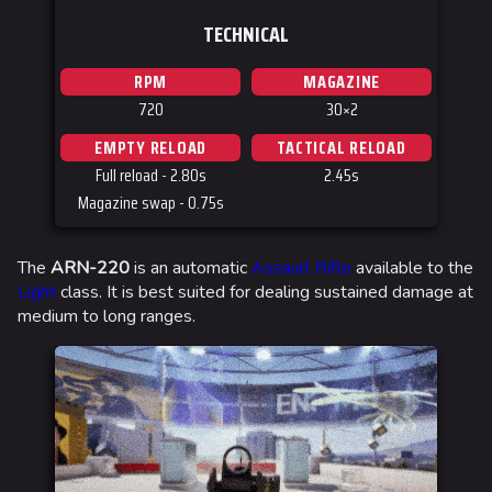
TECHNICAL
RPM
MAGAZINE
720
30×2
EMPTY RELOAD
TACTICAL RELOAD
Full reload - 2.80s
2.45s
Magazine swap - 0.75s
The
ARN-220
is an automatic
Assault Rifle
available to the
Light
class. It is best suited for dealing sustained damage at
medium to long ranges.