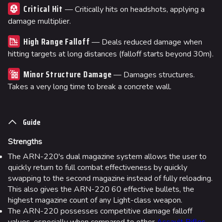
Critical Hit
— Critically hits on headshots, applying a
damage multiplier.
High Range Falloff
— Deals reduced damage when
hitting targets at long distances (falloff starts beyond 30m).
Minor Structure Damage
— Damages structures.
Takes a very long time to break a concrete wall.
Guide
Strengths
The ARN-220's dual magazine system allows the user to
quickly return to full combat effectiveness by quickly
swapping to the second magazine instead of fully reloading.
This also gives the ARN-220 60 effective bullets, the
highest magazine count of any Light-class weapon.
The ARN-220 possesses competitive damage falloff
values, especially when compared to other
Assault Rifles