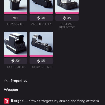
FREE
300
300
IRON SIGHTS
ADDER REFLEX
COMPACT
REFLECTOR
300
300
HOLOGRAPHIC
LOOKING GLASS
Properties
Weapon
Ranged
— Strikes targets by aiming and firing at them