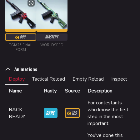
Random page
Special pages
Upload file
800
MASTERY
TGM25 FINAL
WORLDSEED
Loadout
FORM
Builds
Animations
Specializations
Deploy
Tactical Reload
Empty Reload
Inspect
Weapons
Name
Rarity
Source
Description
Gadgets
For contestants
Gamemodes
RACK
who know the first
RARE
125
READY
step in the most
Cashout
important.
Ranked Cashout
You've done this