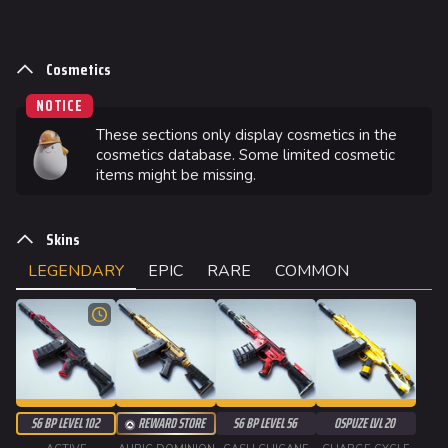
Cosmetics
NOTICE
These sections only display cosmetics in the
cosmetics database. Some limited cosmetic
items might be missing.
Skins
LEGENDARY
EPIC
RARE
COMMON
S6 BP LEVEL 102
REWARD STORE
S6 BP LEVEL 56
OSPUZE LVL 20