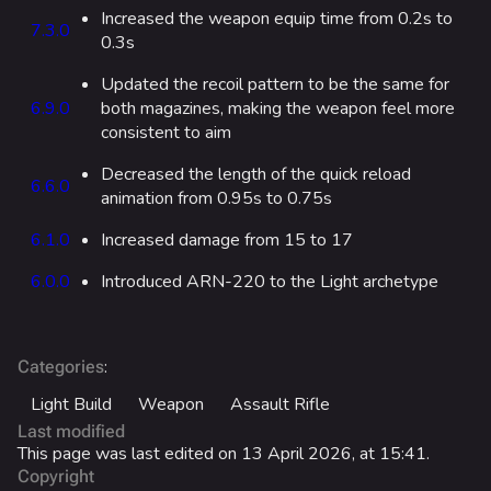
Increased the weapon equip time from 0.2s to
7.3.0
Las Vegas Stadium
0.3s
NOZOMI/CITADEL
Updated the recoil pattern to be the same for
6.9.0
both magazines, making the weapon feel more
Fangwai City
consistent to aim
Galaxy Estates
Decreased the length of the quick reload
6.6.0
animation from 0.95s to 0.75s
Cosmetics
6.1.0
Increased damage from 15 to 17
Search Cosmetics
6.0.0
Introduced ARN-220 to the Light archetype
All Cosmetics
Battle Pass
Career Progression
:
Categories
Light Build
Weapon
Assault Rifle
World Tour Rewards
Last modified
Ranked Rewards
This page was last edited on 13 April 2026, at 15:41.
Copyright
Twitch Drops