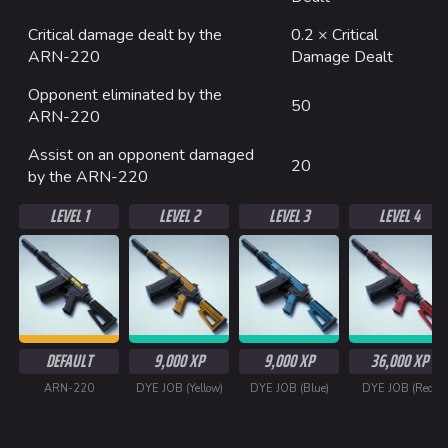
Critical damage dealt by the
0.2 × Critical
ARN-220
Damage Dealt
Opponent eliminated by the
50
ARN-220
Assist on an opponent damaged
20
by the ARN-220
LEVEL 1
LEVEL 2
LEVEL 3
LEVEL 4
DEFAULT
9,000 XP
9,000 XP
36,000 XP
ARN-220
DYE JOB (Yellow)
DYE JOB (Blue)
DYE JOB (Red)