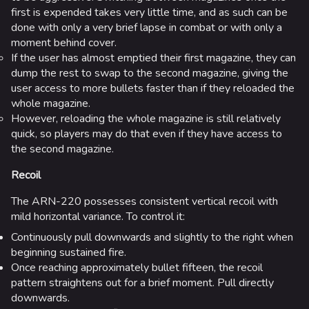
first is expended takes very little time, and as such can be
done with only a very brief lapse in combat or with only a
moment behind cover.
If the user has almost emptied their first magazine, they can
dump the rest to swap to the second magazine, giving the
user access to more bullets faster than if they reloaded the
whole magazine.
However, reloading the whole magazine is still relatively
quick, so players may do that even if they have access to
the second magazine.
Recoil
The ARN-220 possesses consistent vertical recoil with
mild horizontal variance. To control it:
Continuously pull downwards and slightly to the right when
beginning sustained fire.
Once reaching approximately bullet fifteen, the recoil
pattern straightens out for a brief moment. Pull directly
downwards.