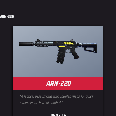
Jump to content
ARN-220
ARN-220
“A tactical assault rifle with coupled mags for quick
swaps in the heat of combat.”
PROFILE