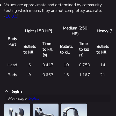
Values are approximate and determined by community
testing which means they are not completely accurate.
(
10.0.0
)
Medium (250
Light (150 HP)
Heavy (35
HP)
Body
Time
Time
Part
Bullets
Bullets
Bullets
to kill
to kill
to kill
to kill
to kill
(s)
(s)
Head
6
0.417
10
0.750
14
Body
9
0.667
15
1.167
21
Sights
Main page:
Sights