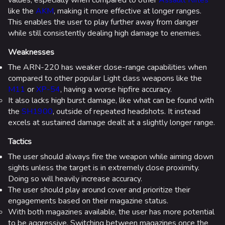
like the
AKM
, making it more effective at longer ranges.
This enables the user to play further away from danger
while still consistently dealing high damage to enemies.
Weaknesses
The ARN-220 has weaker close-range capabilities when
compared to other popular Light class weapons like the
M11
or
XP-54
, having a worse hipfire accuracy.
It also lacks high burst damage, like what can be found with
the
SH1900
, outside of repeated headshots. It instead
excels at sustained damage dealt at a slightly longer range.
Tactics
The user should always fire the weapon while aiming down
sights unless the target is in extremely close proximity.
Doing so will heavily increase accuracy.
The user should play around cover and prioritize their
engagements based on their magazine status.
With both magazines available, the user has more potential
to be aggressive. Switching between magazines once the