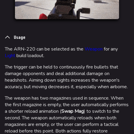
Usage
The ARN-220 can be selected as the
Weapon
for any
Light
build loadout.
The trigger can be held to continuously fire bullets that
damage opponents and deal additional damage on
headshots. Aiming down sights increases the weapon's
accuracy, but moving decreases it, especially when airborne.
The weapon has two magazines used in sequence. When
the first magazine is empty, the user automatically performs
a shorter reload animation (
Swap Mag
) to switch to the
second. The weapon automatically reloads when both
magazines are empty, or the user can perform a tactical
reload before this point. Both actions fully restore