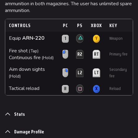
ammunition in both magazines. The user has unlimited spare
ammunition.
CONTROLS
PC
PS
XBOX
KEY
△
1
Y
Equip
ARN-220
Weapon
Fire shot
(Tap)
R2
RT
Primary fire
Continuous fire
(Hold)
Aim down sights
Secondary
L2
LT
fire
(Hold)
R
◻
X
Tactical reload
Reload
Stats
Damage Profile