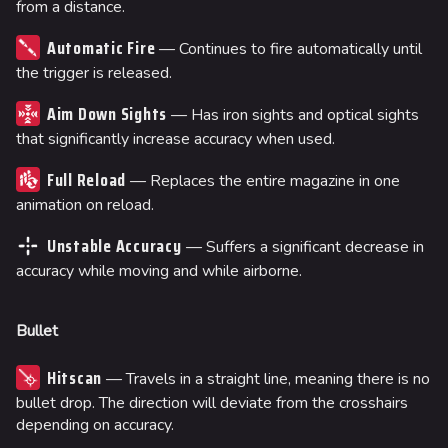
from a distance.
Automatic Fire
— Continues to fire automatically until
the trigger is released.
Aim Down Sights
— Has iron sights and optical sights
that significantly increase accuracy when used.
Full Reload
— Replaces the entire magazine in one
animation on reload.
Unstable Accuracy
— Suffers a significant decrease in
accuracy while moving and while airborne.
Bullet
Hitscan
— Travels in a straight line, meaning there is no
bullet drop. The direction will deviate from the crosshairs
depending on accuracy.