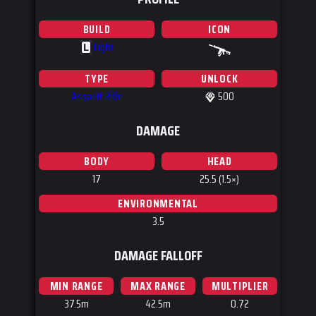
BUILD
ICON
Light
L
TYPE
UNLOCK
Assault Rifle
500
DAMAGE
BODY
HEAD
17
25.5 (1.5×)
ENVIRONMENTAL
3.5
DAMAGE FALLOFF
MIN RANGE
MAX RANGE
MULTIPLIER
37.5m
42.5m
0.72