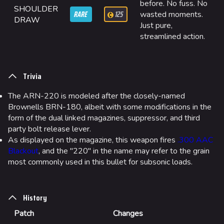
Quick Cash
before. No fuss. No
SHOULDER
RARE
125
wasted moments.
Team Deathmatch
DRAW
Just pure,
streamlined action.
Power Shift
Point Break
Trivia
Arenas
The ARN-220 is modeled after the closely-named
Monaco
Brownells BRN-180, albeit with some modifications in the
Seoul
form of the dual linked magazines, suppressor, and third
party bolt release lever.
Skyway Stadium
As displayed on the magazine, this weapon fires
.300 AAC
Blackout
, and the "220" in the name may refer to the grain
Las Vegas
most commonly used in this bullet for subsonic loads.
SYS$HORIZON
Kyoto
History
Fortune Stadium
Patch
Changes
Bernal