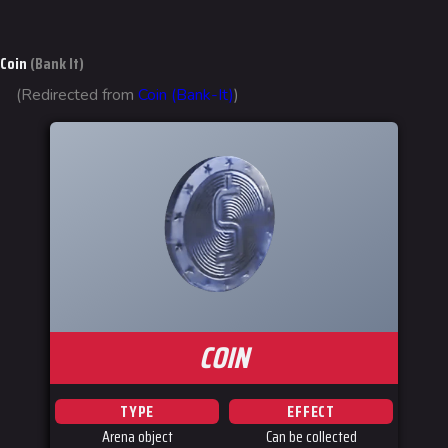
Gadgets
Coin
(Bank It)
Gamemodes
(Redirected from
Coin (Bank-It)
)
Cashout
Ranked Cashout
Quick Cash
Team Deathmatch
Power Shift
Point Break
Arenas
COIN
Monaco
Seoul
TYPE
EFFECT
Arena object
Can be collected
Skyway Stadium