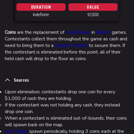
DURATION
VALUE
Las Vegas
Indefinite
$1,000
SYS$HORIZON
Kyoto
Coins
are the replacement of
Cash Boxes
in
Bank It
games.
Contestants collect them throughout the game as cash and
Fortune Stadium
need to bring them to a
Deposit Station
to secure them. If
Bernal
the contestant is eliminated before this point, all of their
held cash will drop to the floor as coins.
Las Vegas Stadium
NOZOMI/CITADEL
Sources
Fangwai City
Upon elimination, contestants drop one coin for every
Galaxy Estates
$1,000 of cash they are holding.
If the contestant was not holding any cash, they instead
Cosmetics
drop one coin.
When a contestant is eliminated out-of-bounds, their coins
Search Cosmetics
will spawn back on the map.
All Cosmetics
Coin Vaults
spawn periodically, holding 3 coins each at the