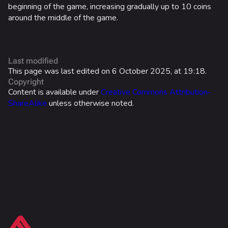
beginning of the game, increasing gradually up to 10 coins
Battle Pass
around the middle of the game.
Career Progression
World Tour Rewards
Last modified
Ranked Rewards
This page was last edited on 6 October 2025, at 19:18.
Copyright
Twitch Drops
Content is available under
Creative Commons Attribution-
ShareAlike
unless otherwise noted.
Lore
Companies & Brands
Characters & Groups
Game Info
Gameplay
What links here
Seasons
Related changes
Events