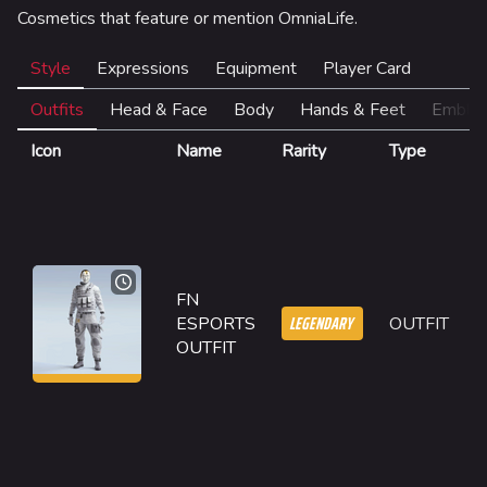
Las Vegas
Cosmetics that feature or mention OmniaLife.
SYS$HORIZON
Style
Expressions
Equipment
Player Card
Kyoto
Outfits
Head & Face
Body
Hands & Feet
Emble
Fortune Stadium
Icon
Name
Rarity
Type
D
Bernal
F
Las Vegas Stadium
E
w
NOZOMI/CITADEL
w
T
Fangwai City
FN
M
LEGENDARY
ESPORTS
OUTFIT
Galaxy Estates
2
OUTFIT
O
Cosmetics
m
t
Search Cosmetics
g
it
All Cosmetics