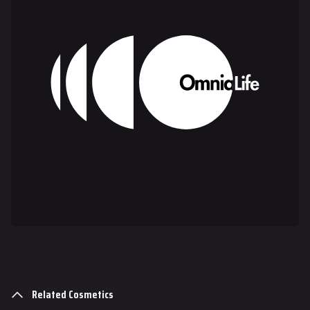
Gadgets
Gamemodes
Cashout
Ranked Cashout
Quick Cash
Team Deathmatch
Power Shift
Point Break
Arenas
Monaco
Seoul
Related Cosmetics
Skyway Stadium