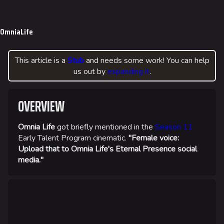
Jump to content
624
750
56.1K
THE FINALS Wiki
OmniaLife
Navigation
This article is a
Stub
and needs some work! You can help
Main page
us out by
expanding it
.
Recent changes
Random page
OVERVIEW
Special pages
Omnia Life
got briefly mentioned in the
Season 11
Upload file
Early Talent Program cinematic.
"Female voice:
Upload that to Omnia Life's Eternal Presence social
Loadout
media."
Builds
Specializations
Weapons