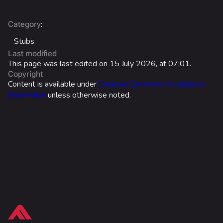
Battle Pass
Career Progression
:
Category
World Tour Rewards
Stubs
Last modified
Ranked Rewards
This page was last edited on 15 July 2026, at 07:01.
Copyright
Twitch Drops
Content is available under
Creative Commons Attribution-
ShareAlike
unless otherwise noted.
Lore
Companies & Brands
Characters & Groups
Game Info
Gameplay
What links here
Seasons
Related changes
Events
Printable version