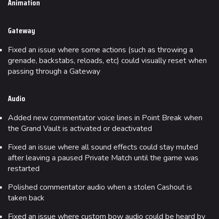
Animation
Gateway
Fixed an issue where some actions (such as throwing a
grenade, backstabs, reloads, etc) could visually reset when
passing through a Gateway
Audio
Added new commentator voice lines in Point Break when
the Grand Vault is activated or deactivated
Fixed an issue where all sound effects could stay muted
after leaving a paused Private Match until the game was
restarted
Polished commentator audio when a stolen Cashout is
taken back
Fixed an issue where custom bow audio could be heard by