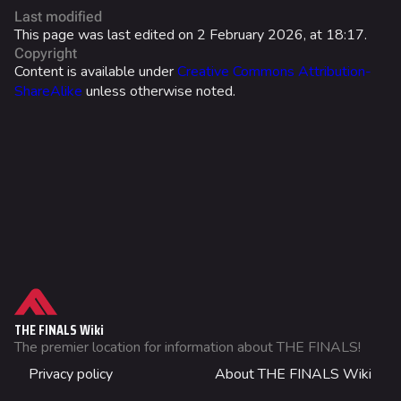
Last modified
Ranked Rewards
This page was last edited on 2 February 2026, at 18:17.
Copyright
Twitch Drops
Content is available under
Creative Commons Attribution-
ShareAlike
unless otherwise noted.
Lore
Companies & Brands
Characters & Groups
Game Info
Gameplay
Seasons
What links here
Events
Related changes
THE FINALS Wiki
Patch Notes
Printable version
The premier location for information about THE FINALS!
DISPLAY NAME
Not logged in
Achievements
Privacy policy
About THE FINALS Wiki
Permanent link
Your IP address will be publicly visible if you make any
WORLD TOUR
edits.