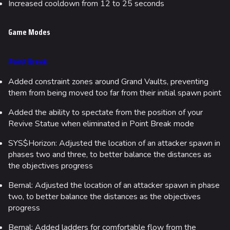
Increased cooldown from 12 to 25 seconds
Game Modes
Point Break
Added constraint zones around Grand Vaults, preventing
them from being moved too far from their initial spawn point
Added the ability to spectate from the position of your
Revive Statue when eliminated in Point Break mode
SYS$Horizon: Adjusted the location of an attacker spawn in
phases two and three, to better balance the distances as
the objectives progress
Bernal: Adjusted the location of an attacker spawn in phase
two, to better balance the distances as the objectives
progress
Bernal: Added ladders for comfortable flow from the