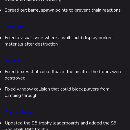
Spread out barrel spawn points to prevent chain reactions
Las Vegas
Fixed a visual issue where a wall could display broken
materials after destruction
Monaco
Fixed boxes that could float in the air after the floors were
destroyed
Fixed window collision that could block players from
climbing through
Practice Range
Updated the S8 trophy leaderboards and added the S9
Snowball Blitz trophy