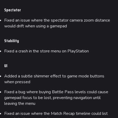
Spectator
Fixed an issue where the spectator camera zoom distance
would drift when using a gamepad
Stability
Fixed a crash in the store menu on PlayStation
UI
Added a subtle shimmer effect to game mode buttons
when pressed
Fixed a bug where buying Battle Pass levels could cause
gamepad focus to be lost, preventing navigation until
624
750
55.6K
THE FINALS Wiki
leaving the menu
Fixed an issue where the Match Recap timeline could list
Navigation