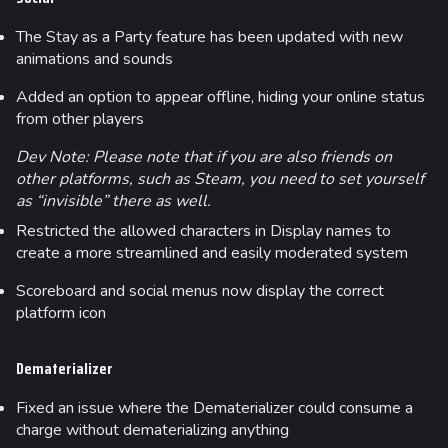
The Stay as a Party feature has been updated with new
animations and sounds
Added an option to appear offline, hiding your online status
from other players
Dev Note: Please note that if you are also friends on
other platforms, such as Steam, you need to set yourself
as “invisible” there as well.
Restricted the allowed characters in Display names to
create a more streamlined and easily moderated system
Scoreboard and social menus now display the correct
platform icon
Dematerializer
Fixed an issue where the Dematerializer could consume a
charge without dematerializing anything