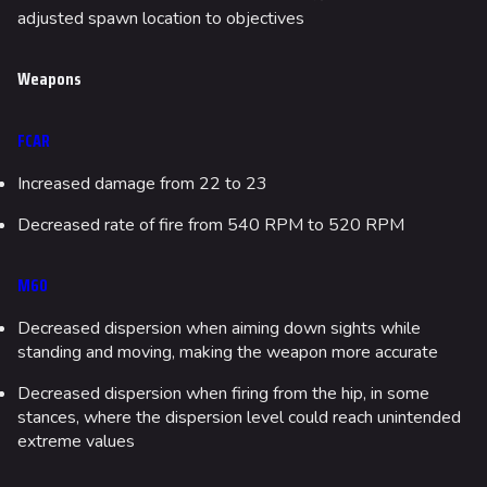
adjusted spawn location to objectives
Weapons
FCAR
Increased damage from 22 to 23
Decreased rate of fire from 540 RPM to 520 RPM
M60
Decreased dispersion when aiming down sights while
standing and moving, making the weapon more accurate
Decreased dispersion when firing from the hip, in some
stances, where the dispersion level could reach unintended
extreme values