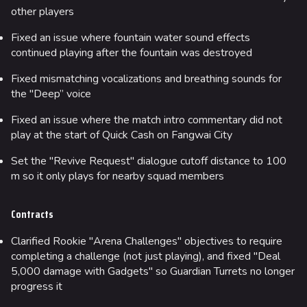
other players
Fixed an issue where fountain water sound effects
continued playing after the fountain was destroyed
Fixed mismatching vocalizations and breathing sounds for
the "Deep” voice
Fixed an issue where the match intro commentary did not
play at the start of Quick Cash on Fangwai City
Set the "Revive Request" dialogue cutoff distance to 100
m so it only plays for nearby squad members
Contracts
Clarified Rookie "Arena Challenges" objectives to require
completing a challenge (not just playing), and fixed "Deal
5,000 damage with Gadgets" so Guardian Turrets no longer
progress it