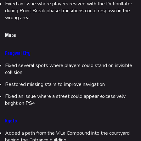
Fixed an issue where players revived with the Defibrillator
during Point Break phase transitions could respawn in the
wrong area
Maps
Fangwai City
Fixed several spots where players could stand on invisible
collision
Restored missing stairs to improve navigation
Fixed an issue where a street could appear excessively
bright on PS4
Kyoto
Added a path from the Villa Compound into the courtyard
behind the Entrance building