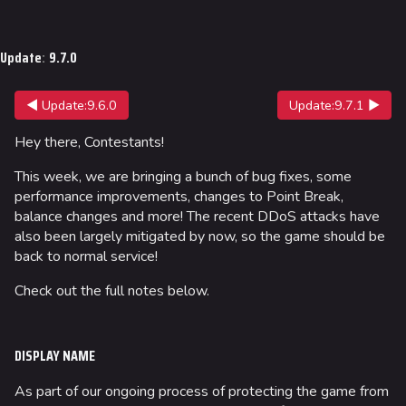
Jump to content
Update
:
9.7.0
◀ Update:9.6.0
Update:9.7.1 ▶
Hey there, Contestants!
This week, we are bringing a bunch of bug fixes, some
performance improvements, changes to Point Break,
balance changes and more! The recent DDoS attacks have
also been largely mitigated by now, so the game should be
back to normal service!
Check out the full notes below.
DISPLAY NAME
As part of our ongoing process of protecting the game from