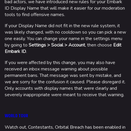
bad actors, we have introduced new rules for your Embark
ID Display Name that will make it easier for our moderation
tools to find offensive names.
If your Display Name did not fit in the new rule system, it
was likely changed, with no cooldown so you can pick a new
one easily. You can change your name in the settings menu
by going to
Settings > Social > Account
, then choose
Edit
Embark ID
.
If you were affected by this change, you may also have
received an inbox message warning about possible
permanent bans. That message was sent by mistake, and
we are sorry for the confusion it caused. Please disregard it.
Only accounts with display names that were clearly and
severely inappropriate were meant to receive that warning.
WORLD TOUR
Watch out, Contestants, Orbital Breach has been enabled in