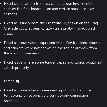
Fixed cases where textures could appear low-resolution,
such as the first loadout icon and certain masks on low
settings
Fixed an issue where the Frostbite Flyer skin on the Frag
Grenade could appear to glow unnaturally in shadowed
areas
Fixed an issue where equipped Multi-Device skins, charms,
and stickers were not shown on the tablet preview from
the loadout overview
Fixed issue where some longer capes and cloaks would not
attach properly
Gameplay
Fixed an issue where movement input could become
temporarily unresponsive after network connection
problems