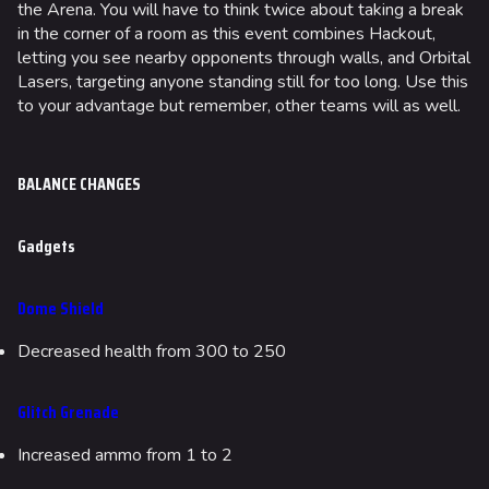
the Arena. You will have to think twice about taking a break
in the corner of a room as this event combines Hackout,
letting you see nearby opponents through walls, and Orbital
Lasers, targeting anyone standing still for too long. Use this
to your advantage but remember, other teams will as well.
BALANCE CHANGES
Gadgets
Dome Shield
Decreased health from 300 to 250
Glitch Grenade
Increased ammo from 1 to 2