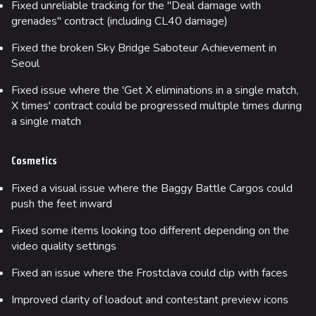
Fixed unreliable tracking for the "Deal damage with
grenades" contract (including CL40 damage)
Fixed the broken Sky Bridge Saboteur Achievement in
Seoul
Fixed issue where the 'Get X eliminations in a single match,
X times' contract could be progressed multiple times during
a single match
Cosmetics
Fixed a visual issue where the Baggy Battle Cargos could
push the feet inward
Fixed some items looking too different depending on the
video quality settings
Fixed an issue where the Frostclava could clip with faces
Improved clarity of loadout and contestant preview icons