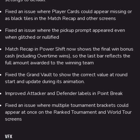
Cashout
Fixed an issue where Player Cards could appear missing or
Ranked Cashout
as black tiles in the Match Recap and other screens
Quick Cash
Fixed an issue where the pickup prompt appeared even
Team Deathmatch
when glitched or nullified
Power Shift
Match Recap in Power Shift now shows the final win bonus
cash (including Overtime wins), so the last bar reflects the
Point Break
full amount awarded to the winning team
Arenas
Fixed the Grand Vault to show the correct value at round
start and update during its animation.
Monaco
Improved Attacker and Defender labels in Point Break
Seoul
Fixed an issue where multiple tournament brackets could
Skyway Stadium
appear at once on the Ranked Tournament and World Tour
Las Vegas
screens
SYS$HORIZON
VFX
Kyoto