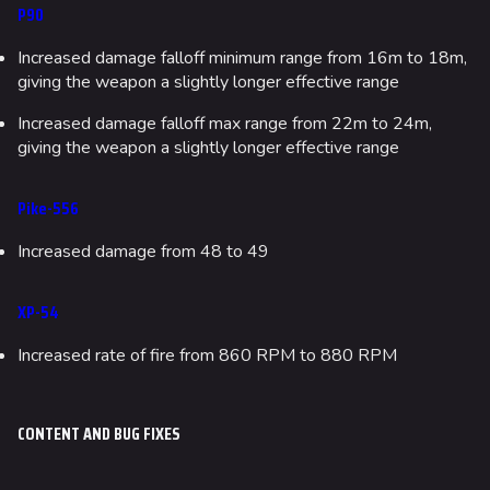
P90
Increased damage falloff minimum range from 16m to 18m,
giving the weapon a slightly longer effective range
Increased damage falloff max range from 22m to 24m,
giving the weapon a slightly longer effective range
Pike-556
Increased damage from 48 to 49
XP-54
Increased rate of fire from 860 RPM to 880 RPM
CONTENT AND BUG FIXES