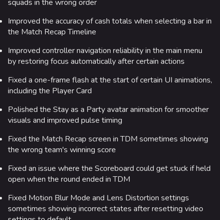
squads in the wrong order
Main page
Improved the accuracy of cash totals when selecting a bar in
the Match Recap Timeline
Recent changes
Improved controller navigation reliability in the main menu
Random page
by restoring focus automatically after certain actions
Special pages
Fixed a one-frame flash at the start of certain UI animations,
Upload file
including the Player Card
Polished the Stay as a Party avatar animation for smoother
Loadout
visuals and improved pulse timing
Builds
Fixed the Match Recap screen in TDM sometimes showing
Specializations
the wrong team's winning score
Weapons
Fixed an issue where the Scoreboard could get stuck if held
open when the round ended in TDM
Gadgets
Fixed Motion Blur Mode and Lens Distortion settings
Gamemodes
sometimes showing incorrect states after resetting video
settings to default