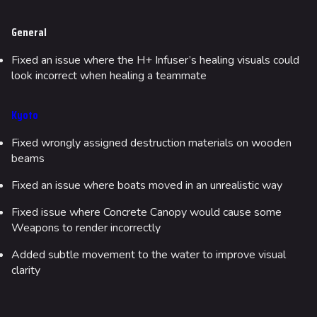
Fortune Stadium
General
Bernal
Fixed an issue where the H+ Infuser’s healing visuals could
look incorrect when healing a teammate
Las Vegas Stadium
NOZOMI/CITADEL
Kyoto
Fangwai City
Fixed wrongly assigned destruction materials on wooden
Galaxy Estates
beams
Fixed an issue where boats moved in an unrealistic way
Cosmetics
Search Cosmetics
Fixed issue where Concrete Canopy would cause some
Weapons to render incorrectly
All Cosmetics
Added subtle movement to the water to improve visual
Battle Pass
clarity
Career Progression
World Tour Rewards