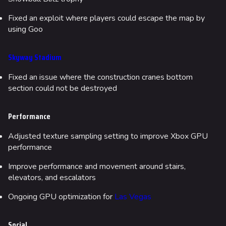
Fixed an exploit where players could escape the map by
using Goo
Skyway Stadium
Fixed an issue where the construction cranes bottom
section could not be destroyed
Performance
Adjusted texture sampling setting to improve Xbox GPU
performance
Improve performance and movement around stairs,
elevators, and escalators
Ongoing GPU optimization for
Las Vegas
Social