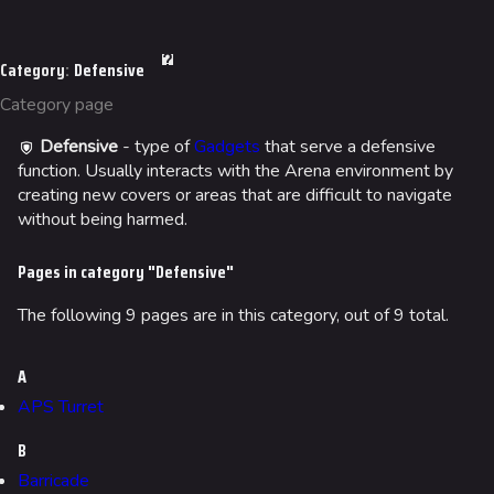
Ranked Cashout
Jump to content
Quick Cash
Category
:
Defensive
Team Deathmatch
Category page
Power Shift
Defensive
- type of
Gadgets
that serve a defensive
Point Break
function. Usually interacts with the Arena environment by
creating new covers or areas that are difficult to navigate
without being harmed.
Arenas
Monaco
Pages in category "Defensive"
Seoul
The following 9 pages are in this category, out of 9 total.
Skyway Stadium
A
Las Vegas
APS Turret
SYS$HORIZON
B
Kyoto
Barricade