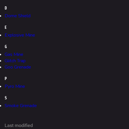
Fortune Stadium
D
Bernal
Dome Shield
Las Vegas Stadium
E
NOZOMI/CITADEL
Explosive Mine
Fangwai City
G
Galaxy Estates
Gas Mine
Glitch Trap
Goo Grenade
Cosmetics
Search Cosmetics
P
Pyro Mine
All Cosmetics
S
Battle Pass
Smoke Grenade
Career Progression
World Tour Rewards
Last modified
Ranked Rewards