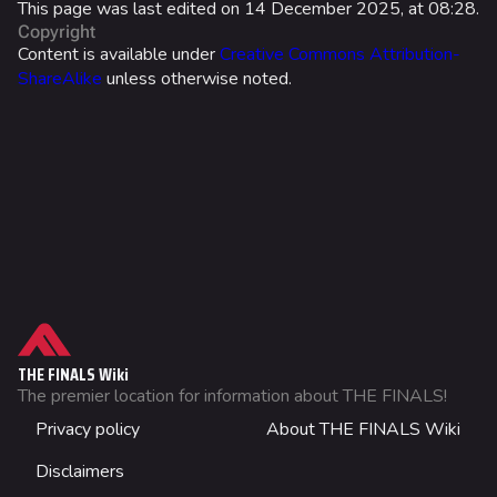
This page was last edited on 14 December 2025, at 08:28.
Copyright
Twitch Drops
Content is available under
Creative Commons Attribution-
ShareAlike
unless otherwise noted.
Lore
Companies & Brands
Characters & Groups
Game Info
Gameplay
Seasons
What links here
Events
Related changes
THE FINALS Wiki
Patch Notes
Printable version
The premier location for information about THE FINALS!
Not logged in
Achievements
Privacy policy
About THE FINALS Wiki
Permanent link
Your IP address will be publicly visible if you make any
edits.
Page information
Disclaimers
Wiki