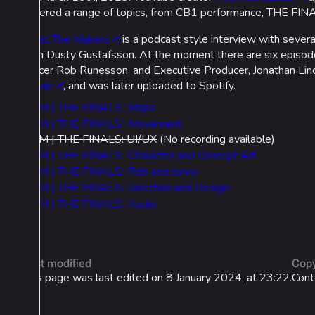
covered a range of topics, from CB1 performance, THE FINAL
Meet The Makers
is a podcast style interview with seve
own Dusty Gustafsson. At the moment there are six episodes
officer Rob Runesson, and Executive Producer, Jonathan Lind
server
, and was later uploaded to Spotify.
MTM | THE FINALSː Maps
MTM | THE FINALSː Movement
MTM | THE FINALS: UI/UX
(No recording available)
MTM | THE FINALSː Character and Concept Art
MTM | THE FINALSː Rob and Jonny
MTM | THE FINALSː Direction and Design
MTM | THE FINALSː Audio
Last modified
Copy
This page was last edited on 8 January 2024, at 23:22.
Cont