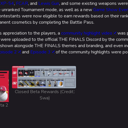
e
XP-54
,
FCAR
, and
Lewis Gun
, and some existing weapons were
 unranked Tournament mode, as well as a new
Game Show Even
ntestants were now eligible to earn rewards based on their rank
rmanent cosmetics by completing the Battle Pass.
 appreciation to the players, a
community highlight video
was 
t were uploaded to the official THE FINALS Discord by the commu
re shown alongside THE FINALS themes and branding, and even i
pisode 2
and
Episode 3
of the community highlights were p
Closed Beta Rewards (Creditː
Swa)
eta 2