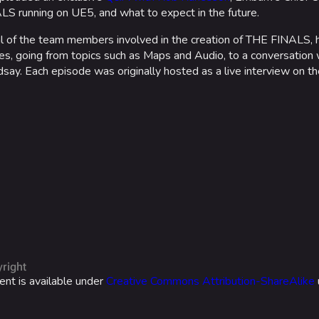
S running on UE5, and what to expect in the future.
ral of the team members involved in the creation of THE FINALS,
, going from topics such as Maps and Audio, to a conversation 
say. Each episode was originally hosted as a live interview on t
right
ent is available under
Creative Commons Attribution-ShareAlike