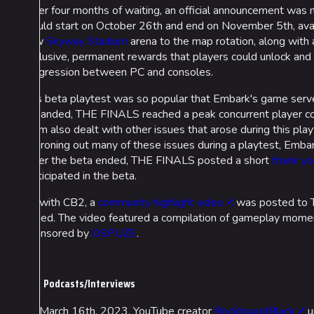
After four months of waiting, an official announcement wa
would start on October 26th and end on November 5th, avai
new
Skyway Stadium
arena to the map rotation, along wit
exclusive, permanent rewards that players could unlock and 
progression between PC and consoles.
This beta playtest was so popular that Embark's game servers
expanded, THE FINALS reached a peak concurrent player cou
team also dealt with other issues that arose during this pla
By ironing out many of these issues during a playtest, Emba
After the beta ended, THE FINALS posted a short
thank yo
participated in the beta.
As with CB2, a
community highlight video
was posted to T
ended. The video featured a compilation of gameplay moment
sponsored by
OSPUZE
.
Podcasts/Interviews
On March 16th, 2023. YouTube creator
RockhoundBlack
u