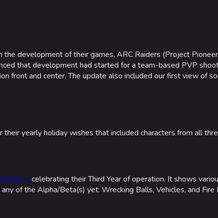
Las Vegas
NOZOMI/C
Fangwai Ci
n the development of their games, ARC Raiders (Project Pionee
Galaxy Est
unced that development had started for a team-based PVP shooter
n front and center. The update also included our first view of s
Game Info
Wiki
ds
Gameplay
Help ab
ps
Seasons
About the 
heir yearly holiday wishes that included characters from all thr
Events
Patch Notes
Achievements
 Twitter
celebrating their Third Year of operation. It shows vario
 any of the Alpha/Beta(s) yet: Wrecking Balls, Vehicles, and Fire 