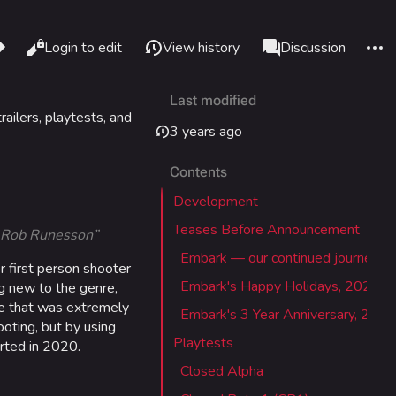
re this page
More 
Read
Login to edit
View history
Page
Discussion
Views
associated-pages
Last modified
What links here
Alt J
ailers, playtests, and
3 years ago
Related changes
Alt K
Contents
Printable version
Alt P
Development
Permanent link
adium
Teases Before Announcement
 - Rob Runesson”
Page information
Embark — our continued journey
 first person shooter
Cargo data
Embark's Happy Holidays, 2020
IZON
g new to the genre,
Cite this page
me that was extremely
Embark's 3 Year Anniversary, 2021
oting, but by using
Playtests
rted in 2020.
tadium
Closed Alpha