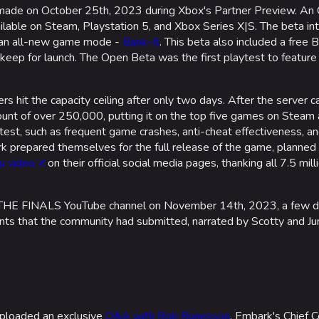
s made on October 25th, 2023 during Xbox's Partner Preview. An
lable on Steam, Playstation 5, and Xbox Series X|S. The beta in
h an all-new game mode -
Bank-It
. This beta also included a free
keep for launch. The Open Beta was the first playtest to feature
 hit the capacity ceiling after only two days. After the server 
nt of over 250,000, putting it on the top five games on Steam 
ytest, such as frequent game crashes, anti-cheat effectiveness, an
rk prepared themselves for the full release of the game, planned
u video
on their official social media pages, thanking all 7.5 mil
HE FINALS YouTube channel on November 14th, 2023, a few da
s that the community had submitted, narrated by Scotty and June
ploaded an exclusive
Q&A with Rob Runesson
, Embark's Chief C