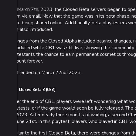
On March 7th, 2023, the Closed Beta servers began to open
them via email. Now that the game was in its beta phase, 
were being shared online. Additionally, beta playtesters w
was also introduced.
Changes from the Closed Alpha included balance changes, 
introduced while CB1 was still live, showing the community 
contestants the chance to earn permanent cosmetics throug
account forever.
CB1 ended on March 22nd, 2023.
Closed Beta 2 (CB2)
After the end of CB1, players were left wondering what 
playtests, or if the game would soon be fully released. The
of 2023. After nearly three months of waiting, a second C
to June 21st. In this playtest, players who played in CB1 w
Similar to the first Closed Beta, there were changes from t