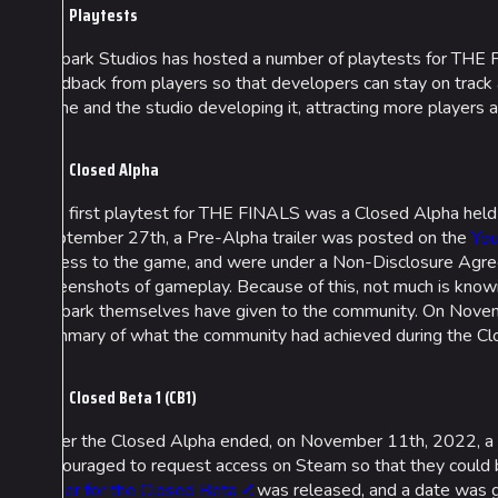
Playtests
Embark Studios has hosted a number of playtests for THE F
feedback from players so that developers can stay on track
game and the studio developing it, attracting more players 
Closed Alpha
The first playtest for THE FINALS was a Closed Alpha hel
September 27th, a Pre-Alpha trailer was posted on the
You
access to the game, and were under a Non-Disclosure Agre
screenshots of gameplay. Because of this, not much is know
Embark themselves have given to the community. On Novembe
summary of what the community had achieved during the Cl
Closed Beta 1 (CB1)
After the Closed Alpha ended, on November 11th, 2022, a l
encouraged to request access on Steam so that they could be
trailer for the Closed Beta
was released, and a date was gi