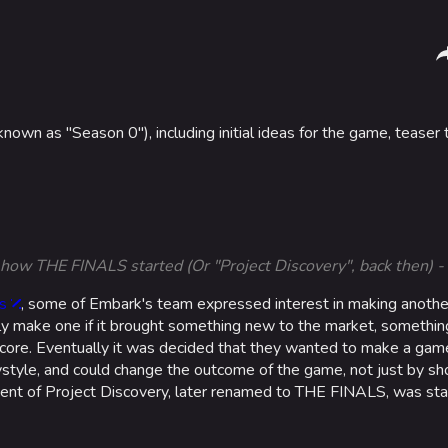
Sha
wn as "Season 0"), including initial ideas for the game, teaser tr
Gamemodes
Arenas
Cashout
Monaco
Ranked Cashout
Seoul
Quick Cash
Skyway St
's how THE FINALS started (Or "Project Discovery", back then)
Team Deathmatch
Las Vegas
s
, some of Embark's team expressed interest in making another
Power Shift
SYS$HOR
ly make one if it brought something new to the market, somethin
e core. Eventually it was decided that they wanted to make a ga
Point Break
Kyoto
style, and could change the outcome of the game, not just by sho
ment of Project Discovery, later renamed to THE FINALS, was sta
Fortune S
Bernal