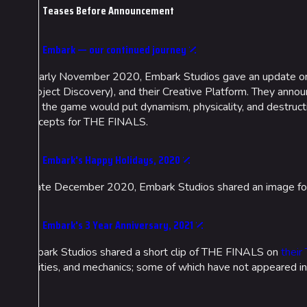
Teases Before Announcement
Embark — our continued journey
In early November 2020, Embark Studios gave an update o
(Project Discovery), and their Creative Platform. They anno
and the game would put dynamism, physicality, and destructio
concepts for THE FINALS.
Cosmetics
Lore
Search Cosmetics
Companies & Bran
Embark's Happy Holidays, 2020
All Cosmetics
Characters & Grou
In late December 2020, Embark Studios shared an image for t
Battle Pass
Career Progression
Embark's 3 Year Anniversary, 2021
World Tour Rewards
Embark Studios shared a short clip of THE FINALS on
their
abilities, and mechanics; some of which have not appeared in
Ranked Rewards
Twitch Drops