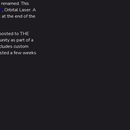
 renamed. This
t
, Orbital Laser. A
 at the end of the
posted to THE
nity as part of a
ncludes custom
osted a few weeks