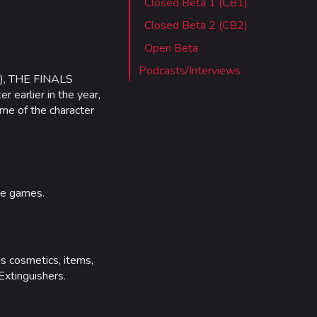
Closed Beta 1 (CB1)
 Stadium
Closed Beta 2 (CB2)
ITADEL
Open Beta
ty
Podcasts/Interviews
r), THE FINALS
ates
 earlier in the year,
ome of the character
out MediaWiki
wiki
ee games.
us cosmetics, items,
Extinguishers.