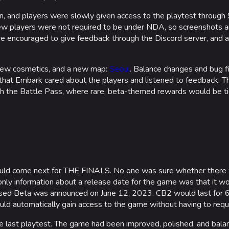
, and players were slowly given access to the playtest through
new players were not required to be under NDA, so screenshots
ere encouraged to give feedback through the Discord server, and 
new cosmetics, and a new map:
Seoul
. Balance changes and bug f
that Embark cared about the players and listened to feedback. Th
h the Battle Pass, where rare, beta-themed rewards would be tie
would come next for THE FINALS. No one was sure whether there
 only information about a release date for the game was that it w
losed Beta was announced on June 12, 2023. CB2 would last for 6
ould automatically gain access to the game without having to re
he last playtest. The game had been improved, polished, and bal