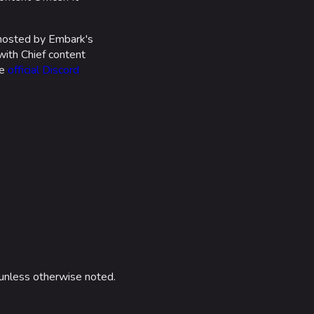
 hosted by Embark's
with Chief content
he
official Discord
unless otherwise noted.