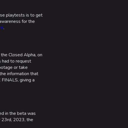
e playtests is to get
 awareness for the
re
.
 the Closed Alpha, on
rs had to request
ootage or take
he information that
 FINALS, giving a
ed in the beta was
y 23rd, 2023, the