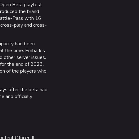
 Open Beta playtest
troduced the brand
 Battle-Pass with 16
 cross-play and cross-
capacity had been
at the time. Embark's
d other server issues.
 for the end of 2023.
lion of the players who
ys after the beta had
 and officially
ontent Officer. It