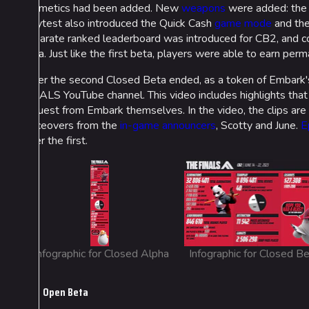
cosmetics had been added. New
weapons
were added: th
playtest also introduced the Quick Cash
game mode
and the
separate ranked leaderboard was introduced for CB2, and co
beta. Just like the first beta, players were able to earn pe
After the second Closed Beta ended, as a token of Embark's
FINALS YouTube channel. This video includes highlights tha
request from Embark themselves. In the video, the clips a
voiceovers from the
in-game announcers
, Scotty and June.
E
after the first.
Infographic for Closed Alpha
Infographic for Closed B
Open Beta