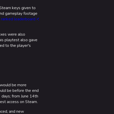
 Steam keys given to
 and gameplay footage
a
ranked leaderboard
ixes were also
is playtest also gave
d to the player's
 would be more
ould be before the end
 days; from June 14th
quest access on Steam.
anced, and new