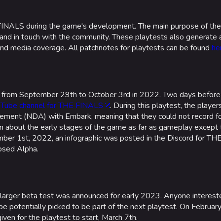
INALS during the game's development. The main purpose of thes
 and in touch with the community. These playtests also generate
and media coverage. All patchnotes for playtests can be found
he
d from September 29th to October 3rd in 2022. Two days before
Tube channel for THE FINALS
. During this playtest, the playe
ement (NDA) with Embark, meaning that they could not record f
n about the early stages of the game as far as gameplay except t
r 1st, 2022, an infographic was posted in the Discord for THE
osed Alpha.
arger beta test was announced for early 2023. Anyone interest
 potentially picked to be part of the next playtest. On Februar
ven for the playtest to start, March 7th.