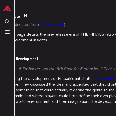
Jump to content
624
13.9K
749
54.6K
THE FINALS Wiki
Pre-Release
This
page
Toggle search
(Redirected from
Closed Alpha
)
is
protected
This page details the pre-release era of THE FINALS (also kno
Toggle menu
Navigation
Loadout
from
development insights.
editing
Main page
Builds
(fully
Recent changes
Specializations
protected).
Development
Random page
Weapons
“"...6 Embarkers on the 6th floor for 6 months..." That
Special pages
Gadgets
During the development of Embark's initial title,
ARC Raider
Upload file
game. They discussed the idea, and accepted that they'd on
and something that could actually redefine the genre to th
dynamic, and where players could both define their own play
the world, environment, and their imagination. The develop