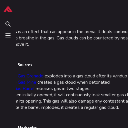
Jump to content
624
13.9K
749
54.7K
THE FINALS Wiki
Gas
Toggle search
Gas
is an effect that can appear in the arena. It deals conti
who breathe in the gas. Gas clouds can be countered by ne
Toggle menu
Navigation
Loadout
remove it.
Main page
Builds
Recent changes
Specializations
Sources
Random page
Weapons
The
Gas Grenade
explodes into a gas cloud after its windup
The
Gas Mine
creates a gas cloud when detonated.
Special pages
Gadgets
A
Gas Barrel
releases gas in two stages:
Upload file
When initially opened, it will continuously leak smaller gas 
from its opening. This gas will also damage any contestant a
Once the barrel implodes, it creates a regular gas cloud.
Mechanics