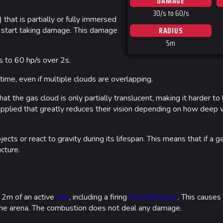
DAMAGE
Las Vegas
30/s to 60/s
that is partially or fully immersed
NOZOMI/C
RADIUS
dly start taking damage. This damage
5m
Fangwai Ci
 to 60 hp/s over 2s.
Galaxy Est
ime, even if multiple clouds are overlapping.
Game Info
Wiki
hat the gas cloud is only partially translucent, making it harder to
ds
Gameplay
Help ab
r applied that greatly reduces their vision depending on how deep 
ps
Seasons
About the 
ects or react to gravity during its lifespan. This means that if a g
Events
cture.
Patch Notes
Achievements
in 2m of an active
Fire
, including a firing
Flamethrower
. This causes
 the arena. The combustion does not deal any damage.