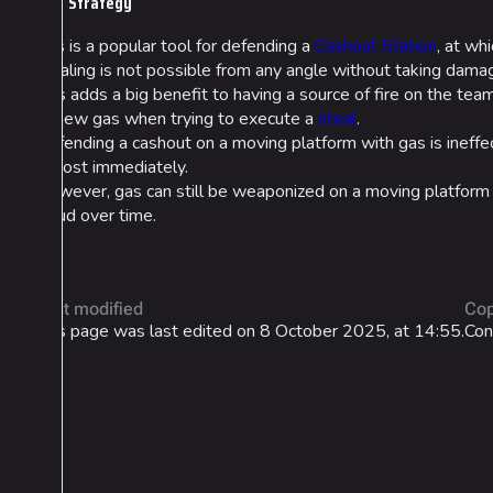
Strategy
Gas is a popular tool for defending a
Cashout Station
, at wh
stealing is not possible from any angle without taking damag
This adds a big benefit to having a source of fire on the tea
of new gas when trying to execute a
steal
.
Defending a cashout on a moving platform with gas is ineffec
almost immediately.
However, gas can still be weaponized on a moving platform tra
cloud over time.
Last modified
Cop
This page was last edited on 8 October 2025, at 14:55.
Con