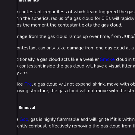
Any contestant (regardless of which team triggered the gas) 
within the spherical radius of a gas cloud for 0.5s will rapi
stops the moment the contestant exits the gas cloud.
Damage from the gas cloud ramps up over time, from 30hp/s
A contestant can only take damage from one gas cloud at a t
Cosmetics
Lore
Additionally, a gas cloud acts like a weaker
Smoke
cloud in t
Search Cosmetics
Companies & Bran
Any contestant inside the gas cloud will have a visual filte
they are.
All Cosmetics
Characters & Grou
Unlike
Fire
, a gas cloud will not expand, shrink, move with obj
Battle Pass
a moving structure, the gas cloud will not move with the stru
Career Progression
Removal
World Tour Rewards
Ranked Rewards
Like
Goo
, gas is highly flammable and will ignite if it is with
instantly combust, effectively removing the gas cloud from
Twitch Drops