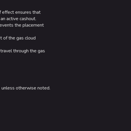
f effect ensures that
an active cashout.
prevents the placement
t of the gas cloud
 travel through the gas
e
unless otherwise noted.