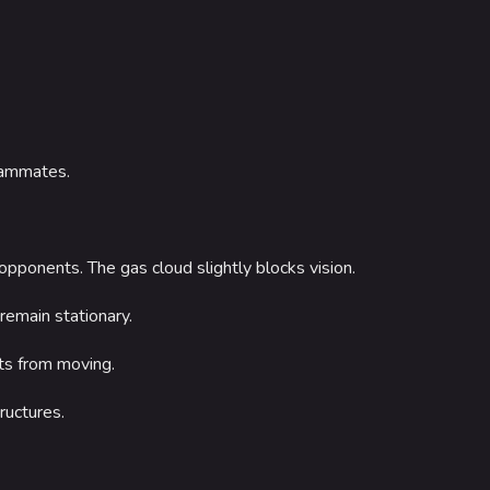
eammates.
opponents. The gas cloud slightly blocks vision.
remain stationary.
s from moving.
uctures.