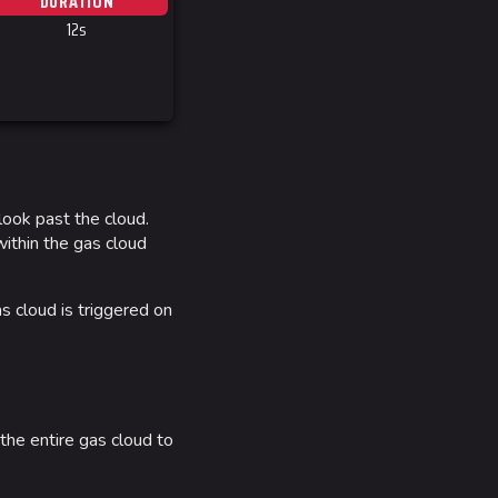
DURATION
 Stadium
12s
ITADEL
ty
ates
 look past the cloud.
out MediaWiki
within the gas cloud
wiki
as cloud is triggered on
 the entire gas cloud to