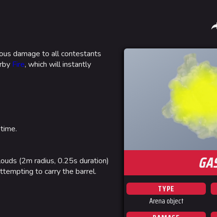
Sha
nuous damage to all contestants
arby
Fire
, which will instantly
Gamemodes
Arenas
Cashout
Monaco
Ranked Cashout
Seoul
Quick Cash
Skyway St
 time.
Team Deathmatch
Las Vegas
GA
Power Shift
SYS$HOR
clouds (2m radius, 0.25s duration)
ttempting to carry the barrel.
Point Break
Kyoto
TYPE
Fortune S
Arena object
Bernal