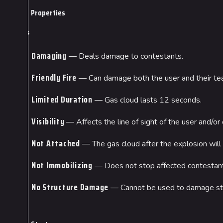
Properties
Gas
Damaging
— Deals damage to contestants.
Friendly Fire
— Can damage both the user and their t
Limited Duration
— Gas cloud lasts 12 seconds.
Visibility
— Affects the line of sight of the user and/or 
Not Attached
— The gas cloud after the explosion will 
Not Immobilizing
— Does not stop affected contestant
No Structure Damage
— Cannot be used to damage str