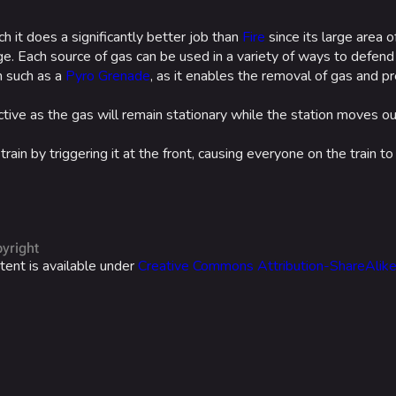
ich it does a significantly better job than
Fire
since its large area o
e. Each source of gas can be used in a variety of ways to defend 
m such as a
Pyro Grenade
, as it enables the removal of gas and 
tive as the gas will remain stationary while the station moves ou
in by triggering it at the front, causing everyone on the train to
yright
tent is available under
Creative Commons Attribution-ShareAlik