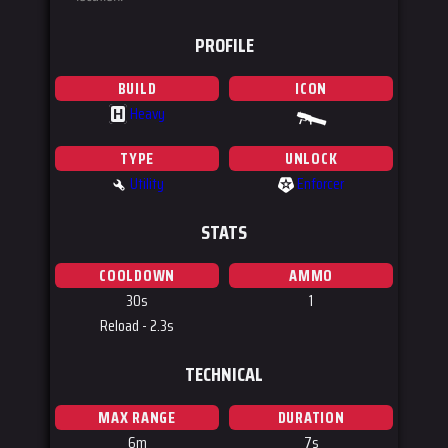
PROFILE
BUILD
ICON
Heavy
H
TYPE
UNLOCK
Utility
Enforcer
STATS
COOLDOWN
AMMO
30s
1
Reload - 2.3s
TECHNICAL
MAX RANGE
DURATION
6m
7s