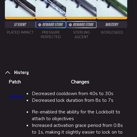
Weapons
Gadgets
S7 EVENT
REWARD STORE
REWARD STORE
MASTERY
PLATED IMPACT
PRESSURE
STERLING
WORLDSEED
Gamemodes
PERFECTED
ASCENT
Cashout
Ranked Cashout
Quick Cash
History
Team Deathmatch
Patch
Changes
Power Shift
Decreased cooldown from 40s to 30s
10.0.0
Decreased lock duration from 8s to 7s
Point Break
Re-enabled the ability for the Lockbolt to
Arenas
attach to objectives
Increased activation grace period from 0.8s
Monaco
to 1s, making it slightly easier to lock on to