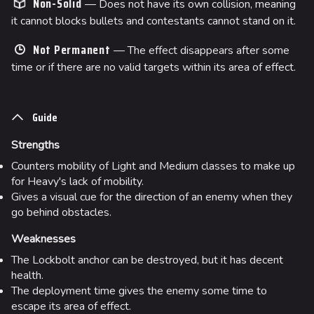
Non-Solid
— Does not have its own collision, meaning
it cannot blocks bullets and contestants cannot stand on it.
Not Permanent
— The effect disappears after some
time or if there are no valid targets within its area of effect.
Guide
Strengths
Counters mobility of Light and Medium classes to make up
for Heavy's lack of mobility.
Gives a visual cue for the direction of an enemy when they
go behind obstacles.
Weaknesses
The Lockbolt anchor can be destroyed, but it has decent
health.
The deployment time gives the enemy some time to
escape its area of effect.