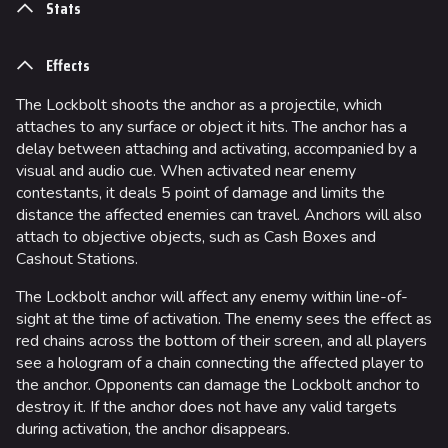
Stats
Effects
The Lockbolt shoots the anchor as a projectile, which
attaches to any surface or object it hits. The anchor has a
delay between attaching and activating, accompanied by a
visual and audio cue. When activated near enemy
contestants, it deals 5 point of damage and limits the
distance the affected enemies can travel. Anchors will also
attach to objective objects, such as Cash Boxes and
Cashout Stations.
The Lockbolt anchor will affect any enemy within line-of-
sight at the time of activation. The enemy sees the effect as
red chains across the bottom of their screen, and all players
see a hologram of a chain connecting the affected player to
the anchor. Opponents can damage the Lockbolt anchor to
destroy it. If the anchor does not have any valid targets
during activation, the anchor disappears.