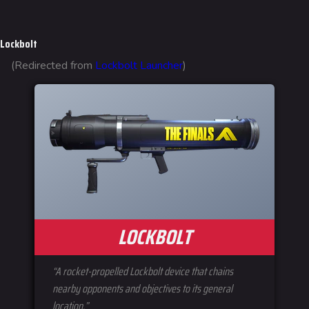
Jump to content
Lockbolt
(Redirected from
Lockbolt Launcher
)
LOCKBOLT
“A rocket-propelled Lockbolt device that chains
nearby opponents and objectives to its general
location.”