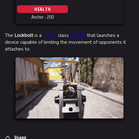
HEALTH
Anchor - 200
The
Lockbolt
is a
Heavy
class
gadget
that launches a
device capable of limiting the movement of opponents it
attaches to.
Usage