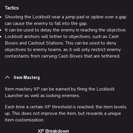
Tactics
Shooting the Lockbolt near a jump pad or zipline over a gap
can cause the enemy to fall into the gap.
It can be used to delay the enemy in reaching the objective.
Lockbolt anchors will tether to objectives, such as Cash
Boxes and Cashout Stations. This can be used to deny
objectives to enemy teams, as it will only restrict enemy
contestants from carrying Cash Boxes that are tethered.
Item Mastery
Item mastery XP can be earned by firing the Lockbolt
Launcher as well as locking enemies.
Each time a certain XP threshold is reached, the item levels
up. This does not improve the item, but rewards a unique
item customization.
XP Breakdown