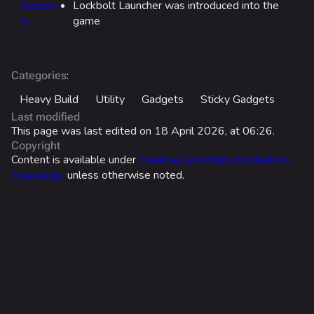
Season
Lockbolt Launcher was introduced into the
5
game
All Cosmetics
Battle Pass
Career Progression
:
Categories
World Tour Rewards
Heavy Build
Utility
Gadgets
Sticky Gadgets
Last modified
Ranked Rewards
This page was last edited on 18 April 2026, at 06:26.
Copyright
Twitch Drops
Content is available under
Creative Commons Attribution-
ShareAlike
unless otherwise noted.
Lore
Companies & Brands
Characters & Groups
Usage
Game Info
Stats
Gameplay
What links here
Effects