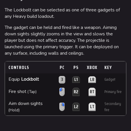
The Lockbolt can be selected as one of three gadgets of
any Heavy build loadout.
The gadget can be held and fired like a weapon. Aiming
down sights slightly zooms in the view and slows the
player but does not affect accuracy. The projectile is
launched using the primary trigger. It can be deployed on
any surface, including walls and ceilings.
CONTROLS
PC
PS
XBOX
KEY
3
L1
LB
Equip
Lockbolt
Gadget
R2
RT
Fire shot
Primary fire
(Tap)
Aim down sights
Secondary
L2
LT
fire
(Hold)