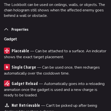
The Lockbolt can be used on ceilings, walls, or objects. The
chain hologram still shows when the affected enemy goes
behind a wall or obstacle.
Properties
Gadget
Placeable
— Can be attached to a surface. An indicator
shows the exact target placement.
Single Charge
— Can be used once, then recharges
automatically over the cooldown time.
Gadget Reload
— Automatically goes into a reloading
animation once the gadget is used and a new charge is
ready to be loaded.
Not Retrievable
— Can't be picked up after being