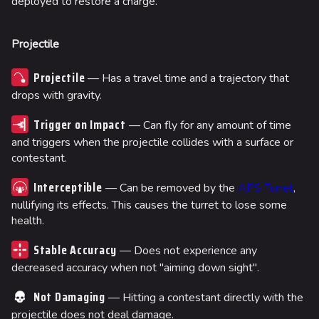
deployed to restore a charge.
Projectile
Projectile
— Has a travel time and a trajectory that
drops with gravity.
Trigger on Impact
— Can fly for any amount of time
and triggers when the projectile collides with a surface or
contestant.
Interceptible
— Can be removed by the
APS Turret
,
nullifying its effects. This causes the turret to lose some
health.
Stable Accuracy
— Does not experience any
decreased accuracy when not "aiming down sight".
Not Damaging
— Hitting a contestant directly with the
projectile does not deal damage.