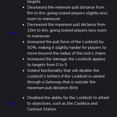
Seoul
targets
Decreased the minimum pull distance from
Skyway Stadium
8m to 6m, giving locked players slightly less
room to maneuver
Las Vegas
Decreased the maximum pull distance from
SYS$HORIZON
10m to 6m, giving locked players less room
5.8.0
to maneuver
Kyoto
Increased the pull force of the Lockbolt by
50%, making it slightly harder for players to
Fortune Stadium
move beyond the radius of the lock’s chains
Bernal
Increased the damage the Lockbolt applies
to targets from 0 to 5
Las Vegas Stadium
Added functionality that will disable the
NOZOMI/CITADEL
Lockbolt’s tethers if the Lockbolt is carried
through a Gateway that is outside the
Fangwai City
maximum pull distance (6m)
Galaxy Estates
Disabled the ability for the Lockbolt to attach
5.1.0
to objectives, such as the Cashbox and
Cosmetics
Cashout Station
Search Cosmetics