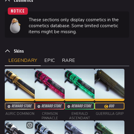
Cosmetics
NOTICE
These sections only display cosmetics in the
624
749
54.7K
THE FINALS Wiki
cosmetics database. Some limited cosmetic
items might be missing.
Navigation
Skins
Main page
LEGENDARY
EPIC
RARE
Recent changes
Random page
Special pages
Upload file
REWARD STORE
REWARD STORE
REWARD STORE
800
Loadout
AURIC DOMINION
CRIMSON
EMERALD
GUERRILLA GRIP
A
PINNACLE
ASCENDANT
Builds
Specializations