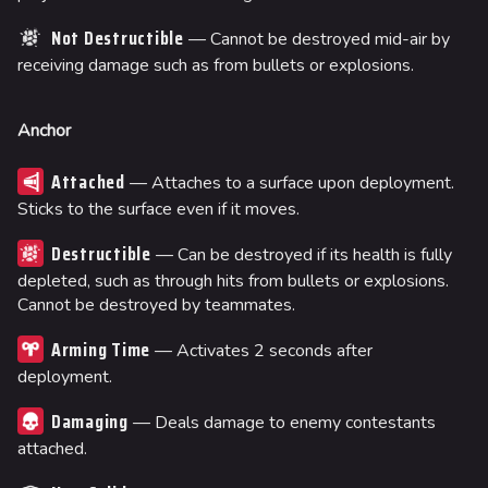
Not Destructible
— Cannot be destroyed mid-air by
receiving damage such as from bullets or explosions.
Anchor
Attached
— Attaches to a surface upon deployment.
Sticks to the surface even if it moves.
Destructible
— Can be destroyed if its health is fully
depleted, such as through hits from bullets or explosions.
Cannot be destroyed by teammates.
Arming Time
— Activates 2 seconds after
deployment.
Damaging
— Deals damage to enemy contestants
attached.