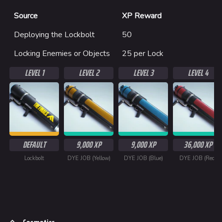
Source
XP Reward
Deploying the Lockbolt
50
Locking Enemies or Objects
25 per Lock
LEVEL 1
LEVEL 2
LEVEL 3
LEVEL 4
DEFAULT
9,000 XP
9,000 XP
36,000 XP
Lockbolt
DYE JOB (Yellow)
DYE JOB (Blue)
DYE JOB (Red)