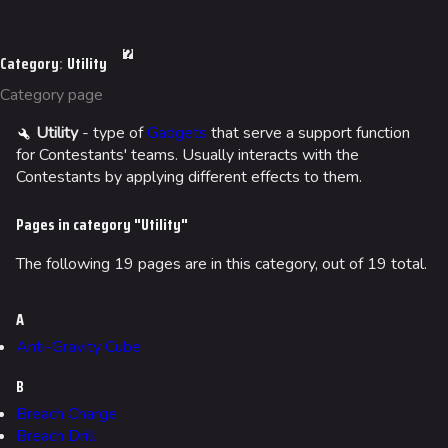
Jump to content
Navigation
Category
:
Utility
Main page
Category page
Recent changes
Utility
- type of
Gadgets
that serve a support function
Random page
for Contestants' teams. Usually interacts with the
Special pages
Contestants by applying different effects to them.
Upload file
Pages in category "Utility"
Loadout
The following 19 pages are in this category, out of 19 total.
Builds
A
Specializations
Anti-Gravity Cube
Weapons
B
Gadgets
Breach Charge
Breach Drill