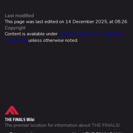
World Tour Rewards
Last modified
Ranked Rewards
This page was last edited on 14 December 2025, at 08:26.
Copyright
Twitch Drops
Content is available under
Creative Commons Attribution-
ShareAlike
unless otherwise noted.
Lore
Companies & Brands
Characters & Groups
Game Info
Gameplay
Seasons
What links here
Events
Related changes
THE FINALS Wiki
Patch Notes
Printable version
The premier location for information about THE FINALS!
Not logged in
Achievements