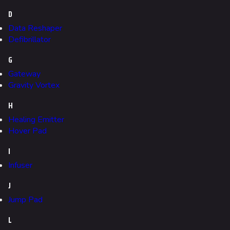
Gamemodes
D
Cashout
Data Reshaper
Ranked Cashout
Defibrillator
Quick Cash
G
Gateway
Team Deathmatch
Gravity Vortex
Power Shift
H
Point Break
Healing Emitter
Hover Pad
Arenas
I
Monaco
Infuser
Seoul
J
Skyway Stadium
Jump Pad
Las Vegas
L
SYS$HORIZON