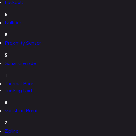
Lockbolt
Kyoto
N
Fortune Stadium
Nullifier
Bernal
P
Las Vegas Stadium
Proximity Sensor
NOZOMI/CITADEL
S
Sonar Grenade
Fangwai City
T
Galaxy Estates
Thermal Bore
Tracking Dart
Cosmetics
Search Cosmetics
V
Vanishing Bomb
All Cosmetics
Z
Battle Pass
Zipline
Career Progression