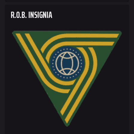
R.O.B. INSIGNIA