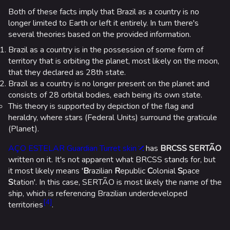
Random page
Both of these facts imply that Brazil as a country is no
Special pages
longer limited to Earth or left it entirely. In turn there's
several theories based on the provided information.
Upload file
Brazil as a country is in the possession of some form of
territory that is orbiting the planet, most likely on the moon,
Loadout
that they declared as 28th state.
Brazil as a country is no longer present on the planet and
Builds
consists of 28 orbital bodies, each being its own state.
Specializations
This theory is supported by depiction of the flag and
heraldry, where stars (Federal Units) surround the graticule
Weapons
(Planet).
Gadgets
AÇO ESTELAR Guardian Turret skin
has
BRCSS SERTÃO
written on it. It's not apparent what BRCSS stands for, but
Gamemodes
it most likely means '
B
razilian
R
epublic
C
olonial
S
pace
Cashout
S
tation'. In this case, SERTÃO is most likely the name of the
ship, which is referencing Brazilian underdeveloped
Ranked Cashout
[
4
]
territories
.
Quick Cash