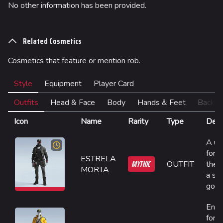
No other information has been provided.
Team Deathmatch
Power Shift
Related Cosmetics
Point Break
Cosmetics that feature or mention rob.
Arenas
Style
Equipment
Player Card
Monaco
Seoul
Outfits
Head & Face
Body
Hands & Feet
Back
Skyway Stadium
Icon
Name
Rarity
Type
Desc
Las Vegas
A un
forge
SYS$HORIZON
ESTRELA
MYTHIC
OUTFIT
the l
MORTA
Kyoto
a sta
gone
Fortune Stadium
Engi
Bernal
for 