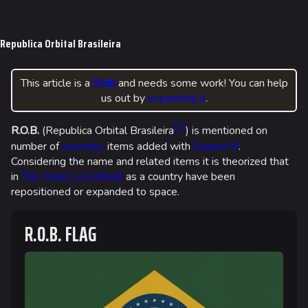
Jump to content
Republica Orbital Brasileira
This article is a
Stub
and needs some work! You can help
us out by
expanding it
.
[
1
]
R.O.B.
(Republica Orbital Brasileira
) is mentioned on
number of
cosmetic
items added with
Season 8
.
Considering the name and related items it is theorized that
in
The Finals Lore
Brazil
as a country have been
repositioned or expanded to space.
R.O.B. FLAG