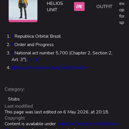
Las Vegas Stadium
HELIOS
explo
EPIC
OUTFIT
UNIT
opti
NOZOMI/CITADEL
for 
spec
Fangwai City
Galaxy Estates
↑
Republica Orbital Brazil
↑
Order and Progress
Cosmetics
↑
National act number 5,700 (Chapter 2, Section 2,
Search Cosmetics
Art. 3°).
[1]
↑
https://en.wikipedia.org/wiki/Sertão
All Cosmetics
Battle Pass
Career Progression
:
Category
Stubs
World Tour Rewards
Last modified
Ranked Rewards
This page was last edited on 6 May 2026, at 20:18.
Copyright
Twitch Drops
Content is available under
Creative Commons Attribution-