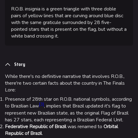
R.O.B. insignia is a green triangle with three doble
pairs of yellow lines that are curving around blue disc
with the same graticule surrounded by 28 five-
pointed stars that is present on the flag, but without a
white band crossing it.
Story
While there's no definitive narrative that involves R.O.B.,
there're two certain facts about the country in The Finals
624
750
55.5K
THE FINALS Wiki
Lore:
Presence of 28th star on R.O.B. national symbols, according
[
3
]
to Brazilian Law
, implies that Brazil updated it's flag to
Navigation
represent new Brazilian state, as the original Flag of Brazil
Main page
has 27 stars, each representing a Brazilian Federal Unit.
Federative Republic of Brazil
was renamed to
Orbital
Recent changes
Republic of Brazil
.