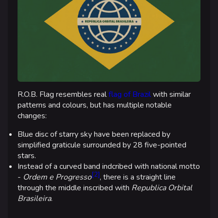
R.O.B. Flag resembles real
flag of Brazil
with similar
patterns and colours, but has multiple notable
changes:
Blue disc of starry sky have been replaced by
simplified graticule surrounded by 28 five-pointed
stars.
Instead of a curved band indcribed with national motto
[
2
]
-
Ordem e Progresso
, there is a straight line
through the middle inscribed with
Republica Orbital
Brasileira
.