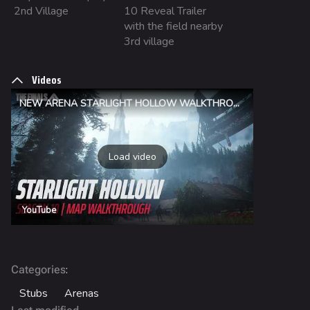
2nd Village
10 Reveal Trailer
Fortune Stadium
with the field nearby
Bernal
3rd village
Las Vegas Stadium
Videos
NOZOMI/CITADEL
NEW ARENA STARLIGHT HOLLOW WALKTHROUGH | THE FINALS
Fangwai City
Galaxy Estates
Load video
Cosmetics
Search Cosmetics
YouTube
All Cosmetics
Battle Pass
Career Progression
:
Categories
World Tour Rewards
Stubs
Arenas