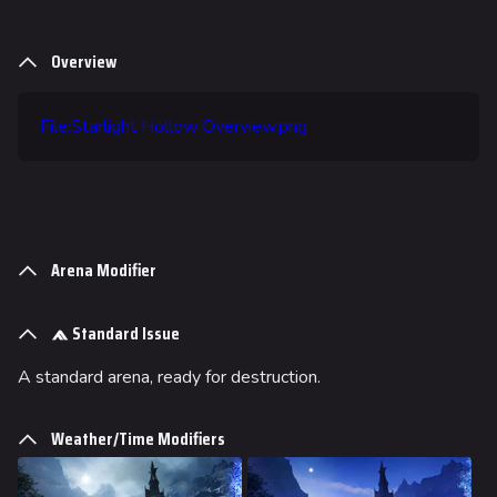
Overview
File:Starlight Hollow Overview.png
Arena Modifier
Standard Issue
A standard arena, ready for destruction.
624
749
54.6K
THE FINALS Wiki
Weather/Time Modifiers
Navigation