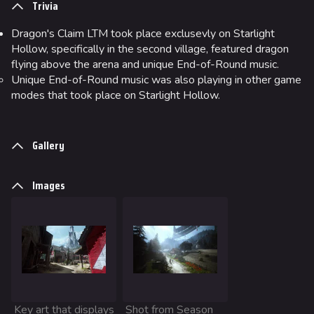
Trivia
Ranked Cashout
Dragon's Claim LTM took place exclusevly on Starlight
Quick Cash
Hollow, specifically in the second village, featured dragon
flying above the arena and unique End-of-Round music.
Team Deathmatch
Unique End-of-Round music was also playing in other game
Power Shift
modes that took place on Starlight Hollow.
Point Break
Gallery
Arenas
Monaco
Images
Seoul
Skyway Stadium
Las Vegas
SYS$HORIZON
Kyoto
Key art that displays
Shot from Season