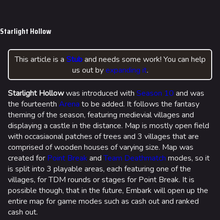
Jump to content
Starlight Hollow
This article is a
Stub
and needs some work! You can help
us out by
expanding it
.
Starlight Hollow
was introduced with
Season 10
and was
the fourteenth
Arena
to be added. It follows the fantasy
theming of the season, featuring medievial villages and
displaying a castle in the distance. Map is mostly open field
with occasiaonal patches of trees and 3 villages that are
comprised of wooden houses of varying size. Map was
created for
Point Break
and
Team Deathmatch
modes, so it
is split into 3 playable areas, each featuring one of the
villages, for TDM rounds or stages for Point Break. It is
possible though, that in the future, Embark will open up the
entire map for game modes such as cash out and ranked
cash out.