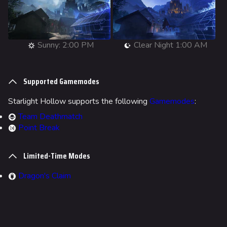
Main page
Recent changes
Random page
Sunny: 2:00 PM
Clear Night 1:00 AM
Special pages
Supported Gamemodes
Upload file
Starlight Hollow supports the following
Gamemodes
:
Loadout
Team Deathmatch
Builds
Point Break
Specializations
Limited-Time Modes
Weapons
Dragon's Claim
Gadgets
Gamemodes
Cashout