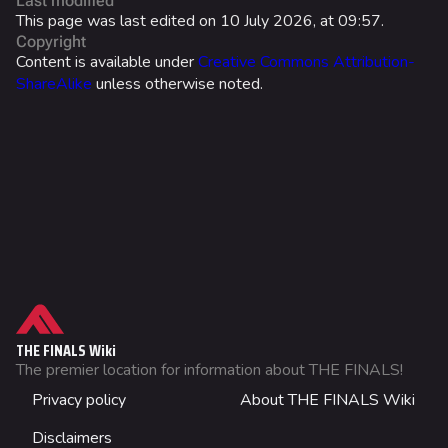
Last modified
Ranked Rewards
This page was last edited on 10 July 2026, at 09:57.
Copyright
Twitch Drops
Content is available under
Creative Commons Attribution-
ShareAlike
unless otherwise noted.
Lore
Companies & Brands
Characters & Groups
Overview
Arena Modifier
Game Info
Standard Issue
Gameplay
What links here
Weather/Time Modifiers
Seasons
Related changes
Supported Gamemodes
Events
Printable version
Limited-Time Modes
THE FINALS Wiki
Patch Notes
Permanent link
The premier location for information about THE FINALS!
Trivia
Not logged in
Achievements
Privacy policy
About THE FINALS Wiki
Page information
Your IP address will be publicly visible if you make any
Gallery
edits.
Images
Cargo data
Disclaimers
Wiki