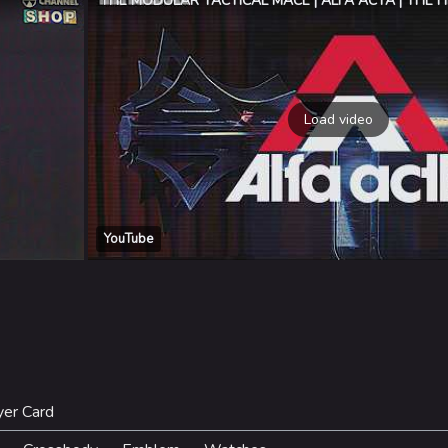
THE MODULAR TACTICAL MACE | ALFA ACTA | THE F
Load video
YouTube
yer Card