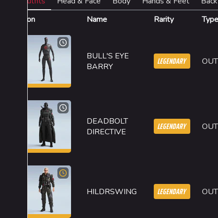
Outfits
Head & Face
Body
Hands & Feet
Back
Icon
Name
Rarity
Typ
BULL'S EYE
LEGENDARY
OUT
BARRY
DEADBOLT
LEGENDARY
OUT
DIRECTIVE
LEGENDARY
HILDRSWING
OUT