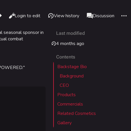
re this page
More 
Read
Login to edit
View history
Page
Discussion
Views
associated-pages
ial seasonal sponsor in
Last modified
What links here
Alt J
rtual combat
4 months ago
Related changes
Alt K
Contents
Printable version
Alt P
Backstage Bio
VERPOWERED."
Permanent link
adium
Background
Page information
CEO
Cargo data
Products
IZON
Cite this page
Commercials
Related Cosmetics
tadium
Gallery