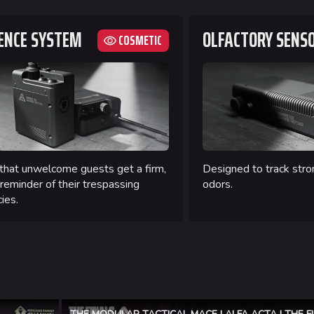
ENCE SYSTEM
OLFACTORY SENS
COSMETIC
that unwelcome guests get a firm,
Designed to track stro
 reminder of their trespassing
odors.
ies.