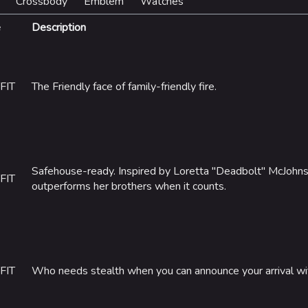
Crossbody
Emblem
Watches
e
Description
FIT
The Friendly face of family-friendly fire.
Safehouse-ready. Inspired by Loretta "Deadbolt" McJohn
FIT
outperforms her brothers when it counts.
FIT
Who needs stealth when you can announce your arrival wi