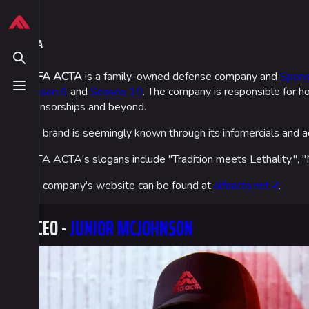
Jump to content
624
13.9K
749
54.6K
THE FINALS Wiki
ALFA ACTA
Toggle search
ALFA ACTA
is a family-owned defense company and
Spons
Season 6
and
Season 10
. The company is responsible for ho
Toggle menu
Navigation
Loadout
sponsorships and beyond.
Main page
Builds
The brand is seemingly known through its infomercials and ad
Recent changes
Specializations
ALFA ACTA's slogans include "Tradition meets Lethality."
Random page
Weapons
The company's website can be found at
alfaacta.net
.
Special pages
Gadgets
CEO -
JUNIOR MCJOHNSON
Upload file