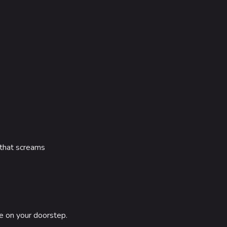
 that screams
le on your doorstep.