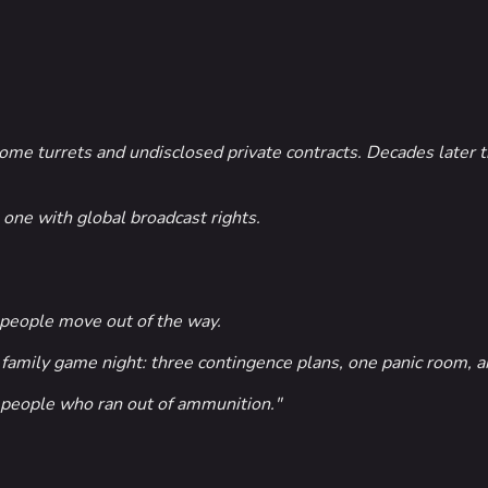
e turrets and undisclosed private contracts. Decades later th
one with global broadcast rights.
people move out of the way.
amily game night: three contingence plans, one panic room, a
r people who ran out of ammunition."