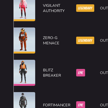
VIGILANT
LEGENDARY
OUT
AUTHORITY
ZERO-G
LEGENDARY
OUT
MENACE
BLITZ
EPIC
OUT
BREAKER
EPIC
FORTIMANCER
OUT