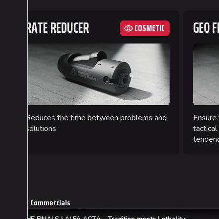
RATE REDUCER
GEO F
COSMETIC
Reduces the time between problems and
Ensure 
solutions.
tactical
tendenc
Commercials