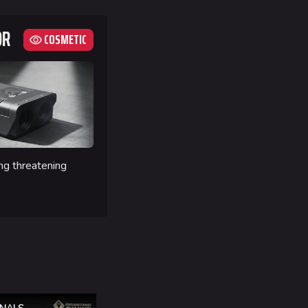
OR
COSMETIC
ng threatening