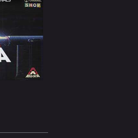
INALS