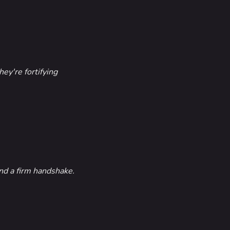
ey're fortifying
nd a firm handshake.