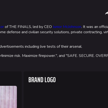
Sha
or
of THE FINALS, led by CEO
Junior McJohnson
. It was an offic
me defense and civilian security solutions, private contracting, vi
Gamemodes
Arenas
Cashout
Monaco
vertisements including live tests of their arsenal.
Ranked Cashout
Seoul
, "Minimize risk. Maximize firepower.", and "SAFE. SECURE. O
Quick Cash
Skyway St
Team Deathmatch
Las Vegas
BRAND LOGO
Power Shift
SYS$HOR
Point Break
Kyoto
Fortune S
Bernal