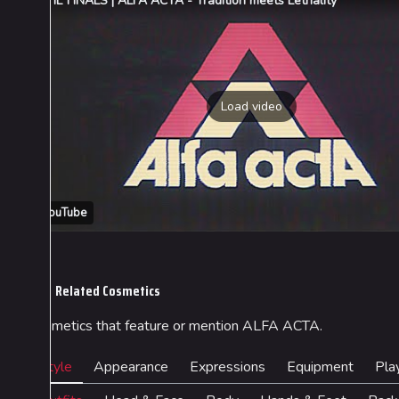
THE FINALS | ALFA ACTA - Tradition meets Lethality
Load video
YouTube
Related Cosmetics
Cosmetics that feature or mention ALFA ACTA.
Style
Appearance
Expressions
Equipment
Pla