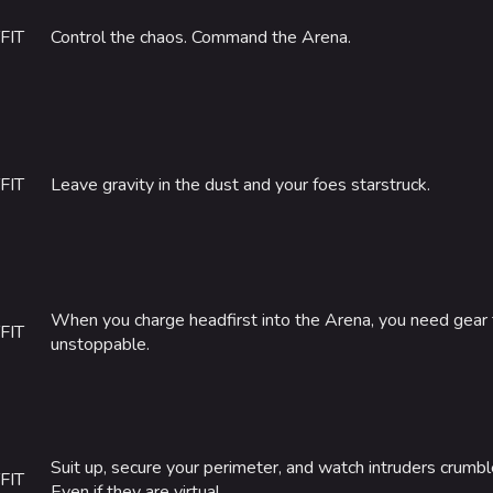
FIT
Control the chaos. Command the Arena.
FIT
Leave gravity in the dust and your foes starstruck.
When you charge headfirst into the Arena, you need gear
FIT
unstoppable.
Suit up, secure your perimeter, and watch intruders crumb
FIT
Even if they are virtual.