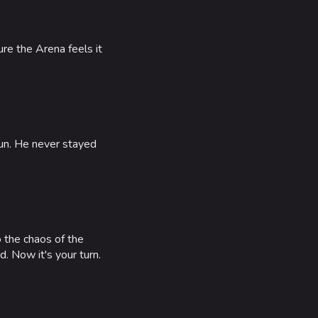
e the Arena feels it
KCP HAT
fun. He never stayed
TRADITION'S
EDGE
o the chaos of the
ALFA CAP
. Now it's your turn.