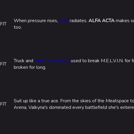
When pressure rises,
KCP
radiates.
ALFA ACTA
makes sur
FIT
too.
Truck and
Junior McJohnson
used to break M.E.L.V.I.N. for 
FIT
broken for long.
Suit up like a true ace. From the skies of the Meatspace t
FIT
Arena, Valkyria's dominated every battlefield she's entered