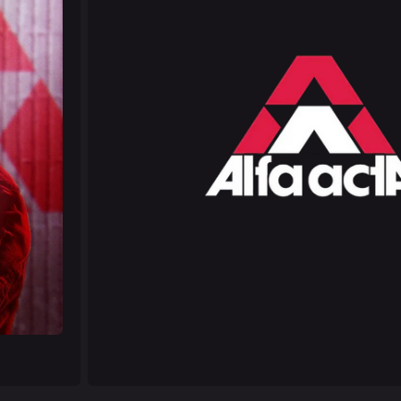
Las Vegas
NOZOMI/C
Fangwai Ci
Galaxy Est
Game Info
Wiki
ds
Gameplay
Help ab
ps
Seasons
About the 
Events
Patch Notes
Achievements