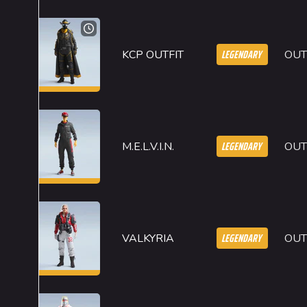
LEGENDARY
KCP OUTFIT
OUT
LEGENDARY
M.E.L.V.I.N.
OUT
LEGENDARY
VALKYRIA
OUT