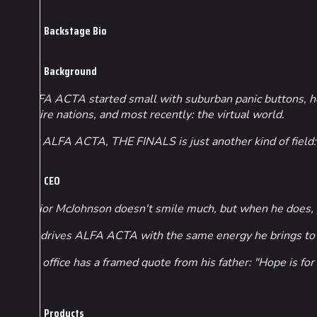
Backstage Bio
Background
ALFA ACTA started small with suburban panic buttons, hom
entire nations, and most recently: the virtual world.
For ALFA ACTA, THE FINALS is just another kind of field: 
CEO
Junior McJohnson doesn't smile much, but when he does, 
He drives ALFA ACTA with the same energy he brings to f
His office has a framed quote from his father: "Hope is fo
Products