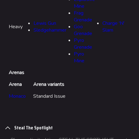
Mine
Frag
Grenade
Lewis Gun
Charge 'N'
Heavy
Goo
Sledgehammer
Slam
Grenade
Pyro
Grenade
Pyro
Mine
Arenas
Arena
Arena variants
Monaco
Standard Issue
Steal The Spotlight