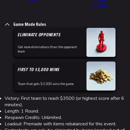
Emitter
Game Mode Rules
ELIMINATE OPPONENTS
Get more eliminations than the opponent
team
FIRST TO $3,000 WINS
Team that gets $3,000 wins the game
Victory: First team to reach $3500 (or highest score after 6
minutes).
Length: 1 Round.
Respawn Credits: Unlimited.
Loadout: Premade with items rebalanced for this event.