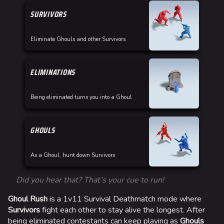
SURVIVORS
Eliminate Ghouls and other Survivors
ELIMINATIONS
Being eliminated turns you into a Ghoul
GHOULS
As a Ghoul, hunt down Survivors
Did you hear that? That’s your cue to run!
Ghoul Rush
is a 1v11 Survival Deathmatch mode where
Survivors
fight each other to stay alive the longest. After
being eliminated contestants can keep playing as
Ghouls