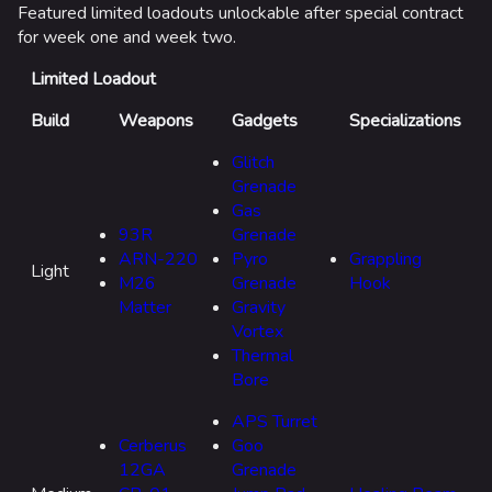
Point Break
Featured limited loadouts unlockable after special contract
for week one and week two.
Arenas
Limited Loadout
Mo
Monaco
th
Build
Weapons
Gadgets
Specializations
fe
Seoul
Glitch
Skyway Stadium
Grenade
Gas
Las Vegas
93R
Grenade
ARN-220
Pyro
Grappling
SYS$HORIZON
Light
M26
Grenade
Hook
Kyoto
Matter
Gravity
Vortex
Fortune Stadium
Thermal
Bernal
Bore
List of LTMs by Season
Las Vegas Stadium
APS Turret
Cerberus
Goo
Modes
NOZOMI/CITADEL
12GA
Grenade
Dragon's Claim