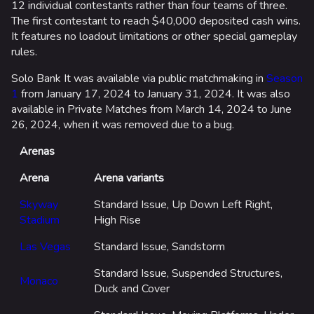
12 individual contestants rather than four teams of three.
The first contestant to reach $40,000 deposited cash wins.
It features no loadout limitations or other special gameplay
rules.
Solo Bank It was available via public matchmaking in
Season
1
from January 17, 2024 to January 31, 2024. It was also
available in Private Matches from March 14, 2024 to June
26, 2024, when it was removed due to a bug.
Arenas
Arena
Arena variants
Skyway
Standard Issue, Up Down Left Right,
Stadium
High Rise
Las Vegas
Standard Issue, Sandstorm
Standard Issue, Suspended Structures,
Monaco
Duck and Cover