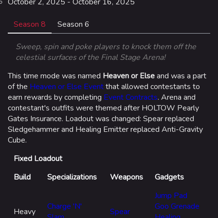
October 2, 2025 - October 16, 2025
Season 8
Season 6
Sweep, spin and poke players to knock them off the
celestial surfaces of the Final Stage Arena!
This time mode was named
Heaven or Else
and was a part
of the
Heaven or Else Event
that allowed contestants to
earn rewards by completing
Event Contracts
. Arena and
Ar
contestant's outfits were themed after HOLTOW Pearly
Ti
Gates Insurance. Loadout was changed: Spear replaced
Hi
Sledgehammer and Healing Emitter replaced Anti-Gravity
c
Cube.
Fixed Loadout
Build
Specializations
Weapons
Gadgets
Jump Pad
Charge 'N'
Goo Grenade
Heavy
Spear
Slam
Healing