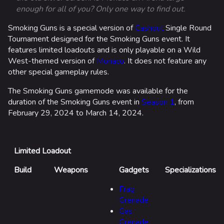
enough for all of you? Only one way to find out.
Smoking Guns is a special version of
Cashout
Single Round
Tournament designed for the Smoking Guns event. It
features limited loadouts and is only playable on a Wild
West-themed version of
Monaco
. It does not feature any
other special gameplay rules.
The Smoking Guns gamemode was available for the
duration of the Smoking Guns event in
Season 1
, from
February 29, 2024 to March 14, 2024.
Limited Loadout
Build
Weapons
Gadgets
Specializations
Frag
Grenade
Gas
Grenade