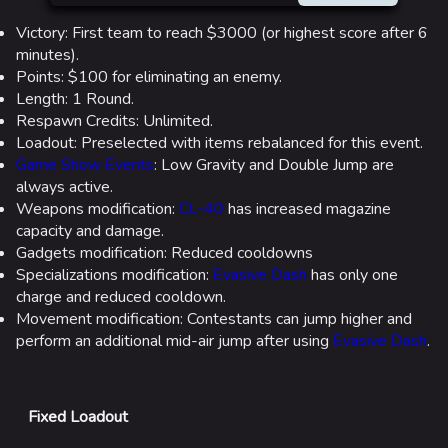
Victory: First team to reach $3000 (or highest score after 6
minutes).
Points: $100 for eliminating an enemy.
Length: 1 Round.
Respawn Credits: Unlimited.
Loadout: Preselected with items rebalanced for this event.
Game Show Events
: Low Gravity and Double Jump are
always active.
Weapons modification:
CL-40
has increased magazine
capacity and damage.
Gadgets modification: Reduced cooldowns
Specializations modification:
Evasive Dash
has only one
charge and reduced cooldown.
Movement modification: Contestants can jump higher and
perform an additional mid-air jump after using
Evasive Dash
.
Fixed Loadout