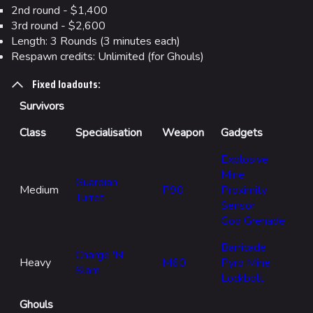
2nd round - $1,400
3rd round - $2,600
Length: 3 Rounds (3 minutes each)
Respawn credits: Unlimited (for Ghouls)
Fixed loadouts:
Survivors
Class
Specialisation
Weapon
Gadgets
Explosive
Mine
Guardian
Medium
P90
Proximity
Turret
Sensor
Goo Grenade
Barricade
Charge 'N'
Heavy
M60
Pyro Mine
Slam
Lockbolt
Ghouls