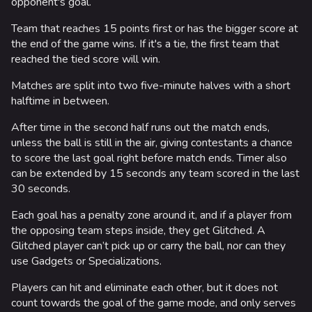
opponent's goal.
op
ca
Team that reaches 15 points first or has the bigger score at
be
the end of the game wins. If it's a tie, the first team that
No
reached the tied score will win.
1 
2 
Matches are split into two five-minute halves with a short
halftime in between.
A 
as
After time in the second half runs out the match ends,
unless the ball is still in the air, giving contestants a chance
Ea
to score the last goal right before match ends. Timer also
th
can be extended by 15 seconds any team scored in the last
Gl
30 seconds.
us
Each goal has a penalty zone around it, and if a player from
Ma
the opposing team steps inside, they get Glitched. A
ha
Glitched player can’t pick up or carry the ball, nor can they
be
use Gadgets or Specializations.
Af
Players can hit and eliminate each other, but it does not
un
count towards the goal of the game mode, and only serves