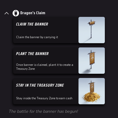
Dragon's Claim
CLAIM THE BANNER
Claim the banner by carrying it
PLANT THE BANNER
Once banner is claimed, plant it to create a
Treasury Zone
STAY IN THE TREASURY ZONE
Stay inside the Treasury Zone to earn cash
The battle for the banner has begun!