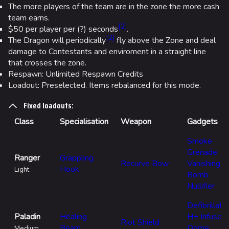
The more players of the team are in the zone the more cash
team earns.
[
2
]
$50 per player per (?) seconds
.
[
2
]
The Dragon will periodically
fly above the Zone and deal
damage to Contestants and enviroment in a straight line
that crosses the zone.
Respawn: Unlimited Respawn Credits
Loadout: Preselected. Items rebalanced for this mode.
Fixed loadouts:
Class
Specialisation
Weapon
Gadgets
Smoke
Grenade
Ranger
Grappling
Recurve Bow
Vanishing
Hook
Light
Bomb
Nullifier
Defibrillato
Paladin
Healing
H+ Infuser
Riot Shield
Beam
Dome
Medium