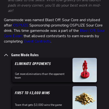
and take to the skies! With low gravity on and launch
pads in every corner, you’ll do your best work in mid-
Ga
air!
a 
Gamemode was named Blast Off: Sour Core and stylised
ea
after
OSPUZE
Sponsorship promoting OSPUZE Sour Core
drink. This time gamemode was a part of the
Blast Off: Sour
Core Event
that allowed contestants to earn rewards by
completing
Event Contracts
.
Game Mode Rules
ELIMINATE OPPONENTS
Get more eliminations than the opponent
team
FIRST TO $3,000 WINS
Team that gets $3,000 wins the game