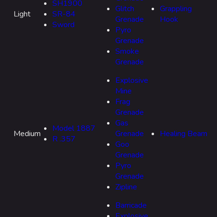
SH1900
Glitch
Grappling
Light
SR-84
Grenade
Hook
Sword
Pyro
Grenade
Smoke
Grenade
Explosive
Mine
Frag
Grenade
Gas
Model 1887
Medium
Grenade
Healing Beam
R .357
Goo
Grenade
Pyro
Grenade
Zipline
Barricade
Explosive