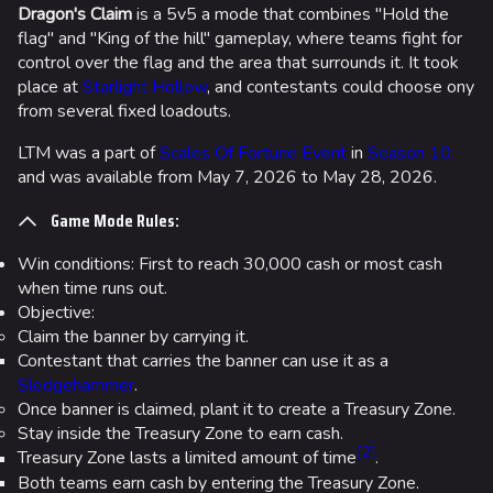
Dragon's Claim
is a 5v5 a mode that combines "Hold the
flag" and "King of the hill" gameplay, where teams fight for
control over the flag and the area that surrounds it. It took
place at
Starlight Hollow
, and contestants could choose ony
from several fixed loadouts.
LTM was a part of
Scales Of Fortune Event
in
Season 10
and was available from May 7, 2026 to May 28, 2026.
Game Mode Rules:
Win conditions: First to reach 30,000 cash or most cash
when time runs out.
Objective:
Claim the banner by carrying it.
Contestant that carries the banner can use it as a
Sledgehammer
.
Once banner is claimed, plant it to create a Treasury Zone.
Stay inside the Treasury Zone to earn cash.
[
2
]
Treasury Zone lasts a limited amount of time
.
Both teams earn cash by entering the Treasury Zone.