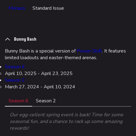
Upload file
Monaco
Standard Issue
Loadout
Builds
Specializations
Bunny Bash
Weapons
Bunny Bash is a special version of
Power Shift
. It features
limited loadouts and easter-themed arenas.
Gadgets
Season 6
April 10, 2025 - April 23, 2025
Gamemodes
Season 2
Cashout
March 27, 2024 - April 10, 2024
Ranked Cashout
Season 6
Season 2
Quick Cash
Our egg-cellent spring event is back! Time for some
Team Deathmatch
seasonal fun, and a chance to rack up some amazing
rewards!
Power Shift