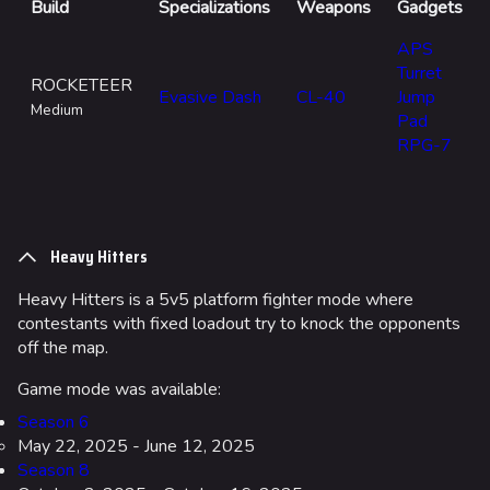
Build
Specializations
Weapons
Gadgets
APS
Turret
ROCKETEER
Evasive Dash
CL-40
Jump
Medium
Pad
RPG-7
Heavy Hitters
Heavy Hitters is a 5v5 platform fighter mode where
contestants with fixed loadout try to knock the opponents
off the map.
Game mode was available:
Season 6
May 22, 2025 - June 12, 2025
Season 8