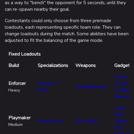
to
as a way to "bench" the opponent for 5 seconds, until they
ca
can re-spawn nearby their goal.
la
Contestants could only choose from three premade
At
loadouts, each representing specific team role. They can
th
change loadouts during the match. Some abilities have been
adjusted to fit the balancing of the game mode.
Pl
co
Fixed Loadouts
as
ca
Build
Specializations
Weapons
Gadgets
Co
Dome
lo
Enforcer
Charge 'N'
Shield
Sledgehammer
ch
Slam
Lockbolt
Heavy
br
Barricade
ba
Jump
Pad
Playmaker
Winch Claw
Riot Shield
Zipline
Medium
Goo