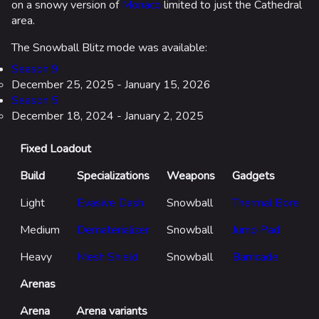
on a snowy version of
Monaco
limited to just the Cathedral
area.
The Snowball Blitz mode was available:
Season 9
December 25, 2025 - January 15, 2026
Season 5
December 18, 2024 - January 2, 2025
624
750
55.5K
Fixed Loadout
THE FINALS Wiki
Build
Specializations
Weapons
Gadgets
Navigation
Light
Evasive Dash
Snowball
Thermal Bore
Main page
Medium
Dematerializer
Snowball
Jump Pad
Recent changes
Heavy
Mesh Shield
Snowball
Barricade
Random page
Arenas
Special pages
Arena
Arena variants