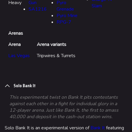
Heavy
Gun
Pyro
Slam
SA1216
Grenade
Pyro Mine
RPG-7
Arenas
Arena
Arena variants
Las Vegas
Tripwires & Turrets
Solo Bank It
This experimental twist on Bank It pits contestants
against each other in a fight for individual glory in a
12-player arena. Just like Bank It, the first to amass
40,000 and deposit in the cash-out station wins.
Solo Bank It is an experimental version of
Bank It
featuring