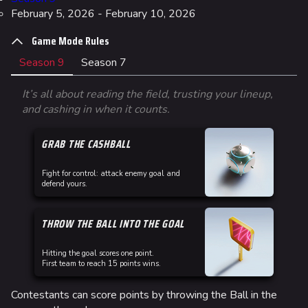
February 5, 2026 - February 10, 2026
Game Mode Rules
Season 9
Season 7
It’s all about reading the field, trusting your lineup,
and cashing in when it counts.
GRAB THE CASHBALL
Fight for control: attack enemy goal and
defend yours.
THROW THE BALL INTO THE GOAL
Hitting the goal scores one point.
First team to reach 15 points wins.
Contestants can score points by throwing the Ball in the
Co