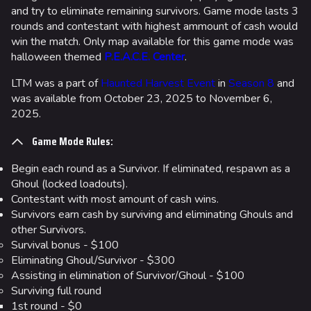
and try to eliminate remaining survivors. Game mode lasts 3
rounds and contestant with highest ammount of cash would
win the match. Only map available for this game mode was
halloween themed
P.E.A.C.E. Center
.
LTM was a part of
Haunted Harvest Event
in
Season 8
and
was available from October 23, 2025 to November 6,
2025.
Game Mode Rules:
Begin each round as a Survivor. If eliminated, respawn as a
Ghoul (locked loadouts).
Contestant with most amount of cash wins.
Survivors earn cash by surviving and eliminating Ghouls and
other Survivors.
Survival bonus - $100
Eliminating Ghoul/Survivor - $300
Assisting in elimination of Survivor/Ghoul - $100
Surviving full round
1st round - $0