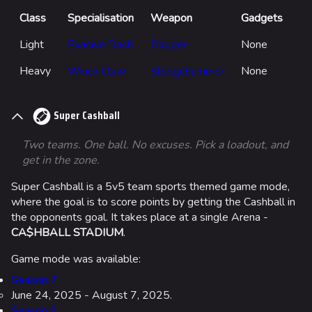
Class
Specialisation
Weapon
Gadgets
Light
Evasive Dash
Dagger
None
Heavy
Winch Claw
Sledgehammer
None
Super Cashball
Two teams. One ball. No excuses. Pick a loadout, and
get in the zone.
Super Cashball is a 5v5 team sports themed game mode,
where the goal is to score points by getting the Cashball in
the opponents goal. It takes place at a single Arena -
CA$HBALL STADIUM
.
Game mode was available:
Season 7
June 24, 2025 - August 7, 2025.
Season 9