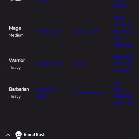
Shield
Glitch
Grenade
Mage
Shockwave
Chimera-XB
Flashbang
Medium
Pyro
Grenade
Barricade
Warrior
Winch Claw
Spear
APS Turret
Heavy
Lockbolt
C4
Barbarian
Charge 'N'
Frag
Sledgehammer
Slam
Grenade
Heavy
Jump Pad
Ghoul Rush