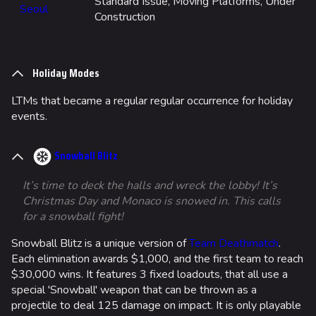
Standard Issue, Moving Platforms, Under
Seoul
Construction
Holiday Modes
LTMs that became a regular regular occurrence for holiday
events.
Snowball Blitz
It’s time to deck the halls and wreck the lobby! It’s
Christmas Day and Monaco is snowed in. This calls
for a snowball fight!
Snowball Blitz is a unique version of
Team Deathmatch
.
Each elimination awards $1,000, and the first team to reach
$30,000 wins. It features 3 fixed loadouts, that all use a
special 'Snowball' weapon that can be thrown as a
projectile to deal 125 damage on impact. It is only playable