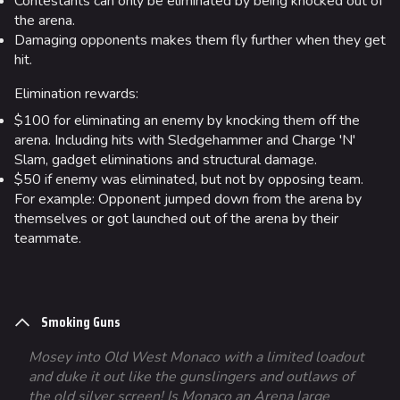
Contestants can only be eliminated by being knocked out of
the arena.
Damaging opponents makes them fly further when they get
hit.
Elimination rewards:
$100 for eliminating an enemy by knocking them off the
arena. Including hits with Sledgehammer and Charge 'N'
Slam, gadget eliminations and structural damage.
$50 if enemy was eliminated, but not by opposing team.
For example: Opponent jumped down from the arena by
themselves or got launched out of the arena by their
teammate.
Smoking Guns
Mosey into Old West Monaco with a limited loadout
and duke it out like the gunslingers and outlaws of
the old silver screen! Is Monaco an Arena large