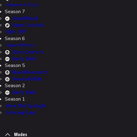
Heaven or Else
Season 7
Head2Head
Super Cashball
Blast Off!
Season 6
Heavy Hitters
Close Quarters
Bunny Bash
Season 5
Team Deatmatch
Snowball Blitz
Season 2
Bunny Bash
Season 1
Steal The Spotlight
Smoking Guns
Modes