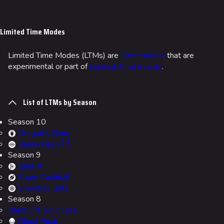
Jump to content
Limited Time Modes
Limited Time Modes (LTMs) are
Gamemodes
that are
experimental or part of
Limited-Time Events
.
List of LTMs by Season
Season 10
Dragon's Claim
[
1
]
Bunny Bash
Season 9
Bank It
Super Cashball
Snowball Blitz
Season 8
Blast Off: Sour Core
Ghoul Rush