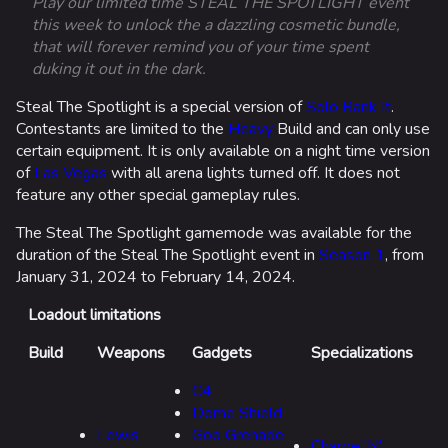
Play our limited time STEAL THE SPOTLIGHT event
this week to unlock the a dazzling cosmetic bundle,
that will forever remind you of your time spent
duking it out in the dark.
Steal The Spotlight is a special version of
Solo Bank It
.
Contestants are limited to the
Heavy
Build and can only use
certain equipment. It is only available on a night time version
of
Las Vegas
with all arena lights turned off. It does not
feature any other special gameplay rules.
The Steal The Spotlight gamemode was available for the
duration of the Steal The Spotlight event in
Season 1
, from
January 31, 2024 to February 14, 2024.
Loadout limitations
Build
Weapons
Gadgets
Specializations
C4
Dome Shield
Lewis
Goo Grenade
Charge 'N'