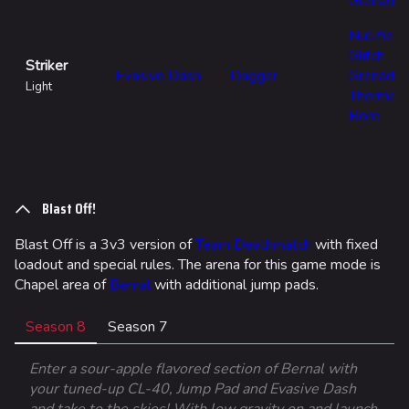
Grenade
Nullifier
Glitch
Striker
Evasive Dash
Dagger
Grenade
Light
Thermal
Bore
Blast Off!
Blast Off is a 3v3 version of
Team Deathmatch
with fixed
loadout and special rules. The arena for this game mode is
Chapel area of
Bernal
with additional jump pads.
Season 8
Season 7
Enter a sour-apple flavored section of Bernal with
your tuned-up CL-40, Jump Pad and Evasive Dash