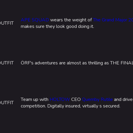
APE SQUAD
wears the weight of
The Grand Major 
OUTFIT
makes sure they look good doing it.
OUTFIT
ÖRF's adventures are almost as thrilling as THE FINA
Team up with
HOLTOW
CEO
Quemby Rutile
and drive
OUTFIT
competition. Digitally insured, virtually s secured.