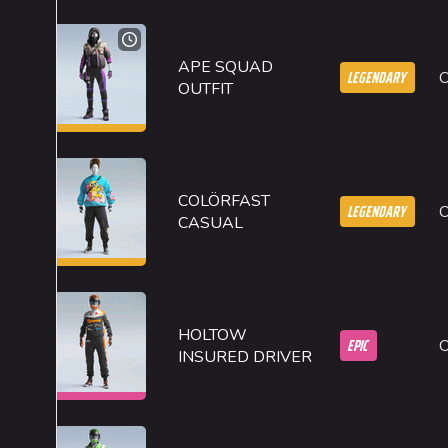
APE SQUAD
LEGENDARY
OUTFIT
COLÖRFAST
LEGENDARY
CASUAL
HOLTOW
EPIC
INSURED DRIVER