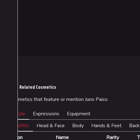
Cosmetics
Lore
Search Cosmetics
Companies & Bran
All Cosmetics
Characters & Grou
Related Cosmetics
Battle Pass
Cosmetics that feature or mention Juno Paico.
Career Progression
World Tour Rewards
Style
Expressions
Equipment
Ranked Rewards
Outfits
Head & Face
Body
Hands & Feet
Back
Twitch Drops
Icon
Name
Rarity
T