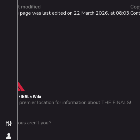
Last modified
Cop
This page was last edited on 22 March 2026, at 08:03.
Cont
Not logged in
THE FINALS Wiki
Your IP address will be publicly
The premier location for information about THE FINALS!
visible if you make any edits.
Create account
Curious aren't you.?
Toggle preferences menu
Log in
Toggle personal menu