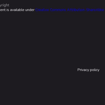
yright
ent is available under
Creative Commons Attribution-ShareAlike
Privacy policy