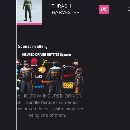
THRASH
EPIC
HARVESTER
Sponsor Gallery
The HOLTOW INSURED DRIVER
SET Bundle features numerous
sponsors on the suit, with Junopaico
being one of them.