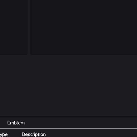
Las Vegas
NOZOMI/C
Fangwai Ci
Galaxy Est
Game Info
Wiki
ds
Gameplay
Help ab
ps
Seasons
About the 
Events
Patch Notes
Achievements
Emblem
ype
Description