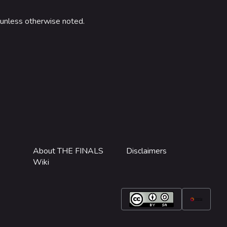
unless otherwise noted.
About THE FINALS
Disclaimers
Wiki