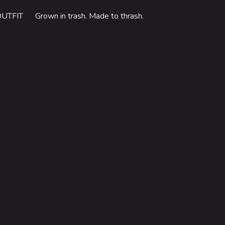
OUTFIT
Grown in trash. Made to thrash.