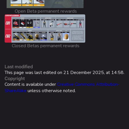
Cosmetics
Open Beta permanent rewards
Search Cosmetics
All Cosmetics
Battle Pass
Closed Betas permanent rewards
Career Progression
World Tour Rewards
Last modified
Ranked Rewards
This page was last edited on 21 December 2025, at 14:58.
Copyright
Twitch Drops
Content is available under
Creative Commons Attribution-
ShareAlike
unless otherwise noted.
Lore
Companies & Brands
Characters & Groups
Game Info