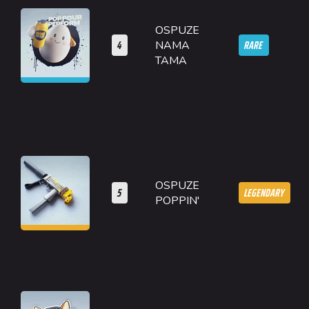
OSPUZE
4
RARE
NAMA
TAMA
OSPUZE
5
LEGENDARY
POPPIN'