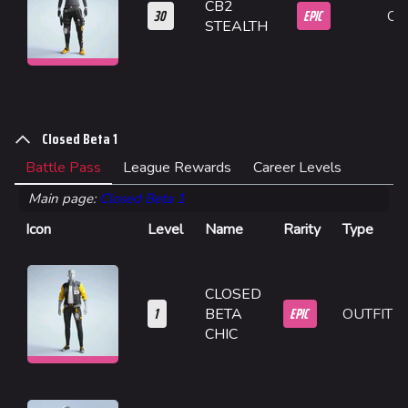
CB2
30
EPIC
OU
Builds
STEALTH
Specializations
Weapons
Gadgets
Closed Beta 1
Gamemodes
Battle Pass
League Rewards
Career Levels
Cashout
Main page:
Closed Beta 1
Icon
Level
Name
Rarity
Type
Ranked Cashout
Quick Cash
CLOSED
Team Deathmatch
1
EPIC
BETA
OUTFIT
Power Shift
CHIC
Point Break
Arenas