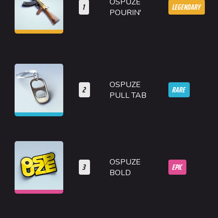
OSPUZE
1
LEGENDARY
POURIN'
OSPUZE
2
RARE
PULL TAB
OSPUZE
3
EPIC
BOLD