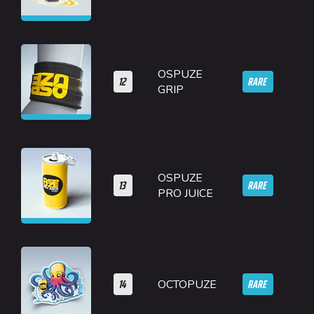
OSPUZE
12
RARE
GRIP
OSPUZE
13
RARE
PRO JUICE
14
RARE
OCTOPUZE