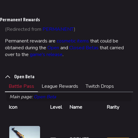
Jump to content
Permanent Rewards
(Redirected from
PERMANENT
)
Permanent rewards are
cosmetic items
that could be
obtained during the
Open
and
Closed Betas
that carried
over to the
game's release
.
Open Beta
Battle Pass
League Rewards
Twitch Drops
Main page:
Open Beta
Icon
Level
Name
Rarity