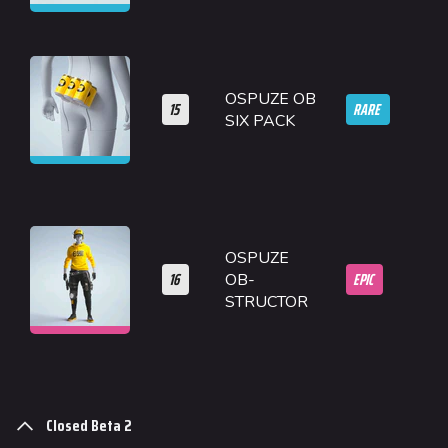
OSPUZE OB
15
RARE
SIX PACK
OSPUZE
16
EPIC
OB-
STRUCTOR
Closed Beta 2