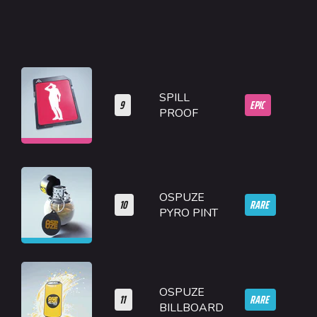
SPILL
9
EPIC
PROOF
OSPUZE
10
RARE
PYRO PINT
OSPUZE
11
RARE
BILLBOARD