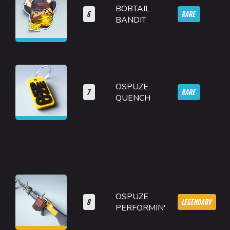
BOBTAIL
6
RARE
BANDIT
OSPUZE
7
RARE
QUENCH
OSPUZE
8
LEGENDARY
PERFORMIN'