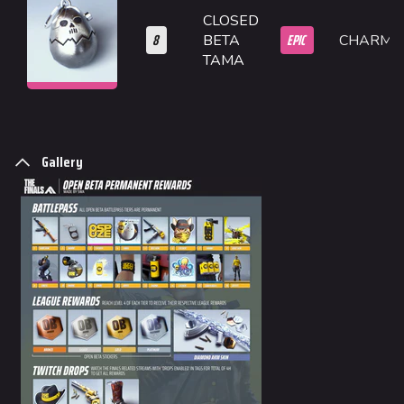
CLOSED
Monaco
8
EPIC
BETA
CHARM
TAMA
Seoul
Skyway Stadium
Las Vegas
SYS$HORIZON
Gallery
Kyoto
Fortune Stadium
Bernal
Las Vegas Stadium
NOZOMI/CITADEL
Fangwai City
Galaxy Estates