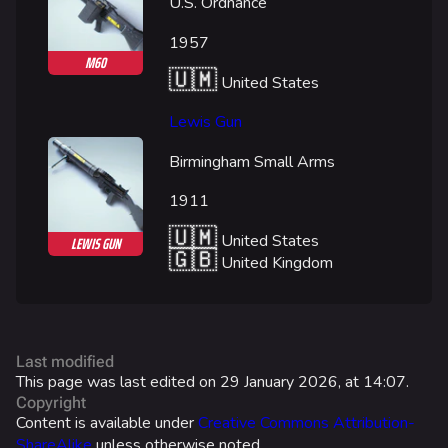
Las Vegas Stadium
U.S. Ordnance
NOZOMI/CITADEL
1957
M60
Fangwai City
🇺🇲
United States
Galaxy Estates
Lewis Gun
Cosmetics
Birmingham Small Arms
Search Cosmetics
1911
All Cosmetics
🇺🇲
United States
LEWIS GUN
🇬🇧
United Kingdom
Battle Pass
Career Progression
World Tour Rewards
Last modified
Ranked Rewards
This page was last edited on 29 January 2026, at 14:07.
Copyright
Twitch Drops
Content is available under
Creative Commons Attribution-
ShareAlike
unless otherwise noted.