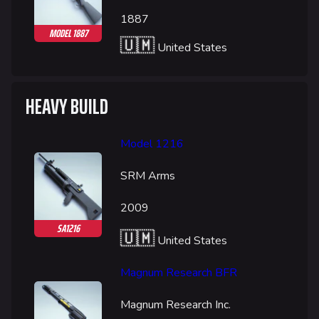
1887
MODEL 1887
🇺🇲
United States
HEAVY BUILD
Model 1216
SRM Arms
624
749
54.6K
THE FINALS Wiki
2009
SA1216
🇺🇲
United States
Navigation
Main page
Magnum Research BFR
Recent changes
Magnum Research Inc.