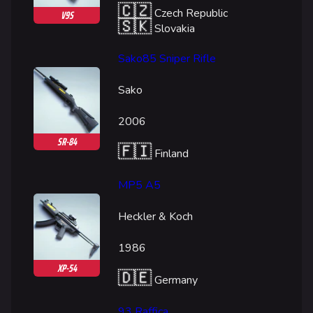
🇨🇿
Czech Republic
V9S
🇸🇰
Slovakia
Sako85 Sniper Rifle
Sako
2006
SR-84
🇫🇮
Finland
MP5 A5
Heckler & Koch
1986
XP-54
🇩🇪
Germany
93 Raffica