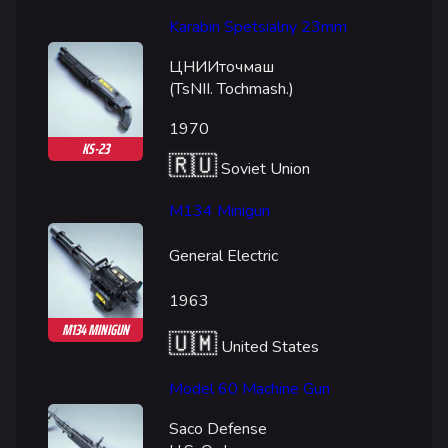
Team Deathmatch
Karabin Spetsialny 23mm
Power Shift
ЦНИИточмаш
Point Break
(TsNII. Tochmash.)
Arenas
1970
KS-23
🇷🇺
Monaco
Soviet Union
Seoul
M134 Minigun
Skyway Stadium
General Electric
Las Vegas
1963
SYS$HORIZON
M134 MINIGUN
🇺🇲
Kyoto
United States
Fortune Stadium
Model 60 Machine Gun
Bernal
Saco Defense