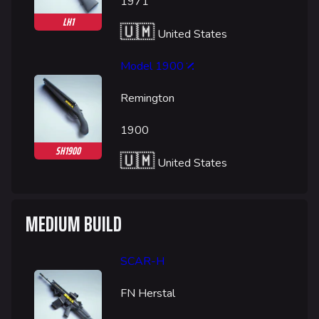
1971
LH1
🇺🇲
United States
Model 1900
Remington
1900
SH1900
🇺🇲
United States
MEDIUM BUILD
SCAR-H
FN Herstal