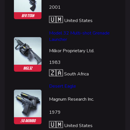
Random page
2001
Special pages
BFR TITAN
🇺🇲
United States
Upload file
Model 32 Multi-shot Grenade
Loadout
Launcher
Builds
Milkor Proprietary Ltd.
Specializations
1983
Weapons
MGL32
🇿🇦
South Africa
Gadgets
Desert Eagle
Gamemodes
Magnum Research Inc.
Cashout
Ranked Cashout
1979
.50 AKIMBO
Quick Cash
🇺🇲
United States