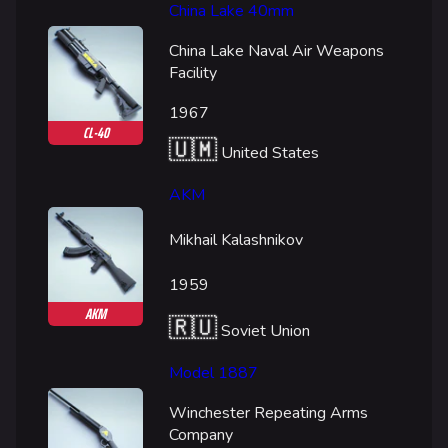
China Lake 40mm
China Lake Naval Air Weapons
Facility
1967
CL-40
🇺🇲
United States
AKM
Mikhail Kalashnikov
1959
AKM
🇷🇺
Soviet Union
Model 1887
Winchester Repeating Arms
Company