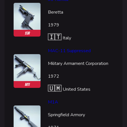
Beretta
1979
93R
🇮🇹
Italy
MAC-11 Suppressed
Military Armament Corporation
1972
M11
🇺🇲
United States
M1A
Springfield Armory