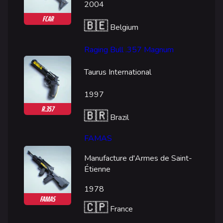
2004
FCAR
🇧🇪
Belgium
Raging Bull .357 Magnum
Taurus International
1997
R.357
🇧🇷
Brazil
FAMAS
Manufacture d'Armes de Saint-
Étienne
1978
FAMAS
🇨🇵
France