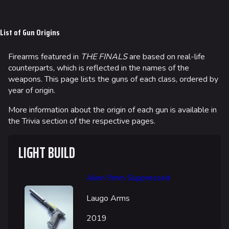
Jump to content
List of Gun Origins
Firearms featured in
THE FINALS
are based on real-life
counterparts, which is reflected in the names of the
weapons. This page lists the guns of each class, ordered by
year of origin.
More information about the origin of each gun is available in
the Trivia section of the respective pages.
LIGHT BUILD
Alien 9mm Suppressed
Laugo Arms
2019