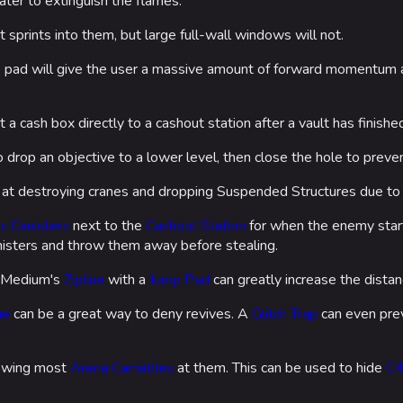
water to extinguish the flames.
sprints into them, but large full-wall windows will not.
p pad will give the user a massive amount of forward momentum a
 a cash box directly to a cashout station after a vault has finishe
 drop an objective to a lower level, then close the hole to prev
 at destroying cranes and dropping Suspended Structures due to 
s Canisters
next to the
Cashout Station
for when the enemy starts
anisters and throw them away before stealing.
a Medium's
Zipline
with a
Jump Pad
can greatly increase the dista
ue
can be a great way to deny revives. A
Glitch Trap
can even pre
rowing most
Arena Carriables
at them. This can be used to hide
C