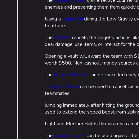
The
Flamethrower
is an effective counter t
enemies and preventing them from quickly c
Using a
Jump Pad
during the Low Gravity ev
to attacks.
The
Nullifier
cancels the target's actions, lik
deal damage, use items, or interact for the d
Opening a vault will award the team with $1
worth $500. Non-cashout money sources ad
The
Charge 'N' Slam
can be cancelled early b
Charge 'N' Slam
can be used to cancel casho
teammates!
Jumping immediately after hitting the groun
used to extend the speed boost from ziplin
Light and Medium Builds throw arena carriab
The
Dematerializer
can be used against the