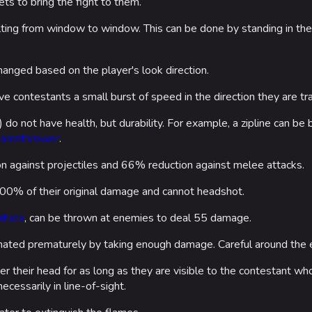
ets to bring the fight to them.
Las Vegas
ulting from window to window. This can be done by standing in t
NOZOMI/C
Fangwai Ci
anged based on the player's look direction.
Galaxy Est
ve contestants a small burst of speed in the direction they are tra
s) do not have health, but durability. For example, a zipline can b
Game Info
Wiki
lamethrower
.
ds
Gameplay
Help ab
 against projectiles and 66% reduction against melee attacks.
ps
Seasons
About the 
00% of their original damage and cannot headshot.
Events
atues
, can be thrown at enemies to deal 55 damage.
Patch Notes
ated prematurely by taking enough damage. Careful around the 
Achievements
er their head for as long as they are visible to the contestant 
cessarily in line-of-sight.