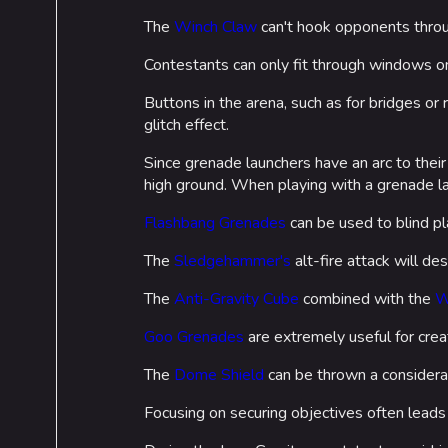
The
Winch Claw
can't hook opponents thr
Contestants can only fit through windows o
Buttons in the arena, such as for bridges or
glitch effect.
Since grenade launchers have an arc to their
high ground. When playing with a grenade l
Flashbang Grenades
can be used to blind pl
The
Sledgehammer's
alt-fire attack will des
The
Anti-Gravity Cube
combined with the
W
Goo Grenades
are extremely useful for creat
The
Dome Shield
can be thrown a considera
Focusing on securing objectives often leads