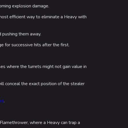
coming explosion damage.
ost efficient way to eliminate a Heavy with
d pushing them away.
for successive hits after the first.
es where the turrets might not gain value in
will conceal the exact position of the stealer
Gs
.
d Flamethrower, where a Heavy can trap a