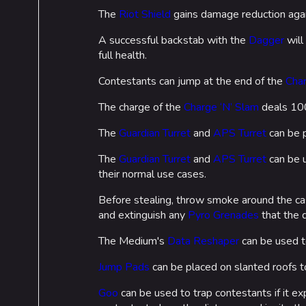
The
Riot Shield
gains damage reduction aga
A successful backstab with the
Dagger
will
full health.
Contestants can jump at the end of the
Char
The charge of the
Charge ‘N’ Slam
deals 100 
The
Guardian Turret
and
APS Turret
can be p
The
Guardian Turret
and
APS Turret
can be u
their normal use cases.
Before stealing, throw smoke around the ca
and extinguish any
Pyro Grenades
that the 
The Medium's
Data Reshaper
can be used t
Jump Pads
can be placed on slanted roofs to
Goo
can be used to trap contestants if it 