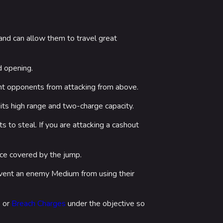
nd can allow them to travel great
d opening.
ent opponents from attacking from above.
its high range and two-charge capacity.
 to steal. If you are attacking a cashout
nce covered by the jump.
vent an enemy Medium from using their
4
or
Breach Charges
under the objective so