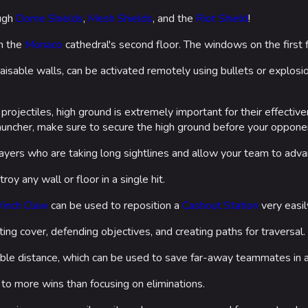
ough
Dome Shields
,
Mesh Shields
, and the
Riot Shield
!
n the
Monaco
cathedral's second floor. The windows on the first f
 raisable walls, can be activated remotely using bullets or explos
 projectiles, high ground is extremely important for their effecti
auncher, make sure to secure the high ground before your oppone
ayers who are taking long sightlines and allow your team to adva
troy any wall or floor in a single hit.
inch Claw
can be used to reposition a
Cashout Station
very easil
ing cover, defending objectives, and creating paths for traversal.
ble distance, which can be used to save far-away teammates in a
 to more wins than focusing on eliminations.