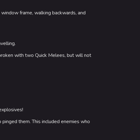
 Stadium
he window frame, walking backwards, and
ITADEL
ty
ates
velling.
e broken with two Quick Melees, but will not
out MediaWiki
wiki
explosives!
who pinged them. This included enemies who