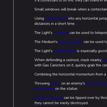
If a contestant is on fire, they can stand in 
Small windows will break when a contestant 
Using
Evasive Dash
into any horizontal jum
distances in a short time.
The Light's
Gateway
can be used to teleport
The Medium's
Dematerializer
can be used to
The Light's
Thermal Bore
is especially good
When defending a cashout, stack nearby
Ga
with Gas Canisters on it, quickly grab the c
Combining the horizontal momentum from 
Throwing
mines
on an enemy's
Revive Stat
Defibrillator
on the statue.
Cashout Stations
can be tipped over by th
they cannot be easily destroyed.