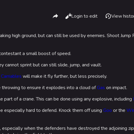
Share this page
Read
Login to edit
View histo
Views
taking high ground, but can still be used by enemies. Shoot Jum
What li
Gamemodes
Arenas
Relate
r contestant a small boost of speed.
Cashout
Monaco
Printab
ey cannot sprint but can still slide, jump, and vault.
Ranked Cashout
Seoul
Permane
Quick Cash
Skyway St
 Carriables
will make it fly further, but less precisely.
Page in
Team Deathmatch
Las Vegas
throwing to ensure it explodes into a cloud of
Gas
on impact.
Cargo 
Power Shift
SYS$HOR
e part of a crane. This can be done using any explosive, including
Cite th
Point Break
Kyoto
e especially hard to defend. Knock them off using
Goo
or the
Win
Fortune S
 especially when the defenders have destroyed the adjoining zip
Bernal