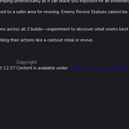
jumping unnecessarily as it can leave you exposed for an extended
ed to a safer area for reviving. Enemy Revive Statues cannot be 
ns across all 3 builds—experiment to discover what works best 
ling their actions like a cashout steal or revive.
Copyright
t 12:37.
Content is available under
Creative Commons Attributio