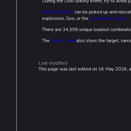
During the Low Gravity event, try to avoid 
Revive Statues
can be picked up and relocat
explosions, Goo, or the
Anti-Gravity Cube
.
There are 34,398 unique loadout combinatio
The
Winch Claw
also stuns the target, cancel
Last modified
This page was last edited on 16 May 2026, a