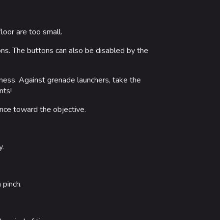
loor are too small.
ions. The buttons can also be disabled by the
veness. Against grenade launchers, take the
nts!
nce toward the objective.
y.
 pinch.