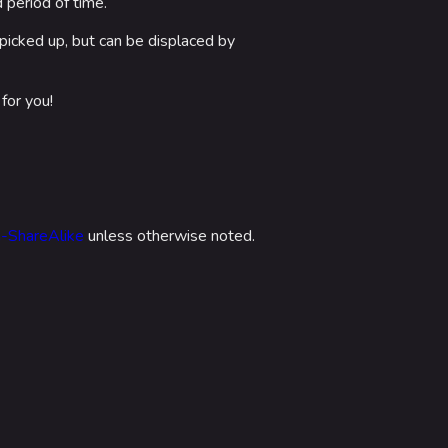
 period of time.
picked up, but can be displaced by
for you!
n-ShareAlike
unless otherwise noted.