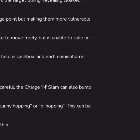
es the target buring, revealing cloaked
tage point but making them more vulnerable
ble to move freely, but is unable to take or
eld in cashbox, and each elimination is
areful, the Charge 'N' Slam can also bump
bunny hopping" or "b-hopping". This can be
ther.