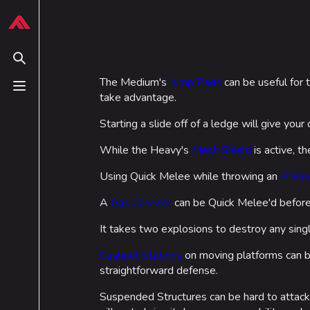
Jump to content
624
13.9K
749
54.6K
THE FINALS Wiki
Tips
This
page
Toggle search
is
The Medium's
Jump Pads
can be useful for 
protected
Toggle menu
take advantage.
Navigation
Loadout
from
editing
Starting a slide off of a ledge will give you
Main page
Builds
(semi
Recent changes
While the Heavy's
Mesh Shield
Specializations
is active, th
protected).
Random page
Weapons
Using Quick Melee while throwing an
Arena
Special pages
Gadgets
A
Gas Canister
can be Quick Melee'd before 
Upload file
It takes two explosions to destroy any singl
Cashout Stations
on moving platforms can b
straightforward defense.
Suspended Structures can be hard to attack,