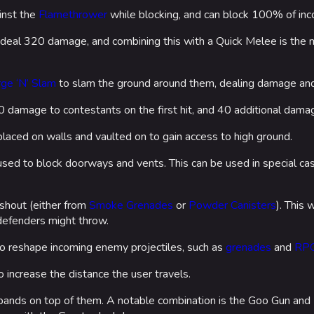
inst the
Flamethrower
while blocking, and can block 100% of in
 deal 320 damage, and combining this with a Quick Melee is the m
ge ‘N’ Slam
to slam the ground around them, dealing damage an
damage to contestants on the first hit, and 40 additional damage 
laced on walls and vaulted on to gain access to high ground.
sed to block doorways and vents. This can be used in special cas
shout (either from
Smoke Grenades
or
Powder Canisters
). This 
defenders might throw.
o reshape incoming enemy projectiles, such as
grenades
and
RP
 increase the distance the user travels.
expands on top of them. A notable combination is the Goo Gun an