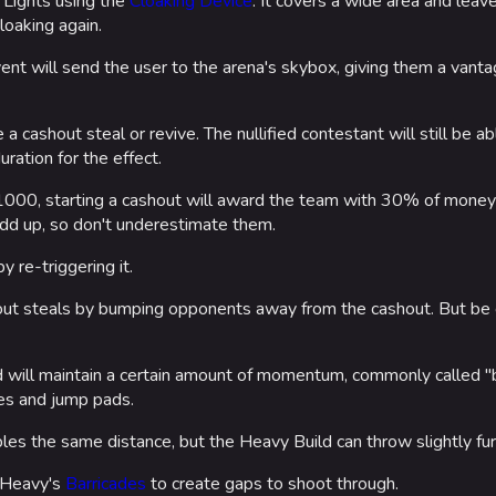
o Lights using the
Cloaking Device
. It covers a wide area and leav
loaking again.
ent will send the user to the arena's skybox, giving them a van
e a cashout steal or revive. The nullified contestant will still be a
uration for the effect.
000, starting a cashout will award the team with 30% of money h
d up, so don't underestimate them.
y re-triggering it.
ut steals by bumping opponents away from the cashout. But be c
d will maintain a certain amount of momentum, commonly called "
es and jump pads.
les the same distance, but the Heavy Build can throw slightly fur
 Heavy's
Barricades
to create gaps to shoot through.