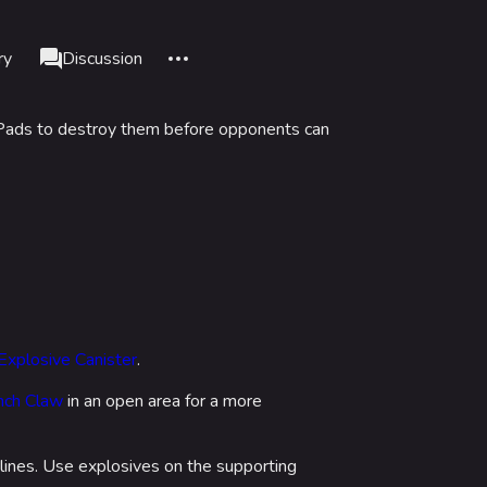
More actions
ry
Page
Discussion
associated-pages
p Pads to destroy them before opponents can
nks here
Alt J
d changes
Alt K
le version
Alt P
nt link
adium
formation
data
IZON
Explosive Canister
.
is page
ch Claw
in an open area for a more
tadium
lines. Use explosives on the supporting