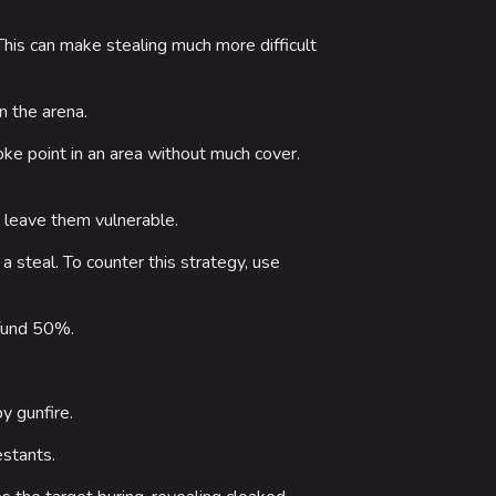
 This can make stealing much more difficult
n the arena.
oke point in an area without much cover.
 leave them vulnerable.
a steal. To counter this strategy, use
efund 50%.
y gunfire.
estants.