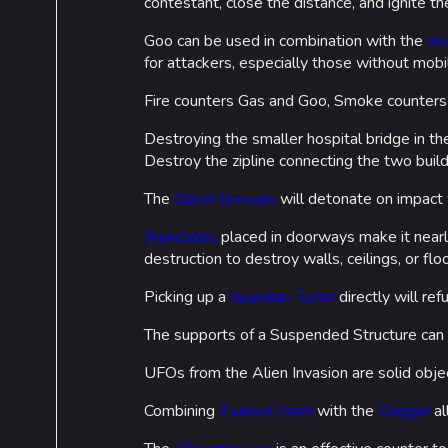
contestant, close the distance, and ignite 
Goo can be used in combination with the
An
for attackers, especially those without mobil
Fire counters Gas and Goo, Smoke counters F
Destroying the smaller hospital bridge in t
Destroy the zipline connecting the two build
The
Glitch Grenade
will detonate on impact 
Barricades
placed in doorways make it nearly
destruction to destroy walls, ceilings, or flo
Picking up a
Guardian Turret
directly will re
The supports of a Suspended Structure can
UFOs from the Alien Invasion are solid obje
Combining
Evasive Dash
with the
Dagger
al