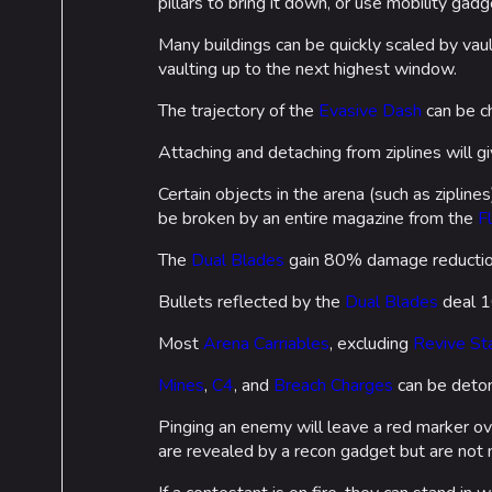
pillars to bring it down, or use mobility gadg
Many buildings can be quickly scaled by va
vaulting up to the next highest window.
The trajectory of the
Evasive Dash
can be ch
Attaching and detaching from ziplines will gi
Certain objects in the arena (such as zipline
Cosmetics
Lore
be broken by an entire magazine from the
F
Search Cosmetics
Companies & Bran
The
Dual Blades
gain 80% damage reduction
All Cosmetics
Characters & Grou
Bullets reflected by the
Dual Blades
deal 1
Battle Pass
Most
Arena Carriables
, excluding
Revive St
Career Progression
Mines
,
C4
, and
Breach Charges
can be deton
World Tour Rewards
Pinging an enemy will leave a red marker ov
Ranked Rewards
are revealed by a recon gadget but are not ne
Twitch Drops