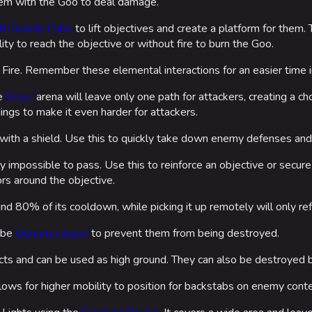
them with the Goo to deal damage.
ti-Gravity Cube
to lift objectives and create a platform for them.
ity to reach the objective or without fire to burn the Goo.
ire. Remember these elemental interactions for an easier time i
he
Seoul
arena will leave only one path for attackers, creating a ch
ings to make it even harder for attackers.
with a shield. Use this to quickly take down enemy defenses and
 impossible to pass. Use this to reinforce an objective or secure 
ors around the objective.
fund 80% of its cooldown, while picking it up remotely will only r
 be
Dematerialized
to prevent them from being destroyed.
cts and can be used as high ground. They can also be destroyed b
lows for higher mobility to position for backstabs on enemy cont